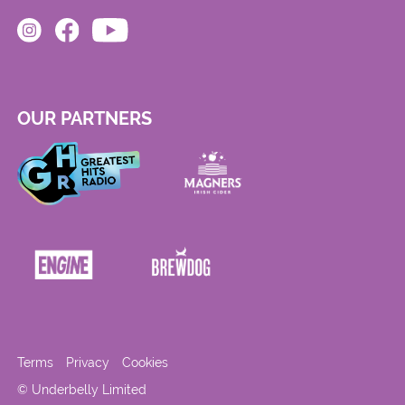
OUR PARTNERS
Terms
Privacy
Cookies
© Underbelly Limited