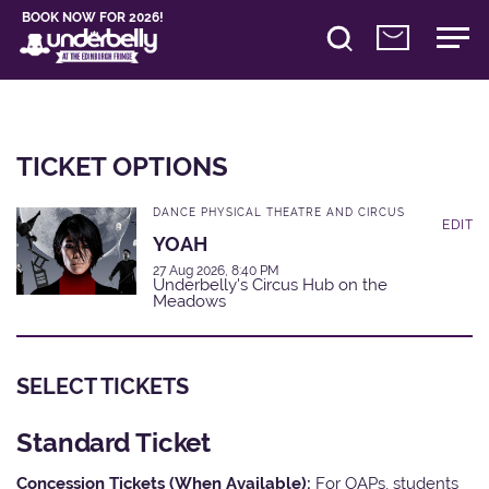
BOOK NOW FOR 2026!
TICKET OPTIONS
DANCE PHYSICAL THEATRE AND CIRCUS
EDIT
YOAH
27 Aug 2026, 8:40 PM
Underbelly's Circus Hub on the
Meadows
SELECT TICKETS
Standard Ticket
Concession Tickets (When Available):
For OAPs, students