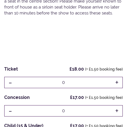
a seat in the centre section! Please make yourself known to
front of house as a sirloin seat holder. Please arrive no later
than 10 minutes before the show to access these seats.
Ticket
£18.00
(+ £1.50 booking fee)
-
+
0
Concession
£17.00
(+ £1.50 booking fee)
-
+
0
Child (15 & Under)
£17.00
(+ £1.50 booking fee)