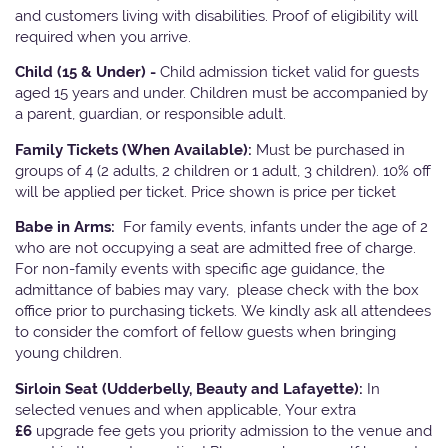
and customers living with disabilities. Proof of eligibility will
required when you arrive.
Child (15 & Under) -
Child admission ticket valid for guests
aged 15 years and under. Children must be accompanied by
a parent, guardian, or responsible adult.
Family Tickets
(When Available):
Must be purchased in
groups of 4 (2 adults, 2 children or 1 adult, 3 children). 10% off
will be applied per ticket. Price shown is price per ticket
Babe in Arms:
For family events, infants under the age of 2
who are not occupying a seat are admitted free of charge.
For non-family events with specific age guidance, the
admittance of babies may vary, please check with the box
office prior to purchasing tickets. We kindly ask all attendees
to consider the comfort of fellow guests when bringing
young children.
Sirloin Seat (Udderbelly, Beauty and Lafayette):
In
selected venues and when applicable, Your extra
£6
upgrade fee gets you priority admission to the venue and