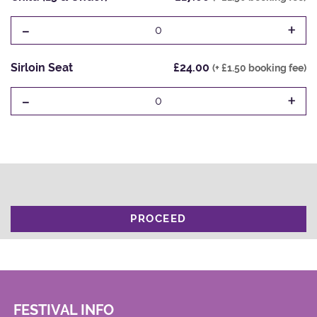
-
+
0
Sirloin Seat
£24.00
(+ £1.50 booking fee)
-
+
0
PROCEED
FESTIVAL INFO