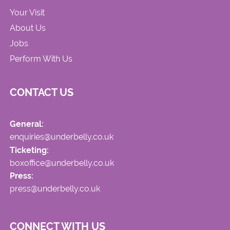
Your Visit
About Us
Jobs
Perform With Us
CONTACT US
General:
enquiries@underbelly.co.uk
Ticketing:
boxoffice@underbelly.co.uk
Press:
press@underbelly.co.uk
CONNECT WITH US