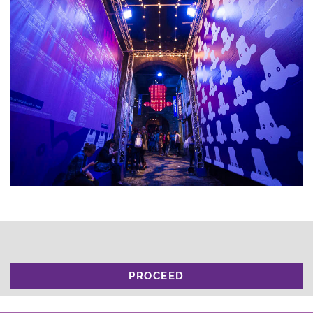
PROCEED