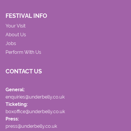
FESTIVAL INFO
Your Visit
About Us
Jobs
Perform With Us
CONTACT US
General:
enquiries@underbelly.co.uk
Ticketing:
boxoffice@underbelly.co.uk
Press:
press@underbelly.co.uk