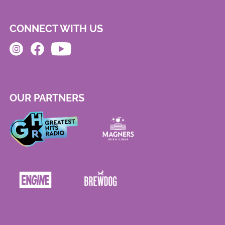
CONNECT WITH US
OUR PARTNERS