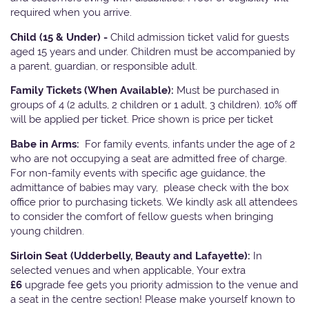
required when you arrive.
Child (15 & Under) -
Child admission ticket valid for guests
aged 15 years and under. Children must be accompanied by
a parent, guardian, or responsible adult.
Family Tickets
(When Available):
Must be purchased in
groups of 4 (2 adults, 2 children or 1 adult, 3 children). 10% off
will be applied per ticket. Price shown is price per ticket
Babe in Arms:
For family events, infants under the age of 2
who are not occupying a seat are admitted free of charge.
For non-family events with specific age guidance, the
admittance of babies may vary, please check with the box
office prior to purchasing tickets. We kindly ask all attendees
to consider the comfort of fellow guests when bringing
young children.
Sirloin Seat (Udderbelly, Beauty and Lafayette):
In
selected venues and when applicable, Your extra
£6
upgrade fee gets you priority admission to the venue and
a seat in the centre section! Please make yourself known to