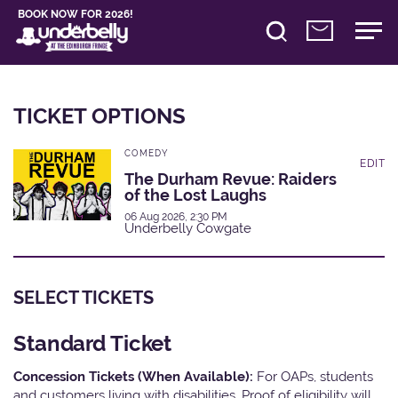
BOOK NOW FOR 2026!
TICKET OPTIONS
COMEDY
EDIT
The Durham Revue: Raiders
of the Lost Laughs
06 Aug 2026, 2:30 PM
Underbelly Cowgate
SELECT TICKETS
Standard Ticket
Concession Tickets (When Available):
For OAPs, students
and customers living with disabilities. Proof of eligibility will