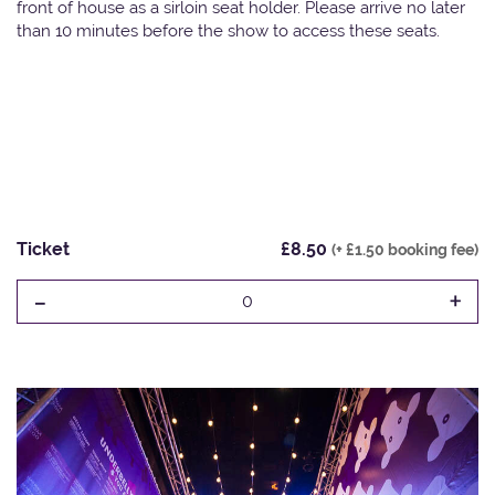
front of house as a sirloin seat holder. Please arrive no later
than 10 minutes before the show to access these seats.
Ticket
£8.50
(+ £1.50 booking fee)
-
+
0