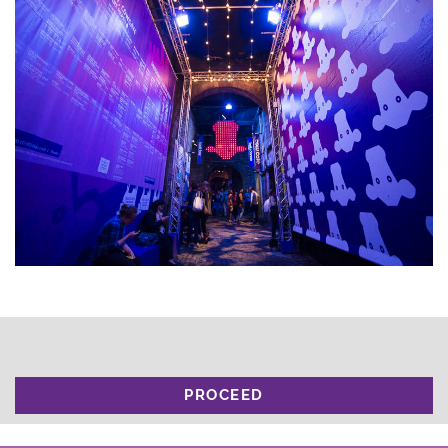
PROCEED