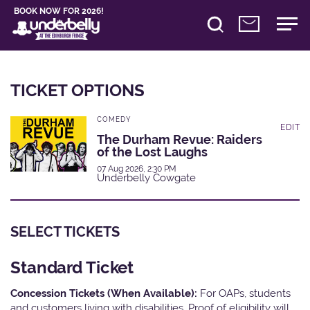
BOOK NOW FOR 2026!
TICKET OPTIONS
COMEDY
EDIT
The Durham Revue: Raiders
of the Lost Laughs
07 Aug 2026, 2:30 PM
Underbelly Cowgate
SELECT TICKETS
Standard Ticket
Concession Tickets (When Available):
For OAPs, students
and customers living with disabilities. Proof of eligibility will