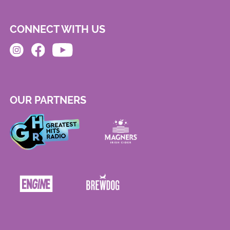
CONNECT WITH US
OUR PARTNERS