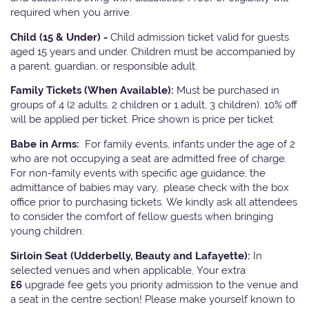
required when you arrive.
Child (15 & Under) -
Child admission ticket valid for guests
aged 15 years and under. Children must be accompanied by
a parent, guardian, or responsible adult.
Family Tickets
(When Available):
Must be purchased in
groups of 4 (2 adults, 2 children or 1 adult, 3 children). 10% off
will be applied per ticket. Price shown is price per ticket
Babe in Arms:
For family events, infants under the age of 2
who are not occupying a seat are admitted free of charge.
For non-family events with specific age guidance, the
admittance of babies may vary, please check with the box
office prior to purchasing tickets. We kindly ask all attendees
to consider the comfort of fellow guests when bringing
young children.
Sirloin Seat (Udderbelly, Beauty and Lafayette):
In
selected venues and when applicable, Your extra
£6
upgrade fee gets you priority admission to the venue and
a seat in the centre section! Please make yourself known to