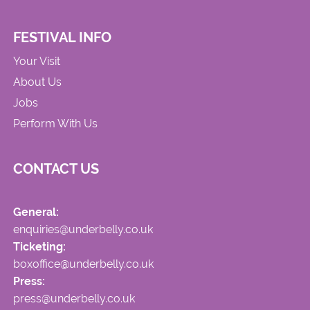
FESTIVAL INFO
Your Visit
About Us
Jobs
Perform With Us
CONTACT US
General:
enquiries@underbelly.co.uk
Ticketing:
boxoffice@underbelly.co.uk
Press:
press@underbelly.co.uk