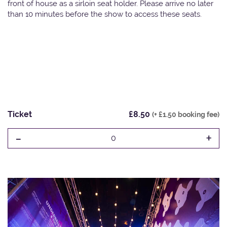
front of house as a sirloin seat holder. Please arrive no later
than 10 minutes before the show to access these seats.
Ticket
£8.50
(+ £1.50 booking fee)
-
+
0