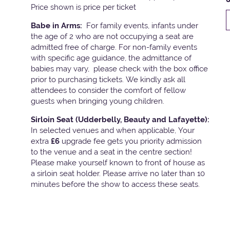
Price shown is price per ticket
Babe in Arms:
For family events, infants under
the age of 2 who are not occupying a seat are
admitted free of charge. For non-family events
with specific age guidance, the admittance of
babies may vary, please check with the box office
prior to purchasing tickets. We kindly ask all
attendees to consider the comfort of fellow
guests when bringing young children.
Sirloin Seat (Udderbelly, Beauty and Lafayette):
In selected venues and when applicable, Your
extra
£6
upgrade fee gets you priority admission
to the venue and a seat in the centre section!
Please make yourself known to front of house as
a sirloin seat holder. Please arrive no later than 10
minutes before the show to access these seats.