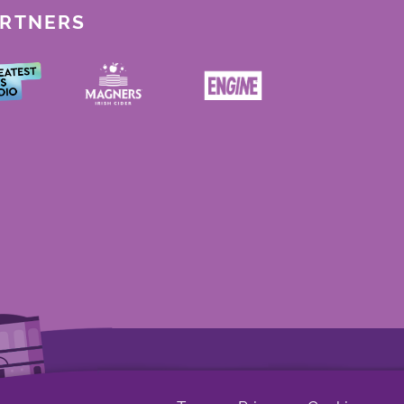
ARTNERS