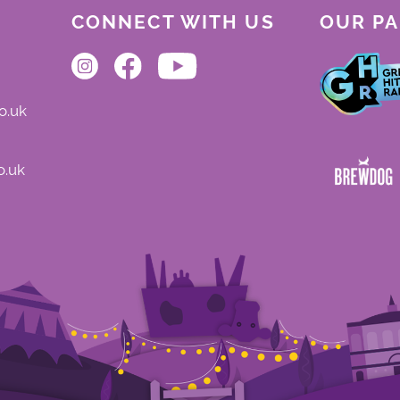
CONNECT WITH US
OUR P
o.uk
o.uk