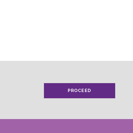
PROCEED