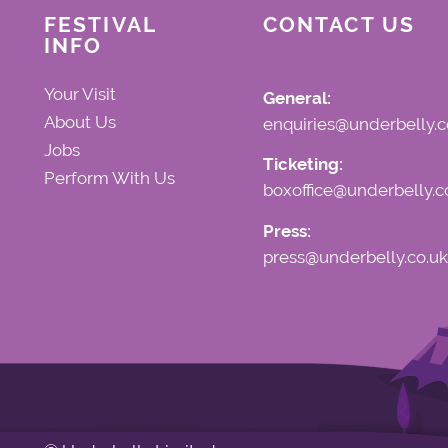
FESTIVAL
CONTACT US
INFO
Your Visit
General:
About Us
enquiries@underbelly.c
Jobs
Ticketing:
Perform With Us
boxoffice@underbelly.c
Press:
press@underbelly.co.uk