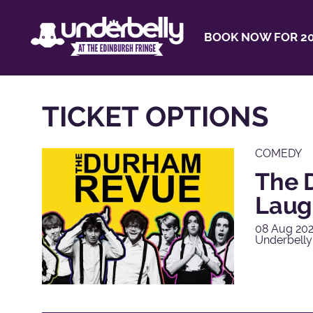
BOOK NOW FOR 20
TICKET OPTIONS
COMEDY
The 
Laug
08 Aug 202
Underbell