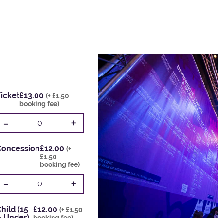
icket
£13.00
(+ £1.50
booking fee)
-
+
0
Concession
£12.00
(+
£1.50
booking fee)
-
+
0
hild (15
£12.00
(+ £1.50
& Under)
booking fee)