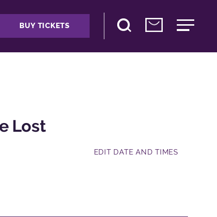
BUY TICKETS
e Lost
EDIT DATE AND TIMES