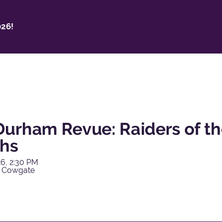
26!
Durham Revue: Raiders of th
hs
6, 2:30 PM
y Cowgate