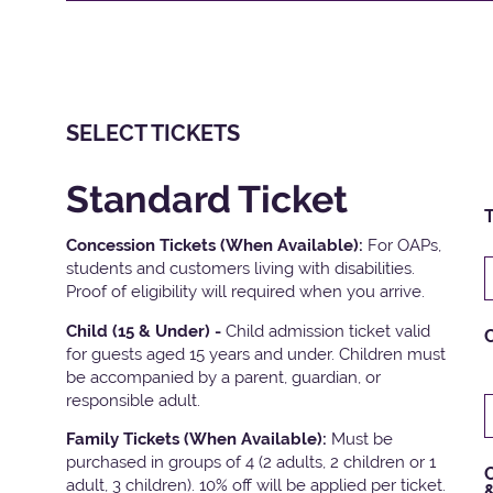
SELECT TICKETS
Standard Ticket
T
Concession Tickets (When Available):
For OAPs,
students and customers living with disabilities.
Proof of eligibility will required when you arrive.
Child (15 & Under) -
Child admission ticket valid
for guests aged 15 years and under. Children must
be accompanied by a parent, guardian, or
responsible adult.
Family Tickets
(When Available):
Must be
purchased in groups of 4 (2 adults, 2 children or 1
C
adult, 3 children). 10% off will be applied per ticket.