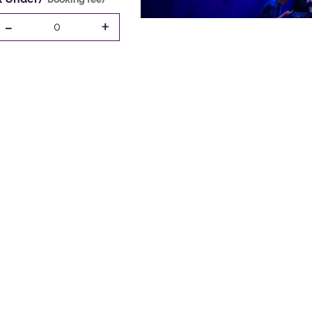
-
+
0