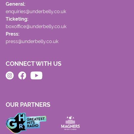
General:
enquiries@underbelly.co.uk
Ticketing:
boxoffice@underbelly.co.uk
Press:
press@underbelly.co.uk
CONNECT WITH US
OUR PARTNERS