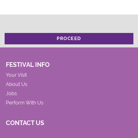
PROCEED
FESTIVAL INFO
Your Visit
About Us
Jobs
Perform With Us
CONTACT US