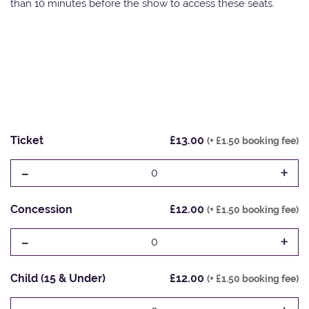
than 10 minutes before the show to access these seats.
Ticket
£13.00
(+ £1.50 booking fee)
-
+
0
Concession
£12.00
(+ £1.50 booking fee)
-
+
0
Child (15 & Under)
£12.00
(+ £1.50 booking fee)