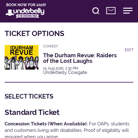
BOOK NOW FOR 2026!
TICKET OPTIONS
COMEDY
EDIT
The Durham Revue: Raiders
of the Lost Laughs
15 Aug 2026, 2:30 PM
Underbelly Cowgate
SELECT TICKETS
Standard Ticket
Concession Tickets (When Available):
For OAPs, students
and customers living with disabilities. Proof of eligibility will
required when you arrive.