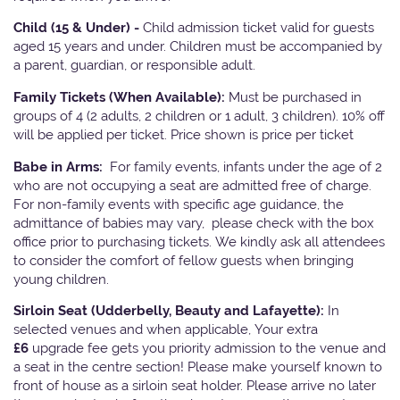
Child (15 & Under) -
Child admission ticket valid for guests
aged 15 years and under. Children must be accompanied by
a parent, guardian, or responsible adult.
Family Tickets
(When Available):
Must be purchased in
groups of 4 (2 adults, 2 children or 1 adult, 3 children). 10% off
will be applied per ticket. Price shown is price per ticket
Babe in Arms:
For family events, infants under the age of 2
who are not occupying a seat are admitted free of charge.
For non-family events with specific age guidance, the
admittance of babies may vary, please check with the box
office prior to purchasing tickets. We kindly ask all attendees
to consider the comfort of fellow guests when bringing
young children.
Sirloin Seat (Udderbelly, Beauty and Lafayette):
In
selected venues and when applicable, Your extra
£6
upgrade fee gets you priority admission to the venue and
a seat in the centre section! Please make yourself known to
front of house as a sirloin seat holder. Please arrive no later