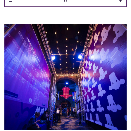
-
+
0