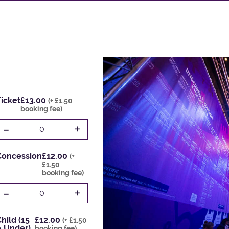
icket
£13.00
(+ £1.50
booking fee)
-
+
0
Concession
£12.00
(+
£1.50
booking fee)
-
+
0
hild (15
£12.00
(+ £1.50
& Under)
booking fee)