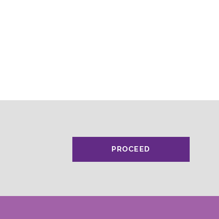
PROCEED