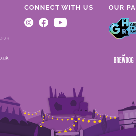
CONNECT WITH US
OUR P
o.uk
o.uk