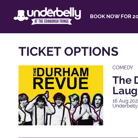
BOOK NOW FOR 20
TICKET OPTIONS
COMEDY
The 
Laug
16 Aug 202
Underbell