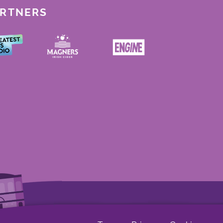
ARTNERS