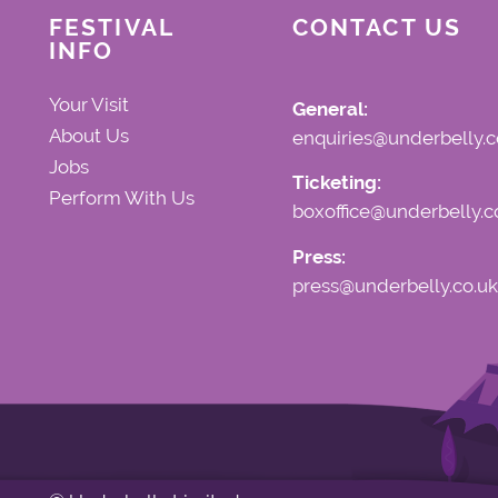
FESTIVAL
CONTACT US
INFO
Your Visit
General:
About Us
enquiries@underbelly.c
Jobs
Ticketing:
Perform With Us
boxoffice@underbelly.c
Press:
press@underbelly.co.uk