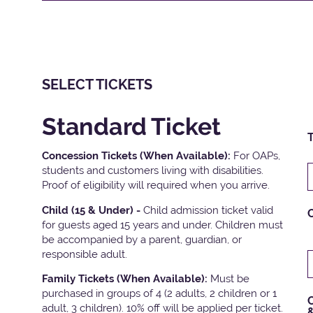
SELECT TICKETS
Standard Ticket
T
Concession Tickets (When Available):
For OAPs,
students and customers living with disabilities.
Proof of eligibility will required when you arrive.
Child (15 & Under) -
Child admission ticket valid
for guests aged 15 years and under. Children must
be accompanied by a parent, guardian, or
responsible adult.
Family Tickets
(When Available):
Must be
purchased in groups of 4 (2 adults, 2 children or 1
C
adult, 3 children). 10% off will be applied per ticket.