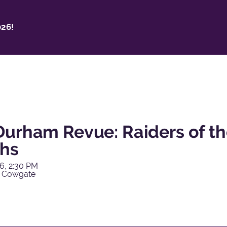
26!
Durham Revue: Raiders of th
hs
6, 2:30 PM
y Cowgate