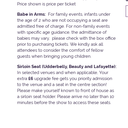
Price shown is price per ticket
Babe in Arms:
For family events, infants under
the age of 2 who are not occupying a seat are
admitted free of charge. For non-family events
with specific age guidance, the admittance of
babies may vary, please check with the box office
prior to purchasing tickets. We kindly ask all
attendees to consider the comfort of fellow
guests when bringing young children.
Sirloin Seat (Udderbelly, Beauty and Lafayette):
In selected venues and when applicable, Your
extra
£6
upgrade fee gets you priority admission
to the venue and a seat in the centre section!
Please make yourself known to front of house as
a sirloin seat holder. Please arrive no later than 10
minutes before the show to access these seats.