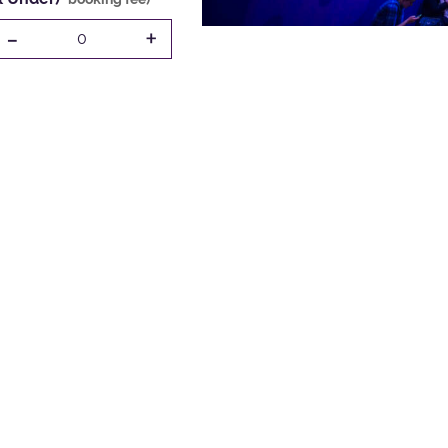
-
+
0