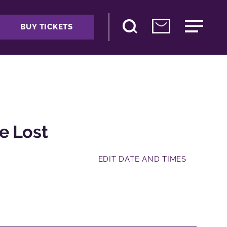
BUY TICKETS
e Lost
EDIT DATE AND TIMES