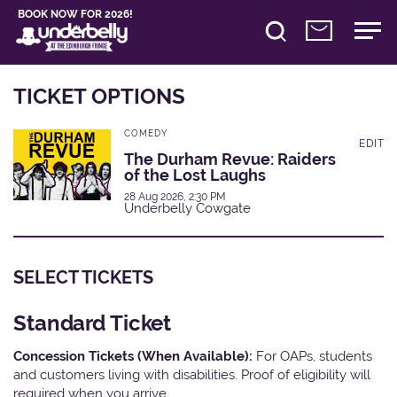
BOOK NOW FOR 2026!
TICKET OPTIONS
COMEDY
EDIT
The Durham Revue: Raiders
of the Lost Laughs
28 Aug 2026, 2:30 PM
Underbelly Cowgate
SELECT TICKETS
Standard Ticket
Concession Tickets (When Available):
For OAPs, students
and customers living with disabilities. Proof of eligibility will
required when you arrive.