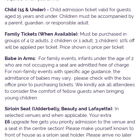
Child (15 & Under) -
Child admission ticket valid for guests
aged 15 years and under. Children must be accompanied by
a parent, guardian, or responsible adult.
Family Tickets
(When Available):
Must be purchased in
groups of 4 (2 adults, 2 children or 1 adult, 3 children). 10% off
will be applied per ticket. Price shown is price per ticket
Babe in Arms:
For family events, infants under the age of 2
who are not occupying a seat are admitted free of charge.
For non-family events with specific age guidance, the
admittance of babies may vary, please check with the box
office prior to purchasing tickets. We kindly ask all attendees
to consider the comfort of fellow guests when bringing
young children.
Sirloin Seat (Udderbelly, Beauty and Lafayette):
In
selected venues and when applicable, Your extra
£6
upgrade fee gets you priority admission to the venue and
a seat in the centre section! Please make yourself known to
front of house as a sirloin seat holder. Please arrive no later