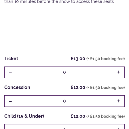
than 10 minutes before the show to access these seats.
Ticket
£13.00
(+ £1.50 booking fee)
-
+
0
Concession
£12.00
(+ £1.50 booking fee)
-
+
0
Child (15 & Under)
£12.00
(+ £1.50 booking fee)