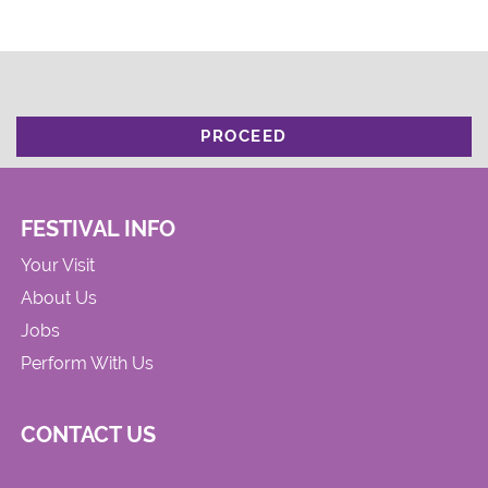
PROCEED
FESTIVAL INFO
Your Visit
About Us
Jobs
Perform With Us
CONTACT US