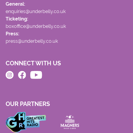
General:
enquiries@underbelly.co.uk
Ticketing:
boxoffice@underbelly.co.uk
Press:
press@underbelly.co.uk
CONNECT WITH US
OUR PARTNERS