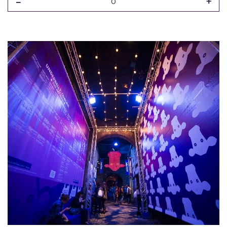
-
+
0