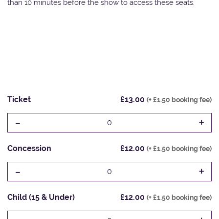
than 10 minutes before the show to access these seats.
Ticket
£13.00
(+ £1.50 booking fee)
-
+
0
Concession
£12.00
(+ £1.50 booking fee)
-
+
0
Child (15 & Under)
£12.00
(+ £1.50 booking fee)