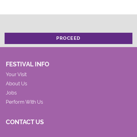
PROCEED
FESTIVAL INFO
Your Visit
About Us
Jobs
Perform With Us
CONTACT US