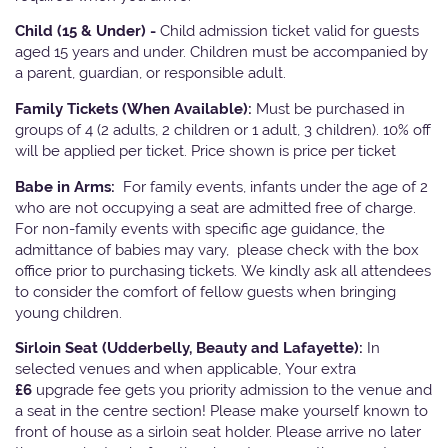
Child (15 & Under) -
Child admission ticket valid for guests
aged 15 years and under. Children must be accompanied by
a parent, guardian, or responsible adult.
Family Tickets
(When Available):
Must be purchased in
groups of 4 (2 adults, 2 children or 1 adult, 3 children). 10% off
will be applied per ticket. Price shown is price per ticket
Babe in Arms:
For family events, infants under the age of 2
who are not occupying a seat are admitted free of charge.
For non-family events with specific age guidance, the
admittance of babies may vary, please check with the box
office prior to purchasing tickets. We kindly ask all attendees
to consider the comfort of fellow guests when bringing
young children.
Sirloin Seat (Udderbelly, Beauty and Lafayette):
In
selected venues and when applicable, Your extra
£6
upgrade fee gets you priority admission to the venue and
a seat in the centre section! Please make yourself known to
front of house as a sirloin seat holder. Please arrive no later