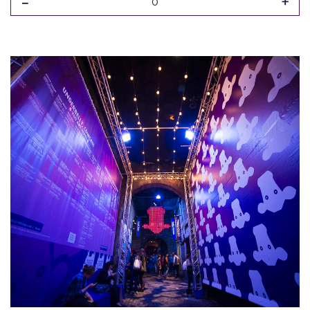
-
+
0