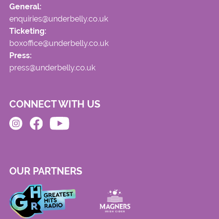
General:
enquiries@underbelly.co.uk
Ticketing:
boxoffice@underbelly.co.uk
Press:
press@underbelly.co.uk
CONNECT WITH US
OUR PARTNERS