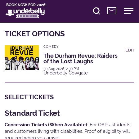
BOOK NOW FOR 2026!
TICKET OPTIONS
COMEDY
EDIT
The Durham Revue: Raiders
of the Lost Laughs
30 Aug 2026, 2:30 PM
Underbelly Cowgate
SELECT TICKETS
Standard Ticket
Concession Tickets (When Available):
For OAPs, students
and customers living with disabilities. Proof of eligibility will
required when you arrive.