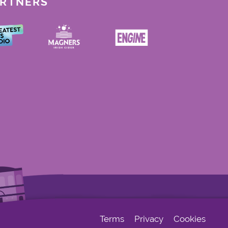
ARTNERS
Terms
Privacy
Cookies