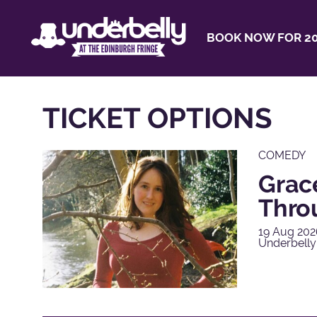
BOOK NOW FOR 20
TICKET OPTIONS
COMEDY
Grac
Thro
19 Aug 202
Underbelly