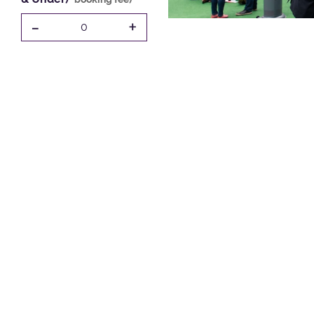
-
+
0