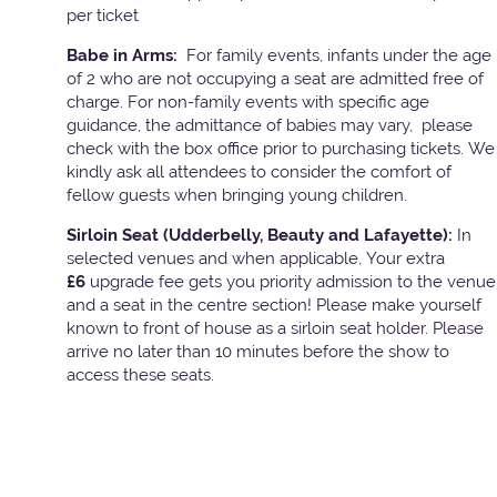
per ticket
Babe in Arms:
For family events, infants under the age
of 2 who are not occupying a seat are admitted free of
charge. For non-family events with specific age
guidance, the admittance of babies may vary, please
check with the box office prior to purchasing tickets. We
kindly ask all attendees to consider the comfort of
fellow guests when bringing young children.
Sirloin Seat (Udderbelly, Beauty and Lafayette):
In
selected venues and when applicable, Your extra
£6
upgrade fee gets you priority admission to the venue
and a seat in the centre section! Please make yourself
known to front of house as a sirloin seat holder. Please
arrive no later than 10 minutes before the show to
access these seats.