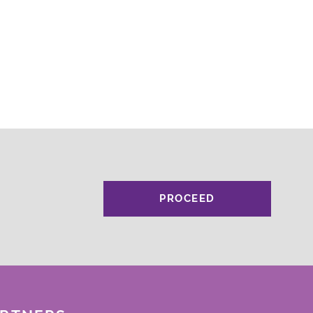
PROCEED