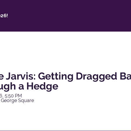
26!
e Jarvis: Getting Dragged 
ugh a Hedge
6, 5:50 PM
 George Square