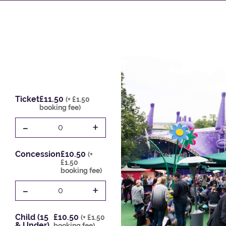
Ticket
£11.50
(+ £1.50
booking fee)
-
+
0
Concession
£10.50
(+
£1.50
booking fee)
-
+
0
Child (15
£10.50
(+ £1.50
& Under)
booking fee)