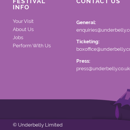
FESTIVAL
CONTACT US
INFO
Your Visit
General:
About Us
enquiries@underbelly.c
Jobs
Ticketing:
Perform With Us
boxoffice@underbelly.c
Press:
press@underbelly.co.uk
© Underbelly Limited