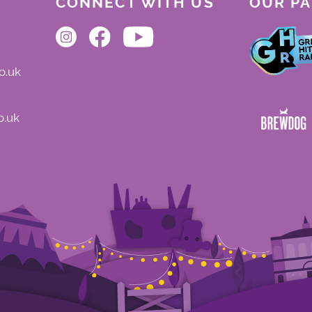
CONNECT WITH US
OUR P
o.uk
o.uk