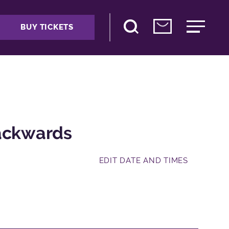
BUY TICKETS
Backwards
EDIT DATE AND TIMES