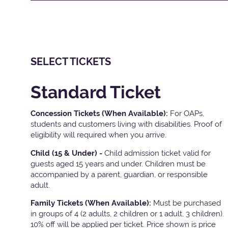
SELECT TICKETS
Standard Ticket
Concession Tickets (When Available):
For OAPs,
students and customers living with disabilities. Proof of
eligibility will required when you arrive.
Child (15 & Under) -
Child admission ticket valid for
guests aged 15 years and under. Children must be
accompanied by a parent, guardian, or responsible
adult.
Family Tickets
(When Available):
Must be purchased
in groups of 4 (2 adults, 2 children or 1 adult, 3 children).
10% off will be applied per ticket. Price shown is price