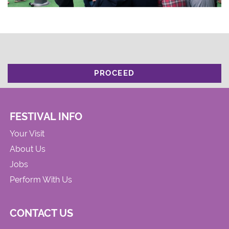
PROCEED
FESTIVAL INFO
Your Visit
About Us
Jobs
Perform With Us
CONTACT US