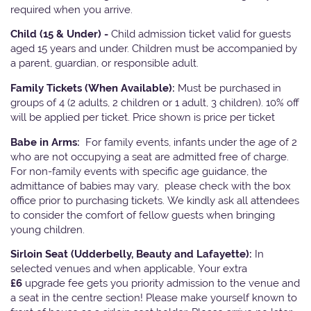
required when you arrive.
Child (15 & Under) -
Child admission ticket valid for guests
aged 15 years and under. Children must be accompanied by
a parent, guardian, or responsible adult.
Family Tickets
(When Available):
Must be purchased in
groups of 4 (2 adults, 2 children or 1 adult, 3 children). 10% off
will be applied per ticket. Price shown is price per ticket
Babe in Arms:
For family events, infants under the age of 2
who are not occupying a seat are admitted free of charge.
For non-family events with specific age guidance, the
admittance of babies may vary, please check with the box
office prior to purchasing tickets. We kindly ask all attendees
to consider the comfort of fellow guests when bringing
young children.
Sirloin Seat (Udderbelly, Beauty and Lafayette):
In
selected venues and when applicable, Your extra
£6
upgrade fee gets you priority admission to the venue and
a seat in the centre section! Please make yourself known to