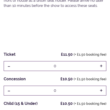
front of house as a sirloin seat holder. Please arrive no later
than 10 minutes before the show to access these seats.
Ticket
£11.50
(+ £1.50 booking fee)
-
+
0
Concession
£10.50
(+ £1.50 booking fee)
-
+
0
Child (15 & Under)
£10.50
(+ £1.50 booking fee)