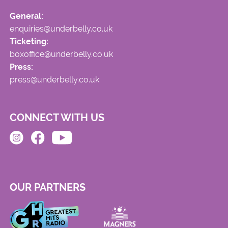
General:
enquiries@underbelly.co.uk
Ticketing:
boxoffice@underbelly.co.uk
Press:
press@underbelly.co.uk
CONNECT WITH US
OUR PARTNERS