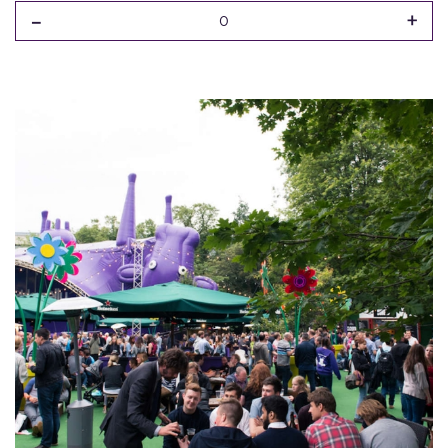
-
+
0