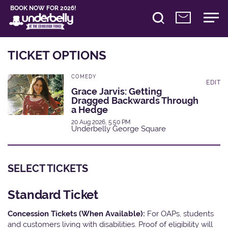
BOOK NOW FOR 2026!
TICKET OPTIONS
COMEDY
EDIT
Grace Jarvis: Getting
Dragged Backwards Through
a Hedge
20 Aug 2026, 5:50 PM
Underbelly George Square
SELECT TICKETS
Standard Ticket
Concession Tickets (When Available):
For OAPs, students
and customers living with disabilities. Proof of eligibility will