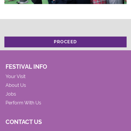
PROCEED
FESTIVAL INFO
Your Visit
About Us
Jobs
Perform With Us
CONTACT US