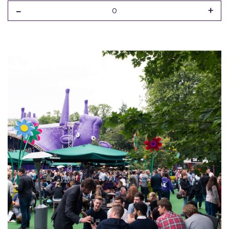
-
+
0