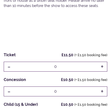
front of house as a sirloin seat holder. Please arrive no later
than 10 minutes before the show to access these seats.
Ticket
£11.50
(+ £1.50 booking fee)
-
+
0
Concession
£10.50
(+ £1.50 booking fee)
-
+
0
Child (15 & Under)
£10.50
(+ £1.50 booking fee)