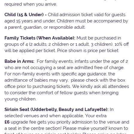
required when you arrive.
Child (15 & Under) -
Child admission ticket valid for guests
aged 15 years and under. Children must be accompanied by
a parent, guardian, or responsible adult.
Family Tickets
(When Available):
Must be purchased in
groups of 4 (2 adults, 2 children or 1 adult, 3 children). 10% off
will be applied per ticket. Price shown is price per ticket
Babe in Arms:
For family events, infants under the age of 2
who are not occupying a seat are admitted free of charge.
For non-family events with specific age guidance, the
admittance of babies may vary, please check with the box
office prior to purchasing tickets. We kindly ask all attendees
to consider the comfort of fellow guests when bringing
young children.
Sirloin Seat (Udderbelly, Beauty and Lafayette):
In
selected venues and when applicable, Your extra
£6
upgrade fee gets you priority admission to the venue and
a seat in the centre section! Please make yourself known to