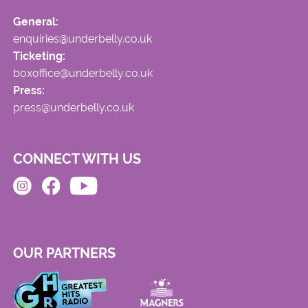
General:
enquiries@underbelly.co.uk
Ticketing:
boxoffice@underbelly.co.uk
Press:
press@underbelly.co.uk
CONNECT WITH US
OUR PARTNERS