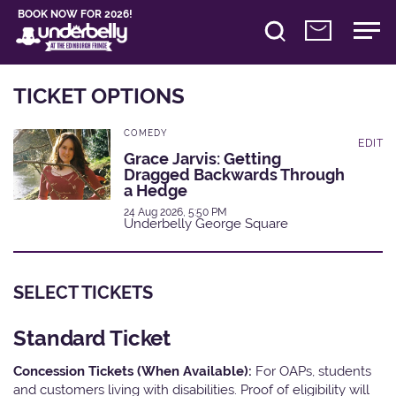
BOOK NOW FOR 2026!
TICKET OPTIONS
COMEDY
EDIT
Grace Jarvis: Getting
Dragged Backwards Through
a Hedge
24 Aug 2026, 5:50 PM
Underbelly George Square
SELECT TICKETS
Standard Ticket
Concession Tickets (When Available):
For OAPs, students
and customers living with disabilities. Proof of eligibility will