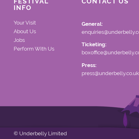
FESTIVAL
CONTACT US
INFO
Your Visit
General:
About Us
enquiries@underbelly.c
Jobs
Ticketing:
Perform With Us
boxoffice@underbelly.c
Press:
press@underbelly.co.uk
© Underbelly Limited