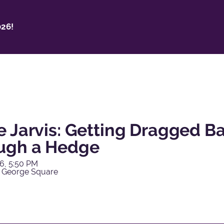
26!
e Jarvis: Getting Dragged 
ugh a Hedge
6, 5:50 PM
 George Square