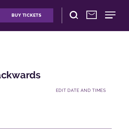
BUY TICKETS
Backwards
EDIT DATE AND TIMES