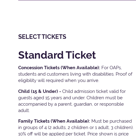
SELECT TICKETS
Standard Ticket
Concession Tickets (When Available):
For OAPs,
students and customers living with disabilities. Proof of
eligibility will required when you arrive.
Child (15 & Under) -
Child admission ticket valid for
guests aged 15 years and under. Children must be
accompanied by a parent, guardian, or responsible
adult.
Family Tickets
(When Available):
Must be purchased
in groups of 4 (2 adults, 2 children or 1 adult, 3 children).
10% off will be applied per ticket. Price shown is price