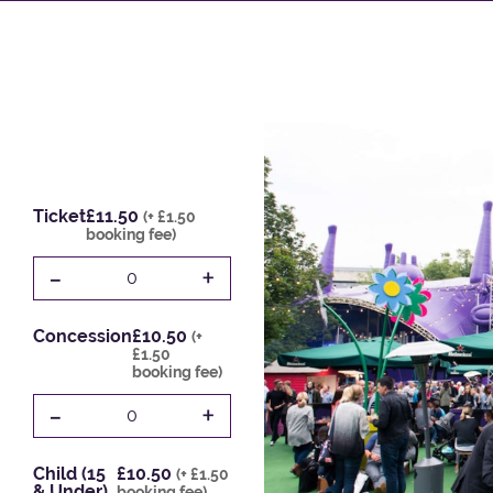
Ticket
£11.50
(+ £1.50
booking fee)
-
+
0
Concession
£10.50
(+
£1.50
booking fee)
-
+
0
Child (15
£10.50
(+ £1.50
& Under)
booking fee)