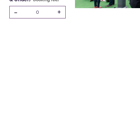
-
+
0