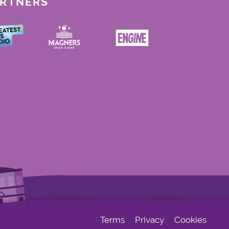
ARTNERS
Terms
Privacy
Cookies