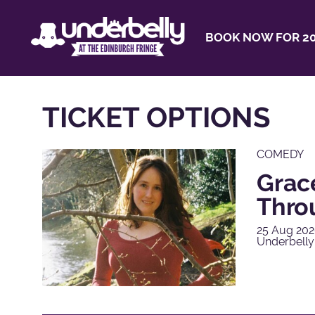
BOOK NOW FOR 20
TICKET OPTIONS
COMEDY
Grac
Thro
25 Aug 202
Underbelly