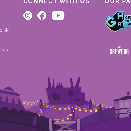
CONNECT WITH US
OUR P
o.uk
o.uk