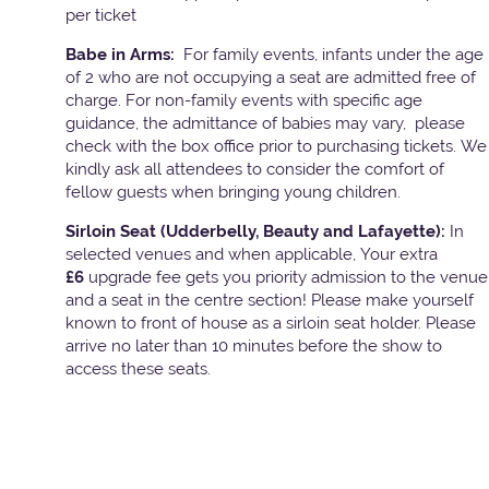
per ticket
Babe in Arms:
For family events, infants under the age
of 2 who are not occupying a seat are admitted free of
charge. For non-family events with specific age
guidance, the admittance of babies may vary, please
check with the box office prior to purchasing tickets. We
kindly ask all attendees to consider the comfort of
fellow guests when bringing young children.
Sirloin Seat (Udderbelly, Beauty and Lafayette):
In
selected venues and when applicable, Your extra
£6
upgrade fee gets you priority admission to the venue
and a seat in the centre section! Please make yourself
known to front of house as a sirloin seat holder. Please
arrive no later than 10 minutes before the show to
access these seats.