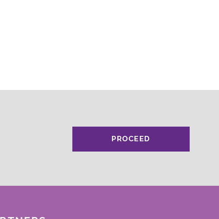
PROCEED