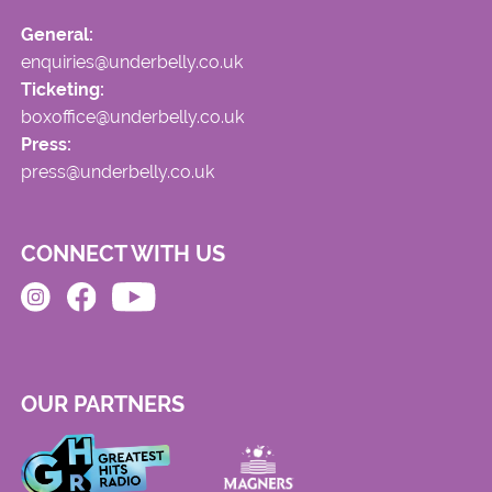
General:
enquiries@underbelly.co.uk
Ticketing:
boxoffice@underbelly.co.uk
Press:
press@underbelly.co.uk
CONNECT WITH US
OUR PARTNERS