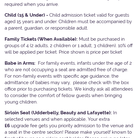
required when you arrive.
Child (15 & Under) -
Child admission ticket valid for guests
aged 15 years and under. Children must be accompanied by
a parent, guardian, or responsible adult.
Family Tickets
(When Available):
Must be purchased in
groups of 4 (2 adults, 2 children or 1 adult, 3 children). 10% off
will be applied per ticket. Price shown is price per ticket
Babe in Arms:
For family events, infants under the age of 2
who are not occupying a seat are admitted free of charge.
For non-family events with specific age guidance, the
admittance of babies may vary, please check with the box
office prior to purchasing tickets. We kindly ask all attendees
to consider the comfort of fellow guests when bringing
young children.
Sirloin Seat (Udderbelly, Beauty and Lafayette):
In
selected venues and when applicable, Your extra
£6
upgrade fee gets you priority admission to the venue and
a seat in the centre section! Please make yourself known to