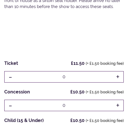
front of house as a sirloin seat holder. Please arrive no later
than 10 minutes before the show to access these seats.
Ticket
£11.50
(+ £1.50 booking fee)
-
+
0
Concession
£10.50
(+ £1.50 booking fee)
-
+
0
Child (15 & Under)
£10.50
(+ £1.50 booking fee)