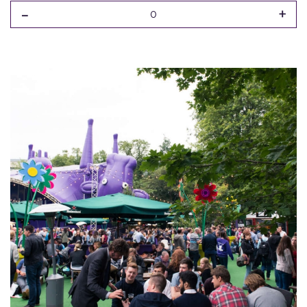
-
+
0