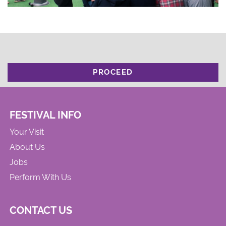
PROCEED
FESTIVAL INFO
Your Visit
About Us
Jobs
Perform With Us
CONTACT US