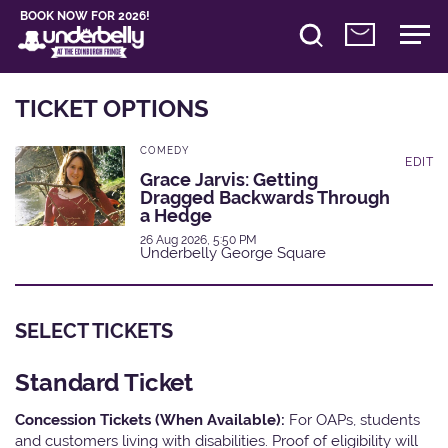
BOOK NOW FOR 2026!
TICKET OPTIONS
COMEDY
EDIT
Grace Jarvis: Getting
Dragged Backwards Through
a Hedge
26 Aug 2026, 5:50 PM
Underbelly George Square
SELECT TICKETS
Standard Ticket
Concession Tickets (When Available):
For OAPs, students
and customers living with disabilities. Proof of eligibility will