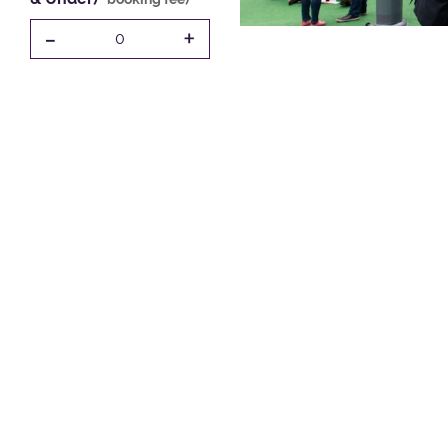
-
+
0