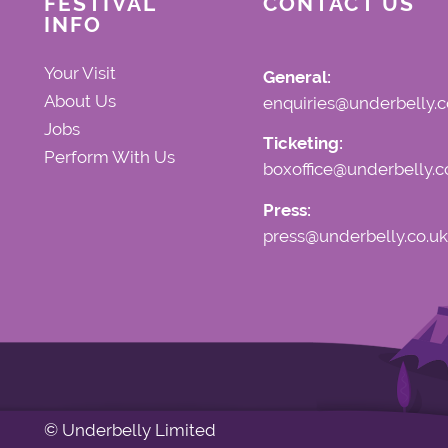
FESTIVAL
CONTACT US
INFO
Your Visit
General:
About Us
enquiries@underbelly.c
Jobs
Ticketing:
Perform With Us
boxoffice@underbelly.c
Press:
press@underbelly.co.uk
© Underbelly Limited