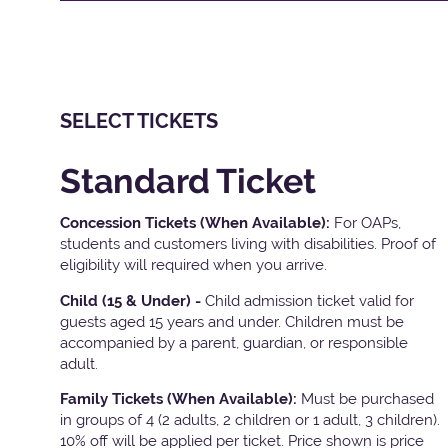
SELECT TICKETS
Standard Ticket
Concession Tickets (When Available):
For OAPs,
students and customers living with disabilities. Proof of
eligibility will required when you arrive.
Child (15 & Under) -
Child admission ticket valid for
guests aged 15 years and under. Children must be
accompanied by a parent, guardian, or responsible
adult.
Family Tickets
(When Available):
Must be purchased
in groups of 4 (2 adults, 2 children or 1 adult, 3 children).
10% off will be applied per ticket. Price shown is price