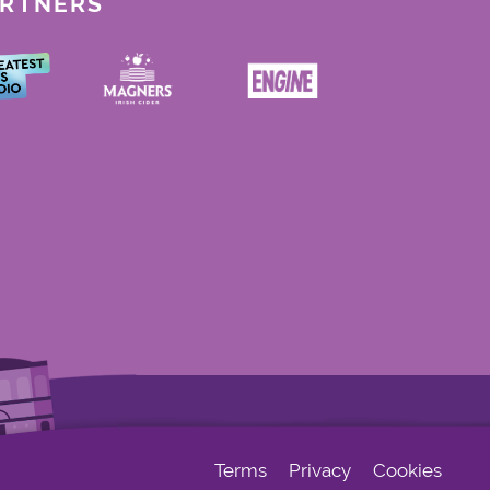
ARTNERS
Terms
Privacy
Cookies