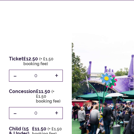
Ticket
£12.50
(+ £1.50
booking fee)
-
+
0
Concession
£11.50
(+
£1.50
booking fee)
-
+
0
Child (15
£11.50
(+ £1.50
& Under)
booking fee)