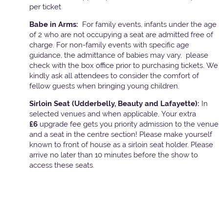
per ticket
Babe in Arms:
For family events, infants under the age
of 2 who are not occupying a seat are admitted free of
charge. For non-family events with specific age
guidance, the admittance of babies may vary, please
check with the box office prior to purchasing tickets. We
kindly ask all attendees to consider the comfort of
fellow guests when bringing young children.
Sirloin Seat (Udderbelly, Beauty and Lafayette):
In
selected venues and when applicable, Your extra
£6
upgrade fee gets you priority admission to the venue
and a seat in the centre section! Please make yourself
known to front of house as a sirloin seat holder. Please
arrive no later than 10 minutes before the show to
access these seats.