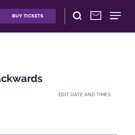
BUY TICKETS
Backwards
EDIT DATE AND TIMES