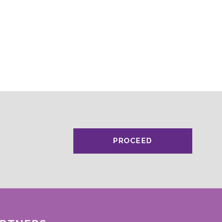
PROCEED