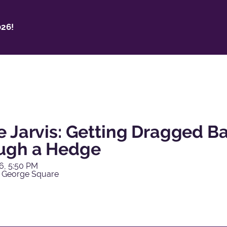
26!
e Jarvis: Getting Dragged 
ugh a Hedge
6, 5:50 PM
 George Square