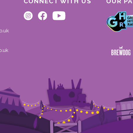
CONNECT WITH US
OUR P
o.uk
o.uk