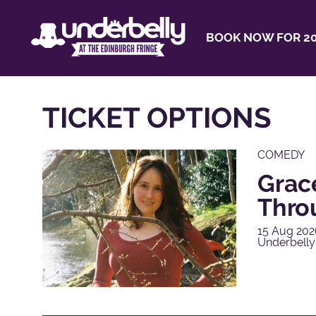
BOOK NOW FOR 20
TICKET OPTIONS
COMEDY
Grac
Thro
15 Aug 202
Underbelly