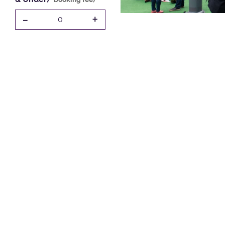
-
+
0