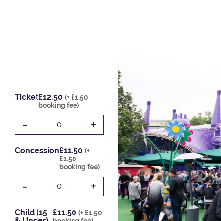
Ticket
£12.50
(+ £1.50
booking fee)
-
+
0
Concession
£11.50
(+
£1.50
booking fee)
-
+
0
Child (15
£11.50
(+ £1.50
& Under)
booking fee)