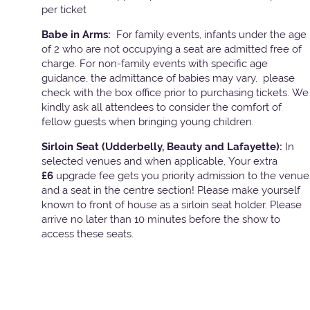
per ticket
Babe in Arms:
For family events, infants under the age
of 2 who are not occupying a seat are admitted free of
charge. For non-family events with specific age
guidance, the admittance of babies may vary, please
check with the box office prior to purchasing tickets. We
kindly ask all attendees to consider the comfort of
fellow guests when bringing young children.
Sirloin Seat (Udderbelly, Beauty and Lafayette):
In
selected venues and when applicable, Your extra
£6
upgrade fee gets you priority admission to the venue
and a seat in the centre section! Please make yourself
known to front of house as a sirloin seat holder. Please
arrive no later than 10 minutes before the show to
access these seats.