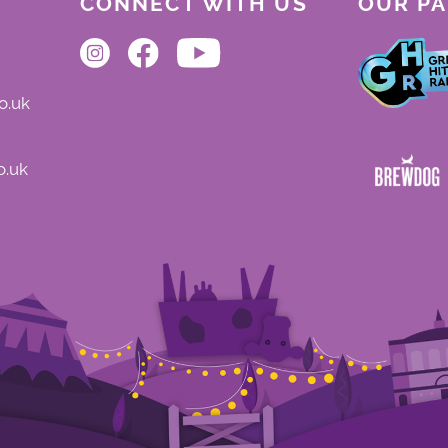
CONNECT WITH US
OUR P
o.uk
o.uk