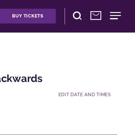
BUY TICKETS
Backwards
EDIT DATE AND TIMES