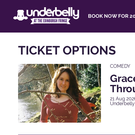
BOOK NOW FOR 20
TICKET OPTIONS
COMEDY
Grac
Thro
21 Aug 202
Underbelly