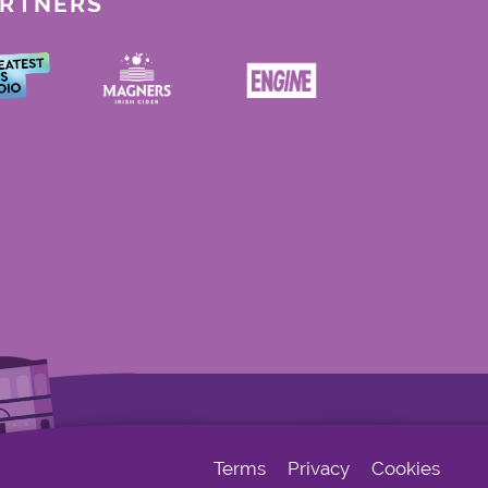
ARTNERS
Terms
Privacy
Cookies