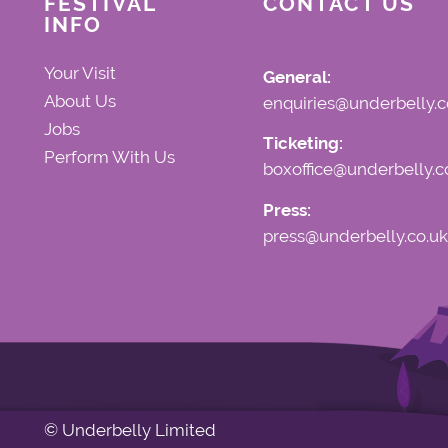
FESTIVAL
CONTACT US
INFO
Your Visit
General:
About Us
enquiries@underbelly.c
Jobs
Ticketing:
Perform With Us
boxoffice@underbelly.c
Press:
press@underbelly.co.uk
© Underbelly Limited