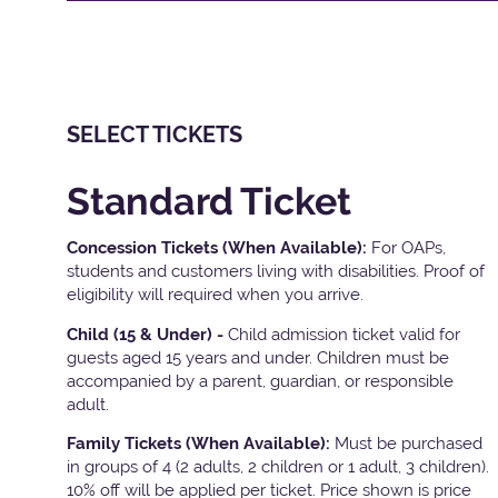
SELECT TICKETS
Standard Ticket
Concession Tickets (When Available):
For OAPs,
students and customers living with disabilities. Proof of
eligibility will required when you arrive.
Child (15 & Under) -
Child admission ticket valid for
guests aged 15 years and under. Children must be
accompanied by a parent, guardian, or responsible
adult.
Family Tickets
(When Available):
Must be purchased
in groups of 4 (2 adults, 2 children or 1 adult, 3 children).
10% off will be applied per ticket. Price shown is price