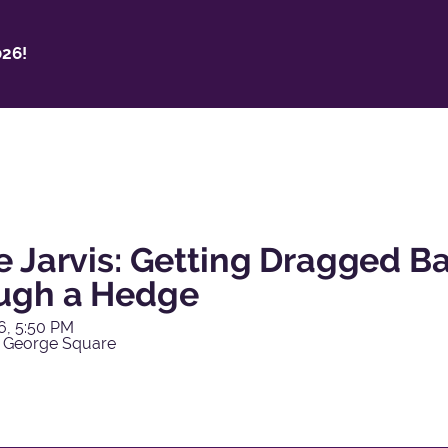
26!
e Jarvis: Getting Dragged 
ugh a Hedge
6, 5:50 PM
 George Square