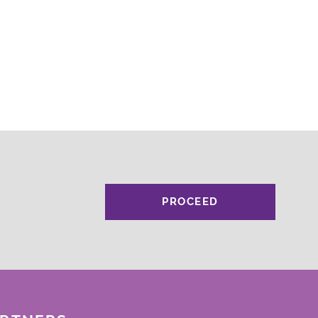
PROCEED