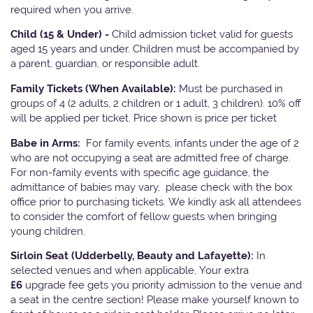
required when you arrive.
Child (15 & Under) -
Child admission ticket valid for guests
aged 15 years and under. Children must be accompanied by
a parent, guardian, or responsible adult.
Family Tickets
(When Available):
Must be purchased in
groups of 4 (2 adults, 2 children or 1 adult, 3 children). 10% off
will be applied per ticket. Price shown is price per ticket
Babe in Arms:
For family events, infants under the age of 2
who are not occupying a seat are admitted free of charge.
For non-family events with specific age guidance, the
admittance of babies may vary, please check with the box
office prior to purchasing tickets. We kindly ask all attendees
to consider the comfort of fellow guests when bringing
young children.
Sirloin Seat (Udderbelly, Beauty and Lafayette):
In
selected venues and when applicable, Your extra
£6
upgrade fee gets you priority admission to the venue and
a seat in the centre section! Please make yourself known to