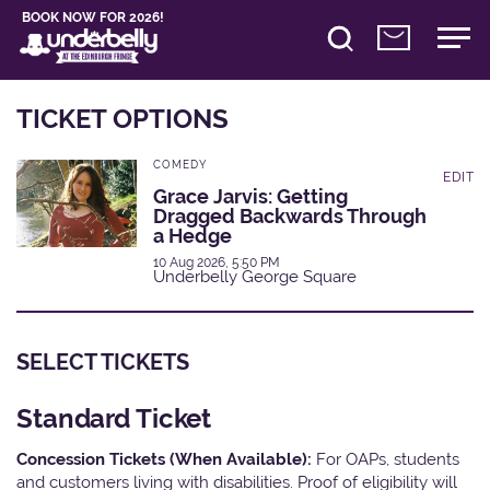
BOOK NOW FOR 2026!
TICKET OPTIONS
COMEDY
EDIT
Grace Jarvis: Getting
Dragged Backwards Through
a Hedge
10 Aug 2026, 5:50 PM
Underbelly George Square
SELECT TICKETS
Standard Ticket
Concession Tickets (When Available):
For OAPs, students
and customers living with disabilities. Proof of eligibility will