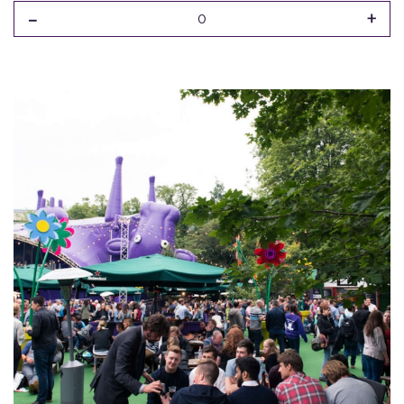
-
+
0