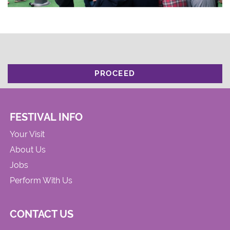
PROCEED
FESTIVAL INFO
Your Visit
About Us
Jobs
Perform With Us
CONTACT US