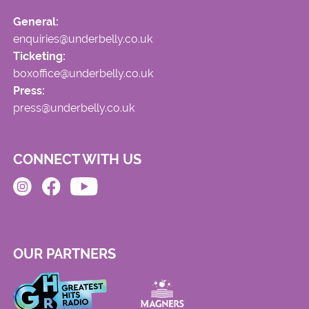
General:
enquiries@underbelly.co.uk
Ticketing:
boxoffice@underbelly.co.uk
Press:
press@underbelly.co.uk
CONNECT WITH US
OUR PARTNERS