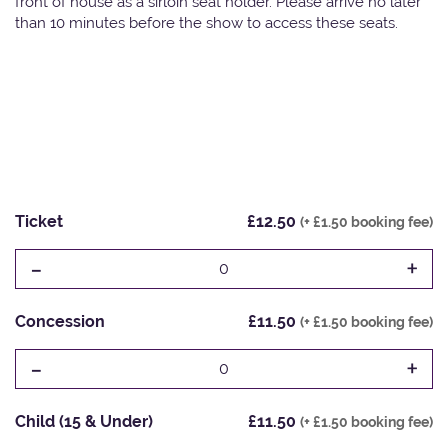
front of house as a sirloin seat holder. Please arrive no later
than 10 minutes before the show to access these seats.
Ticket
£12.50
(+ £1.50 booking fee)
-
+
0
Concession
£11.50
(+ £1.50 booking fee)
-
+
0
Child (15 & Under)
£11.50
(+ £1.50 booking fee)