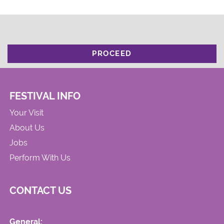
PROCEED
FESTIVAL INFO
Your Visit
About Us
Jobs
Perform With Us
CONTACT US
General: