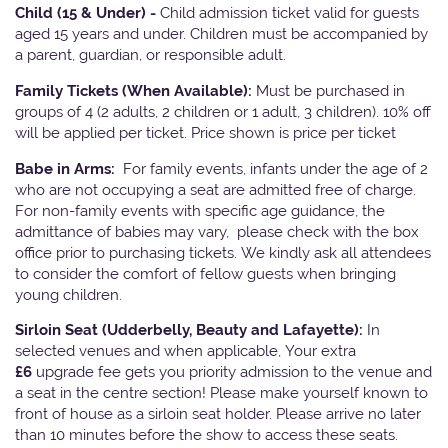
Child (15 & Under) -
Child admission ticket valid for guests
aged 15 years and under. Children must be accompanied by
a parent, guardian, or responsible adult.
Family Tickets
(When Available):
Must be purchased in
groups of 4 (2 adults, 2 children or 1 adult, 3 children). 10% off
will be applied per ticket. Price shown is price per ticket
Babe in Arms:
For family events, infants under the age of 2
who are not occupying a seat are admitted free of charge.
For non-family events with specific age guidance, the
admittance of babies may vary, please check with the box
office prior to purchasing tickets. We kindly ask all attendees
to consider the comfort of fellow guests when bringing
young children.
Sirloin Seat (Udderbelly, Beauty and Lafayette):
In
selected venues and when applicable, Your extra
£6
upgrade fee gets you priority admission to the venue and
a seat in the centre section! Please make yourself known to
front of house as a sirloin seat holder. Please arrive no later
than 10 minutes before the show to access these seats.