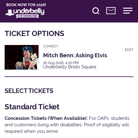
BOOK NOW FOR 2026!
TICKET OPTIONS
COMEDY
EDIT
Mitch Benn: Asking Elvis
16 Aug 2026, 4:00 PM
Underbelly Bristo Square
SELECT TICKETS
Standard Ticket
Concession Tickets (When Available):
For OAPs, students
and customers living with disabilities. Proof of eligibility will
required when you arrive.