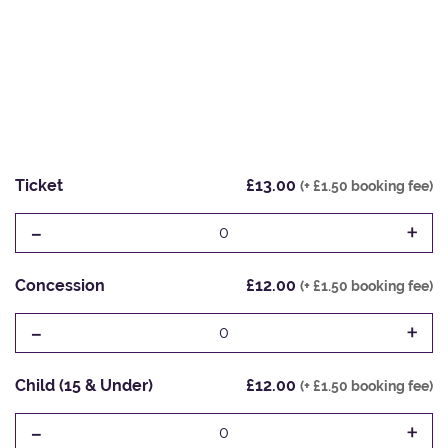
Ticket
£13.00
(+ £1.50 booking fee)
-
+
0
Concession
£12.00
(+ £1.50 booking fee)
-
+
0
Child (15 & Under)
£12.00
(+ £1.50 booking fee)
-
+
0