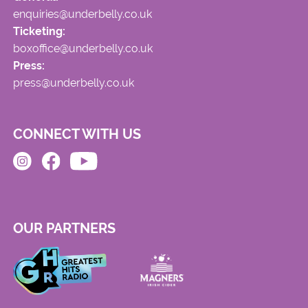
enquiries@underbelly.co.uk
Ticketing:
boxoffice@underbelly.co.uk
Press:
press@underbelly.co.uk
CONNECT WITH US
OUR PARTNERS