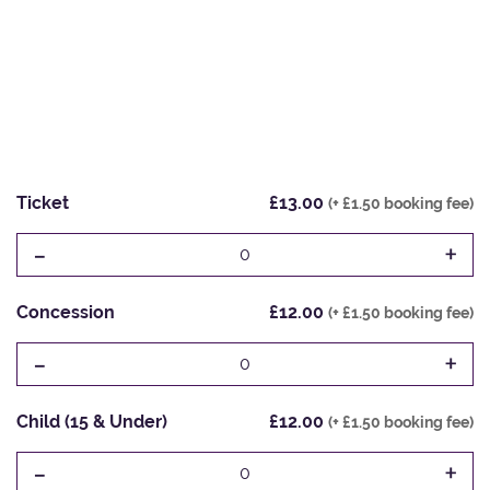
Ticket
£13.00
(+ £1.50 booking fee)
-
+
0
Concession
£12.00
(+ £1.50 booking fee)
-
+
0
Child (15 & Under)
£12.00
(+ £1.50 booking fee)
-
+
0