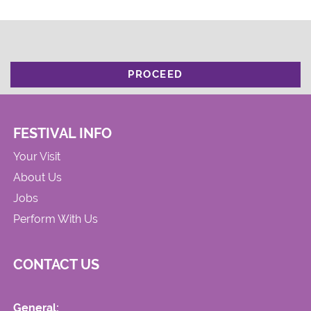
PROCEED
FESTIVAL INFO
Your Visit
About Us
Jobs
Perform With Us
CONTACT US
General: