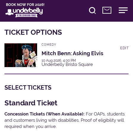
BOOK NOW FOR 2026!
TICKET OPTIONS
COMEDY
EDIT
Mitch Benn: Asking Elvis
10 Aug 2026, 4:00 PM
Underbelly Bristo Square
SELECT TICKETS
Standard Ticket
Concession Tickets (When Available):
For OAPs, students
and customers living with disabilities. Proof of eligibility will
required when you arrive.