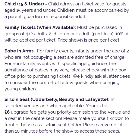
Child (15 & Under) -
Child admission ticket valid for guests
aged 15 years and under. Children must be accompanied by
a parent, guardian, or responsible adult.
Family Tickets
(When Available):
Must be purchased in
groups of 4 (2 adults, 2 children or 1 adult, 3 children). 10% off
will be applied per ticket. Price shown is price per ticket
Babe in Arms:
For family events, infants under the age of 2
who are not occupying a seat are admitted free of charge.
For non-family events with specific age guidance, the
admittance of babies may vary, please check with the box
office prior to purchasing tickets. We kindly ask all attendees
to consider the comfort of fellow guests when bringing
young children.
Sirloin Seat (Udderbelly, Beauty and Lafayette):
In
selected venues and when applicable, Your extra
£6
upgrade fee gets you priority admission to the venue and
a seat in the centre section! Please make yourself known to
front of house as a sirloin seat holder. Please arrive no later
than 10 minutes before the show to access these seats.