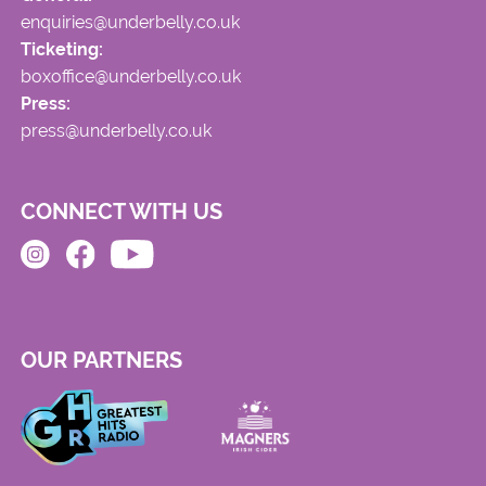
enquiries@underbelly.co.uk
Ticketing:
boxoffice@underbelly.co.uk
Press:
press@underbelly.co.uk
CONNECT WITH US
OUR PARTNERS