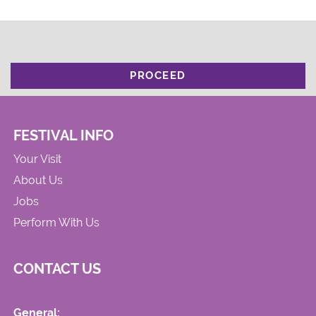
PROCEED
FESTIVAL INFO
Your Visit
About Us
Jobs
Perform With Us
CONTACT US
General: