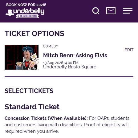
BOOK NOW FOR 2026!
TICKET OPTIONS
COMEDY
EDIT
Mitch Benn: Asking Elvis
13 Aug 2026, 4:00 PM
Underbelly Bristo Square
SELECT TICKETS
Standard Ticket
Concession Tickets (When Available):
For OAPs, students
and customers living with disabilities. Proof of eligibility will
required when you arrive.