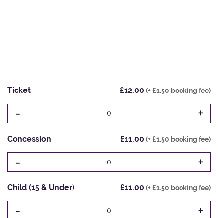
Ticket
£12.00
(+ £1.50 booking fee)
-
+
0
Concession
£11.00
(+ £1.50 booking fee)
-
+
0
Child (15 & Under)
£11.00
(+ £1.50 booking fee)
-
+
0