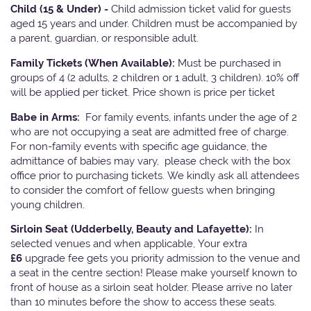
Child (15 & Under) -
Child admission ticket valid for guests
aged 15 years and under. Children must be accompanied by
a parent, guardian, or responsible adult.
Family Tickets
(When Available):
Must be purchased in
groups of 4 (2 adults, 2 children or 1 adult, 3 children). 10% off
will be applied per ticket. Price shown is price per ticket
Babe in Arms:
For family events, infants under the age of 2
who are not occupying a seat are admitted free of charge.
For non-family events with specific age guidance, the
admittance of babies may vary, please check with the box
office prior to purchasing tickets. We kindly ask all attendees
to consider the comfort of fellow guests when bringing
young children.
Sirloin Seat (Udderbelly, Beauty and Lafayette):
In
selected venues and when applicable, Your extra
£6
upgrade fee gets you priority admission to the venue and
a seat in the centre section! Please make yourself known to
front of house as a sirloin seat holder. Please arrive no later
than 10 minutes before the show to access these seats.