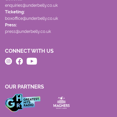
enquiries@underbelly.co.uk
Ticketing:
boxoffice@underbelly.co.uk
Press:
press@underbelly.co.uk
CONNECT WITH US
OUR PARTNERS