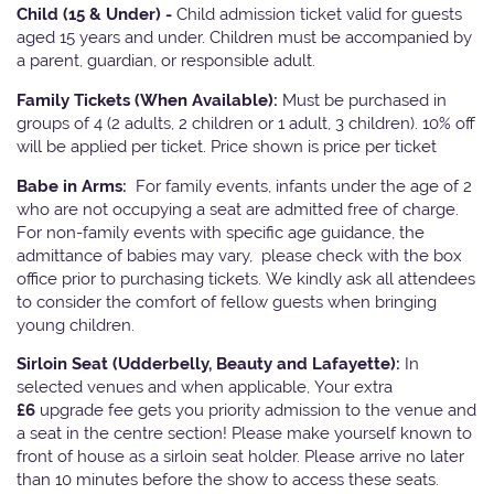
Child (15 & Under) -
Child admission ticket valid for guests
aged 15 years and under. Children must be accompanied by
a parent, guardian, or responsible adult.
Family Tickets
(When Available):
Must be purchased in
groups of 4 (2 adults, 2 children or 1 adult, 3 children). 10% off
will be applied per ticket. Price shown is price per ticket
Babe in Arms:
For family events, infants under the age of 2
who are not occupying a seat are admitted free of charge.
For non-family events with specific age guidance, the
admittance of babies may vary, please check with the box
office prior to purchasing tickets. We kindly ask all attendees
to consider the comfort of fellow guests when bringing
young children.
Sirloin Seat (Udderbelly, Beauty and Lafayette):
In
selected venues and when applicable, Your extra
£6
upgrade fee gets you priority admission to the venue and
a seat in the centre section! Please make yourself known to
front of house as a sirloin seat holder. Please arrive no later
than 10 minutes before the show to access these seats.