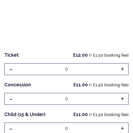
Ticket
£12.00
(+ £1.50 booking fee)
-
+
0
Concession
£11.00
(+ £1.50 booking fee)
-
+
0
Child (15 & Under)
£11.00
(+ £1.50 booking fee)
-
+
0