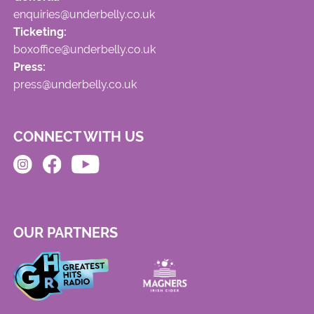
enquiries@underbelly.co.uk
Ticketing:
boxoffice@underbelly.co.uk
Press:
press@underbelly.co.uk
CONNECT WITH US
OUR PARTNERS