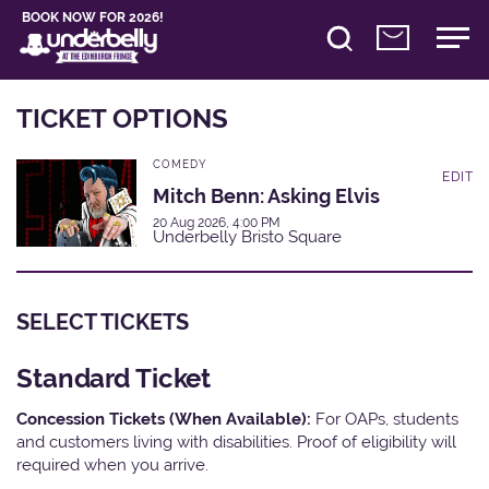
BOOK NOW FOR 2026!
TICKET OPTIONS
COMEDY
EDIT
Mitch Benn: Asking Elvis
20 Aug 2026, 4:00 PM
Underbelly Bristo Square
SELECT TICKETS
Standard Ticket
Concession Tickets (When Available):
For OAPs, students
and customers living with disabilities. Proof of eligibility will
required when you arrive.