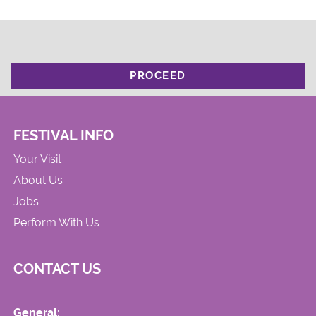
PROCEED
FESTIVAL INFO
Your Visit
About Us
Jobs
Perform With Us
CONTACT US
General: