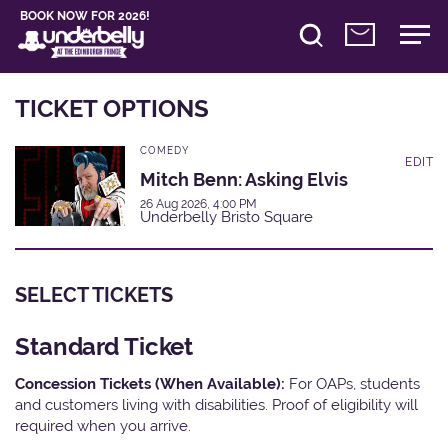
BOOK NOW FOR 2026!
TICKET OPTIONS
COMEDY
EDIT
Mitch Benn: Asking Elvis
26 Aug 2026, 4:00 PM
Underbelly Bristo Square
SELECT TICKETS
Standard Ticket
Concession Tickets (When Available):
For OAPs, students
and customers living with disabilities. Proof of eligibility will
required when you arrive.