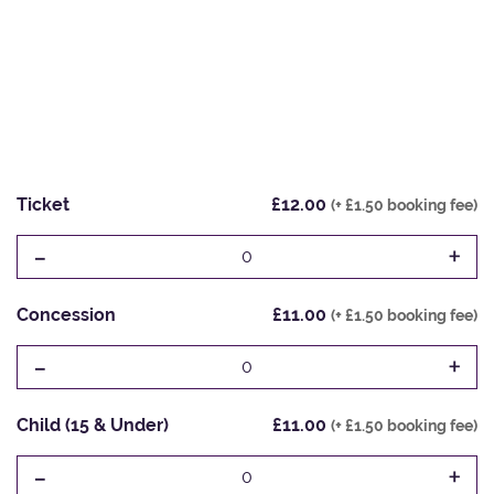
Ticket
£12.00
(+ £1.50 booking fee)
-
+
0
Concession
£11.00
(+ £1.50 booking fee)
-
+
0
Child (15 & Under)
£11.00
(+ £1.50 booking fee)
-
+
0