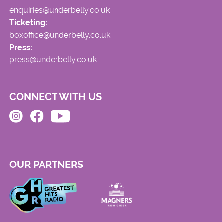
enquiries@underbelly.co.uk
Ticketing:
boxoffice@underbelly.co.uk
Press:
press@underbelly.co.uk
CONNECT WITH US
OUR PARTNERS