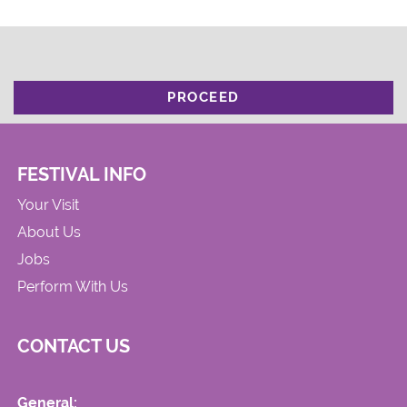
PROCEED
FESTIVAL INFO
Your Visit
About Us
Jobs
Perform With Us
CONTACT US
General: