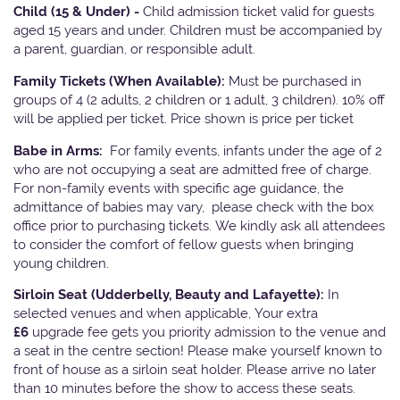
Child (15 & Under) -
Child admission ticket valid for guests
aged 15 years and under. Children must be accompanied by
a parent, guardian, or responsible adult.
Family Tickets
(When Available):
Must be purchased in
groups of 4 (2 adults, 2 children or 1 adult, 3 children). 10% off
will be applied per ticket. Price shown is price per ticket
Babe in Arms:
For family events, infants under the age of 2
who are not occupying a seat are admitted free of charge.
For non-family events with specific age guidance, the
admittance of babies may vary, please check with the box
office prior to purchasing tickets. We kindly ask all attendees
to consider the comfort of fellow guests when bringing
young children.
Sirloin Seat (Udderbelly, Beauty and Lafayette):
In
selected venues and when applicable, Your extra
£6
upgrade fee gets you priority admission to the venue and
a seat in the centre section! Please make yourself known to
front of house as a sirloin seat holder. Please arrive no later
than 10 minutes before the show to access these seats.