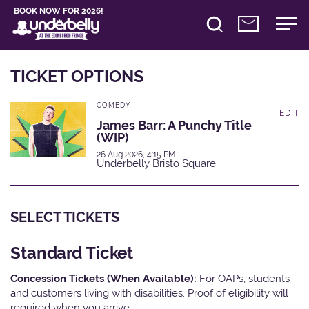
BOOK NOW FOR 2026!
TICKET OPTIONS
COMEDY
EDIT
James Barr: A Punchy Title
(WIP)
26 Aug 2026, 4:15 PM
Underbelly Bristo Square
SELECT TICKETS
Standard Ticket
Concession Tickets (When Available):
For OAPs, students
and customers living with disabilities. Proof of eligibility will
required when you arrive.