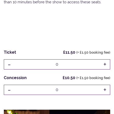
than 10 minutes before the show to access these seats.
Ticket
£11.50
(+ £1.50 booking fee)
-
+
0
Concession
£10.50
(+ £1.50 booking fee)
-
+
0