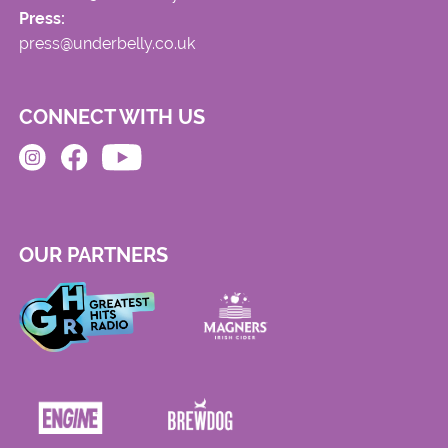
Press:
press@underbelly.co.uk
CONNECT WITH US
OUR PARTNERS