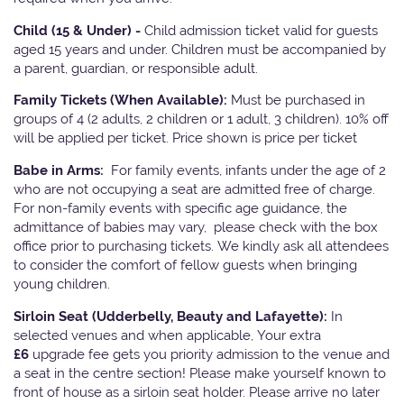
Child (15 & Under) -
Child admission ticket valid for guests
aged 15 years and under. Children must be accompanied by
a parent, guardian, or responsible adult.
Family Tickets
(When Available):
Must be purchased in
groups of 4 (2 adults, 2 children or 1 adult, 3 children). 10% off
will be applied per ticket. Price shown is price per ticket
Babe in Arms:
For family events, infants under the age of 2
who are not occupying a seat are admitted free of charge.
For non-family events with specific age guidance, the
admittance of babies may vary, please check with the box
office prior to purchasing tickets. We kindly ask all attendees
to consider the comfort of fellow guests when bringing
young children.
Sirloin Seat (Udderbelly, Beauty and Lafayette):
In
selected venues and when applicable, Your extra
£6
upgrade fee gets you priority admission to the venue and
a seat in the centre section! Please make yourself known to
front of house as a sirloin seat holder. Please arrive no later