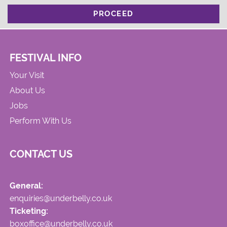
PROCEED
FESTIVAL INFO
Your Visit
About Us
Jobs
Perform With Us
CONTACT US
General:
enquiries@underbelly.co.uk
Ticketing:
boxoffice@underbelly.co.uk