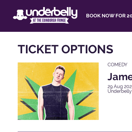
BOOK NOW FOR 20
TICKET OPTIONS
COMEDY
James
29 Aug 202
Underbelly