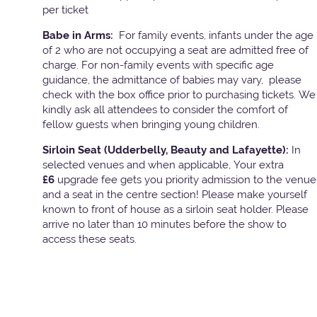
per ticket
Babe in Arms:
For family events, infants under the age
of 2 who are not occupying a seat are admitted free of
charge. For non-family events with specific age
guidance, the admittance of babies may vary, please
check with the box office prior to purchasing tickets. We
kindly ask all attendees to consider the comfort of
fellow guests when bringing young children.
Sirloin Seat (Udderbelly, Beauty and Lafayette):
In
selected venues and when applicable, Your extra
£6
upgrade fee gets you priority admission to the venue
and a seat in the centre section! Please make yourself
known to front of house as a sirloin seat holder. Please
arrive no later than 10 minutes before the show to
access these seats.