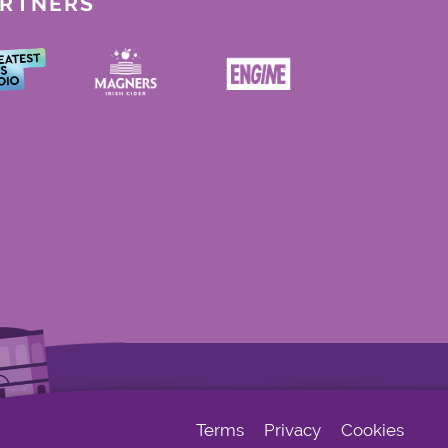
ARTNERS
Terms
Privacy
Cookies