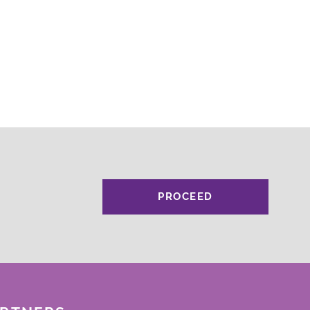
PROCEED