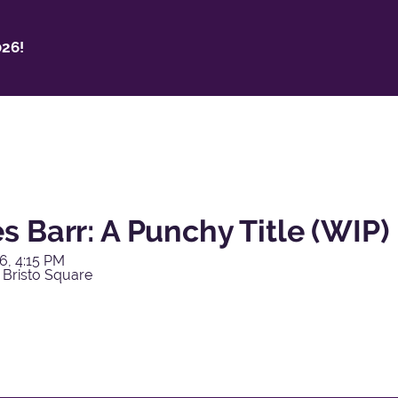
26!
 Barr: A Punchy Title (WIP)
6, 4:15 PM
 Bristo Square