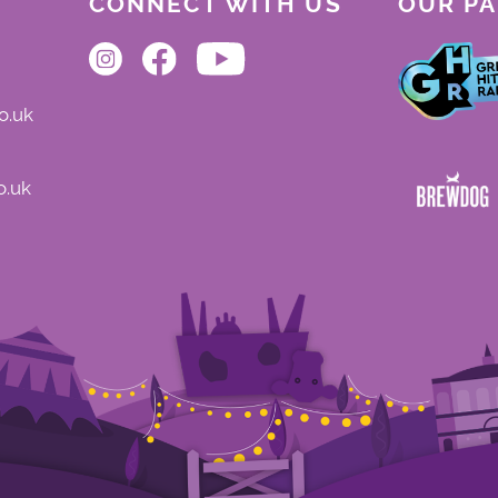
CONNECT WITH US
OUR P
o.uk
o.uk