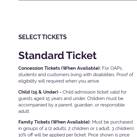
SELECT TICKETS
Standard Ticket
Concession Tickets (When Available):
For OAPs,
students and customers living with disabilities. Proof of
eligibility will required when you arrive.
Child (15 & Under) -
Child admission ticket valid for
guests aged 15 years and under. Children must be
accompanied by a parent, guardian, or responsible
adult.
Family Tickets
(When Available):
Must be purchased
in groups of 4 (2 adults, 2 children or 1 adult, 3 children).
10% off will be applied per ticket. Price shown is price