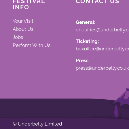
FESTIVAL
CONTACT US
INFO
Your Visit
General:
About Us
enquiries@underbelly.c
Jobs
Ticketing:
Perform With Us
boxoffice@underbelly.c
Press:
press@underbelly.co.uk
© Underbelly Limited