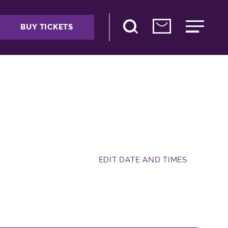
BUY TICKETS
EDIT DATE AND TIMES