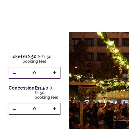
Ticket
£12.50
(+ £1.50
booking fee)
-
+
0
Concession
£11.50
(+
£1.50
booking fee)
-
+
0