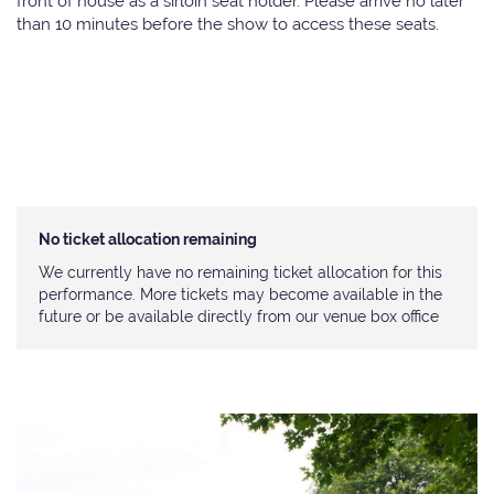
front of house as a sirloin seat holder. Please arrive no later
than 10 minutes before the show to access these seats.
No ticket allocation remaining
We currently have no remaining ticket allocation for this
performance. More tickets may become available in the
future or be available directly from our venue box office