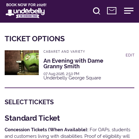
BOOK NOW FOR 2026!
TICKET OPTIONS
CABARET AND VARIETY
EDIT
An Evening with Dame
Granny Smith
07 Aug 2026, 2:50 PM
Underbelly George Square
SELECT TICKETS
Standard Ticket
Concession Tickets (When Available):
For OAPs, students
and customers living with disabilities. Proof of eligibility will