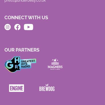
press@underbelly.co.uk
CONNECT WITH US
OUR PARTNERS