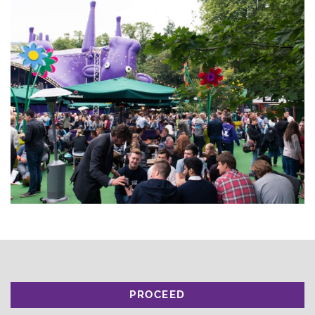
PROCEED