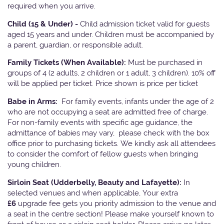
required when you arrive.
Child (15 & Under) -
Child admission ticket valid for guests
aged 15 years and under. Children must be accompanied by
a parent, guardian, or responsible adult.
Family Tickets
(When Available):
Must be purchased in
groups of 4 (2 adults, 2 children or 1 adult, 3 children). 10% off
will be applied per ticket. Price shown is price per ticket
Babe in Arms:
For family events, infants under the age of 2
who are not occupying a seat are admitted free of charge.
For non-family events with specific age guidance, the
admittance of babies may vary, please check with the box
office prior to purchasing tickets. We kindly ask all attendees
to consider the comfort of fellow guests when bringing
young children.
Sirloin Seat (Udderbelly, Beauty and Lafayette):
In
selected venues and when applicable, Your extra
£6
upgrade fee gets you priority admission to the venue and
a seat in the centre section! Please make yourself known to