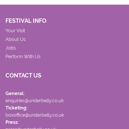
FESTIVAL INFO
Your Visit
About Us
Jobs
Perform With Us
CONTACT US
General:
enquiries@underbelly.co.uk
Ticketing:
boxoffice@underbelly.co.uk
Press: