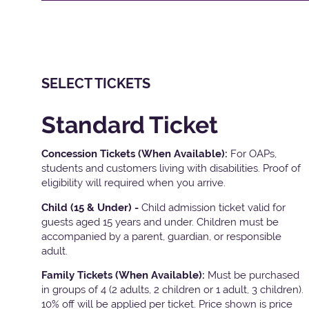
SELECT TICKETS
Standard Ticket
Concession Tickets (When Available):
For OAPs,
students and customers living with disabilities. Proof of
eligibility will required when you arrive.
Child (15 & Under) -
Child admission ticket valid for
guests aged 15 years and under. Children must be
accompanied by a parent, guardian, or responsible
adult.
Family Tickets
(When Available):
Must be purchased
in groups of 4 (2 adults, 2 children or 1 adult, 3 children).
10% off will be applied per ticket. Price shown is price