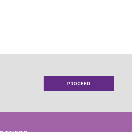
PROCEED