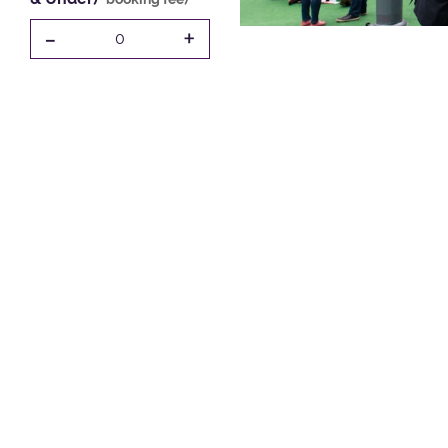
-
+
0