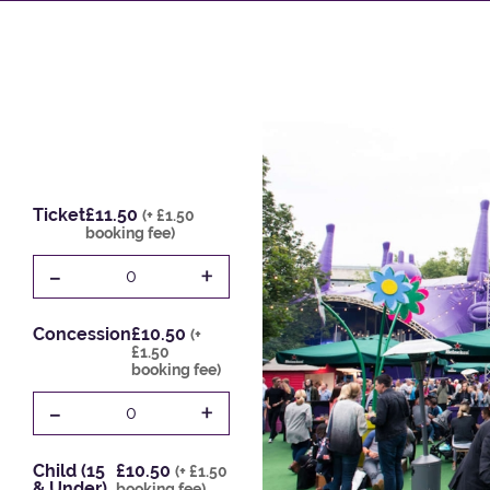
Ticket
£11.50
(+ £1.50
booking fee)
-
+
0
Concession
£10.50
(+
£1.50
booking fee)
-
+
0
Child (15
£10.50
(+ £1.50
& Under)
booking fee)