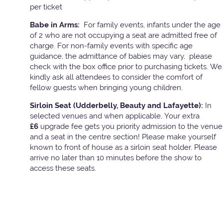
per ticket
Babe in Arms:
For family events, infants under the age
of 2 who are not occupying a seat are admitted free of
charge. For non-family events with specific age
guidance, the admittance of babies may vary, please
check with the box office prior to purchasing tickets. We
kindly ask all attendees to consider the comfort of
fellow guests when bringing young children.
Sirloin Seat (Udderbelly, Beauty and Lafayette):
In
selected venues and when applicable, Your extra
£6
upgrade fee gets you priority admission to the venue
and a seat in the centre section! Please make yourself
known to front of house as a sirloin seat holder. Please
arrive no later than 10 minutes before the show to
access these seats.