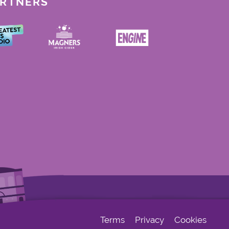
ARTNERS
Terms
Privacy
Cookies