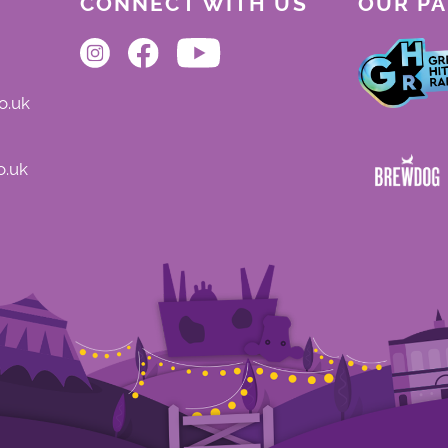
CONNECT WITH US
OUR P
o.uk
o.uk