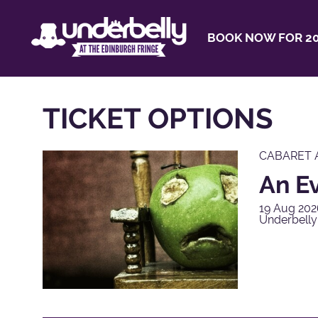
BOOK NOW FOR 20
TICKET OPTIONS
CABARET 
An E
19 Aug 202
Underbelly