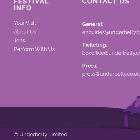
FESTIVAL
CONTACT US
INFO
Your Visit
General:
About Us
enquiries@underbelly.c
Jobs
Ticketing:
Perform With Us
boxoffice@underbelly.c
Press:
press@underbelly.co.uk
© Underbelly Limited