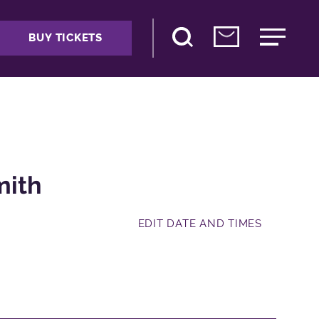
BUY TICKETS
mith
EDIT DATE AND TIMES