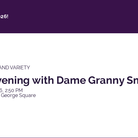
26!
AND VARIETY
vening with Dame Granny S
6, 2:50 PM
 George Square