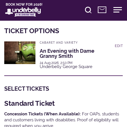
BOOK NOW FOR 2026!
TICKET OPTIONS
CABARET AND VARIETY
EDIT
An Evening with Dame
Granny Smith
24 Aug 2026, 2:50 PM
Underbelly George Square
SELECT TICKETS
Standard Ticket
Concession Tickets (When Available):
For OAPs, students
and customers living with disabilities. Proof of eligibility will
required when you arrive.