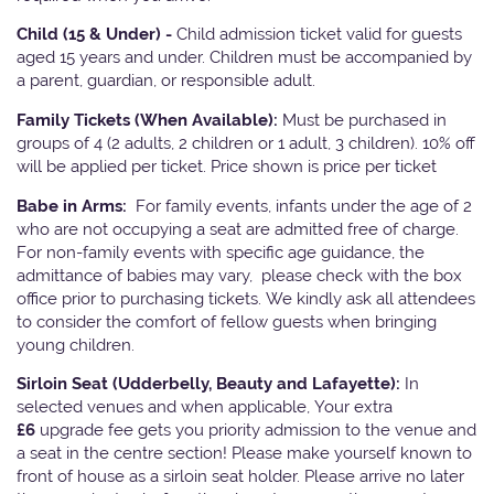
Child (15 & Under) -
Child admission ticket valid for guests
aged 15 years and under. Children must be accompanied by
a parent, guardian, or responsible adult.
Family Tickets
(When Available):
Must be purchased in
groups of 4 (2 adults, 2 children or 1 adult, 3 children). 10% off
will be applied per ticket. Price shown is price per ticket
Babe in Arms:
For family events, infants under the age of 2
who are not occupying a seat are admitted free of charge.
For non-family events with specific age guidance, the
admittance of babies may vary, please check with the box
office prior to purchasing tickets. We kindly ask all attendees
to consider the comfort of fellow guests when bringing
young children.
Sirloin Seat (Udderbelly, Beauty and Lafayette):
In
selected venues and when applicable, Your extra
£6
upgrade fee gets you priority admission to the venue and
a seat in the centre section! Please make yourself known to
front of house as a sirloin seat holder. Please arrive no later