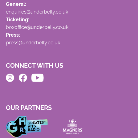
General:
enquiries@underbelly.co.uk
Ticketing:
boxoffice@underbelly.co.uk
Press:
press@underbelly.co.uk
CONNECT WITH US
OUR PARTNERS