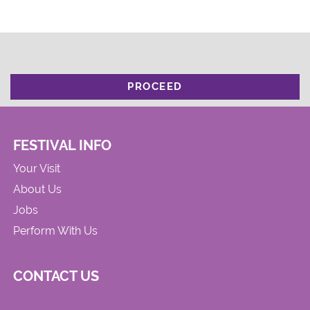
PROCEED
FESTIVAL INFO
Your Visit
About Us
Jobs
Perform With Us
CONTACT US