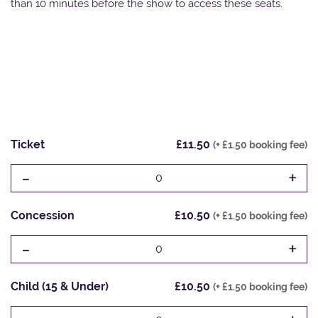
than 10 minutes before the show to access these seats.
Ticket
£11.50
(+ £1.50 booking fee)
-
+
0
Concession
£10.50
(+ £1.50 booking fee)
-
+
0
Child (15 & Under)
£10.50
(+ £1.50 booking fee)