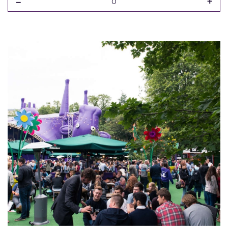
-
+
0