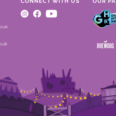
CONNECT WITH US
OUR P
o.uk
o.uk