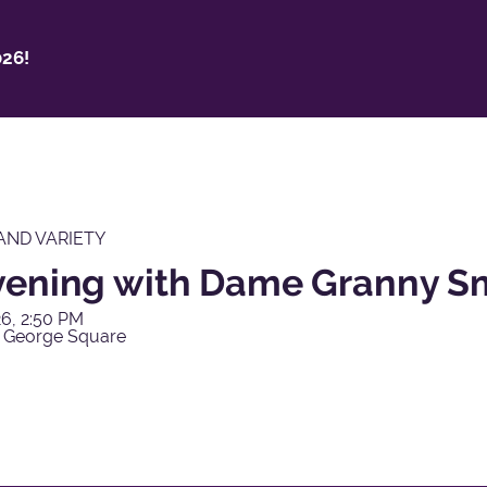
26!
AND VARIETY
vening with Dame Granny S
6, 2:50 PM
 George Square