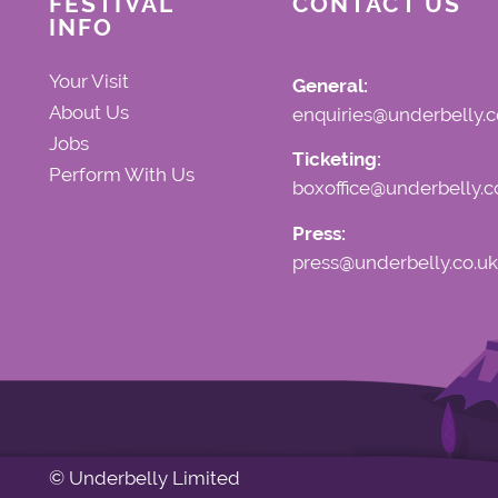
FESTIVAL
CONTACT US
INFO
Your Visit
General:
About Us
enquiries@underbelly.c
Jobs
Ticketing:
Perform With Us
boxoffice@underbelly.c
Press:
press@underbelly.co.uk
© Underbelly Limited