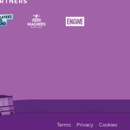
ARTNERS
Terms
Privacy
Cookies