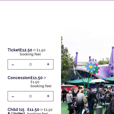
Ticket
£12.50
(+ £1.50
booking fee)
-
+
0
Concession
£11.50
(+
£1.50
booking fee)
-
+
0
Child (15
£11.50
(+ £1.50
& Under)
booking fee)