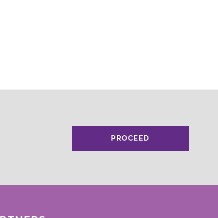
PROCEED