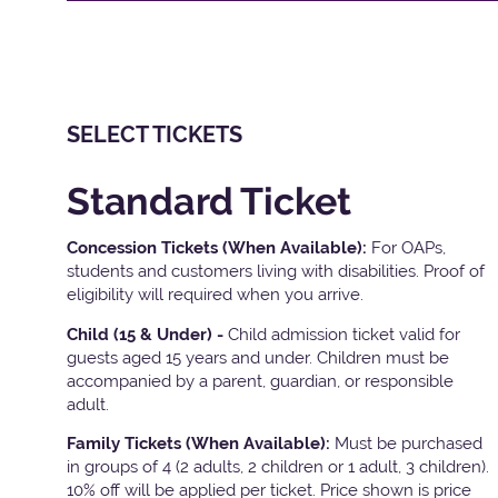
SELECT TICKETS
Standard Ticket
Concession Tickets (When Available):
For OAPs,
students and customers living with disabilities. Proof of
eligibility will required when you arrive.
Child (15 & Under) -
Child admission ticket valid for
guests aged 15 years and under. Children must be
accompanied by a parent, guardian, or responsible
adult.
Family Tickets
(When Available):
Must be purchased
in groups of 4 (2 adults, 2 children or 1 adult, 3 children).
10% off will be applied per ticket. Price shown is price