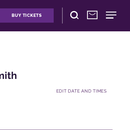
BUY TICKETS
mith
EDIT DATE AND TIMES