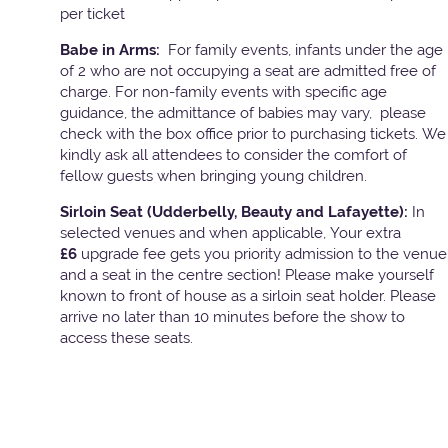
per ticket
Babe in Arms:
For family events, infants under the age
of 2 who are not occupying a seat are admitted free of
charge. For non-family events with specific age
guidance, the admittance of babies may vary, please
check with the box office prior to purchasing tickets. We
kindly ask all attendees to consider the comfort of
fellow guests when bringing young children.
Sirloin Seat (Udderbelly, Beauty and Lafayette):
In
selected venues and when applicable, Your extra
£6
upgrade fee gets you priority admission to the venue
and a seat in the centre section! Please make yourself
known to front of house as a sirloin seat holder. Please
arrive no later than 10 minutes before the show to
access these seats.