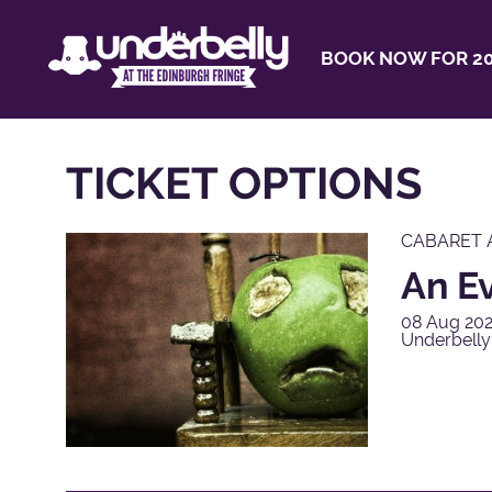
BOOK NOW FOR 20
TICKET OPTIONS
CABARET 
An E
08 Aug 202
Underbelly