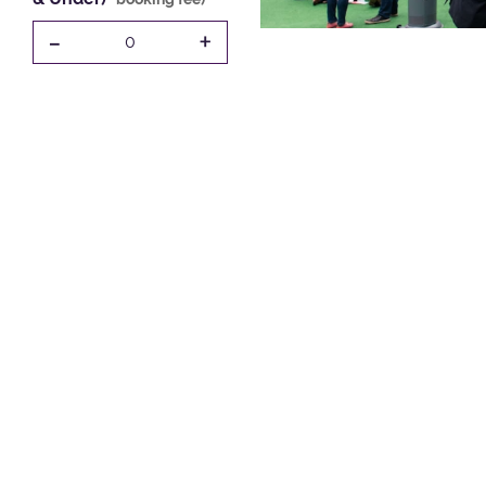
-
+
0