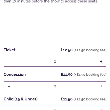
than 10 minutes before the show to access these seats.
Ticket
£12.50
(+ £1.50 booking fee)
-
+
0
Concession
£11.50
(+ £1.50 booking fee)
-
+
0
Child (15 & Under)
£11.50
(+ £1.50 booking fee)