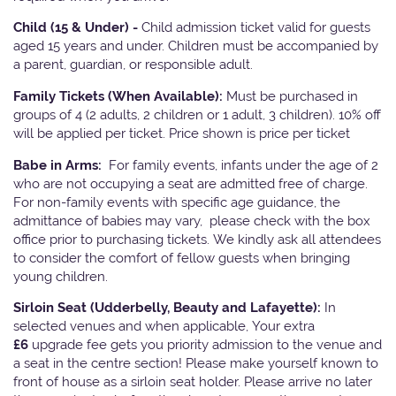
Child (15 & Under) -
Child admission ticket valid for guests
aged 15 years and under. Children must be accompanied by
a parent, guardian, or responsible adult.
Family Tickets
(When Available):
Must be purchased in
groups of 4 (2 adults, 2 children or 1 adult, 3 children). 10% off
will be applied per ticket. Price shown is price per ticket
Babe in Arms:
For family events, infants under the age of 2
who are not occupying a seat are admitted free of charge.
For non-family events with specific age guidance, the
admittance of babies may vary, please check with the box
office prior to purchasing tickets. We kindly ask all attendees
to consider the comfort of fellow guests when bringing
young children.
Sirloin Seat (Udderbelly, Beauty and Lafayette):
In
selected venues and when applicable, Your extra
£6
upgrade fee gets you priority admission to the venue and
a seat in the centre section! Please make yourself known to
front of house as a sirloin seat holder. Please arrive no later