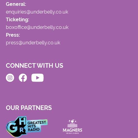
General:
enquiries@underbelly.co.uk
Ticketing:
boxoffice@underbelly.co.uk
Press:
press@underbelly.co.uk
CONNECT WITH US
OUR PARTNERS