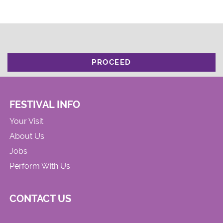
PROCEED
FESTIVAL INFO
Your Visit
About Us
Jobs
Perform With Us
CONTACT US