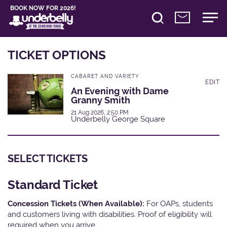
BOOK NOW FOR 2026!
TICKET OPTIONS
CABARET AND VARIETY
EDIT
An Evening with Dame
Granny Smith
21 Aug 2026, 2:50 PM
Underbelly George Square
SELECT TICKETS
Standard Ticket
Concession Tickets (When Available):
For OAPs, students
and customers living with disabilities. Proof of eligibility will
required when you arrive.