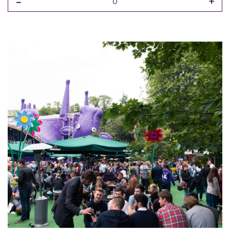
-
+
0