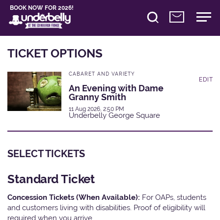
BOOK NOW FOR 2026!
TICKET OPTIONS
CABARET AND VARIETY
EDIT
An Evening with Dame
Granny Smith
11 Aug 2026, 2:50 PM
Underbelly George Square
SELECT TICKETS
Standard Ticket
Concession Tickets (When Available):
For OAPs, students
and customers living with disabilities. Proof of eligibility will
required when you arrive.