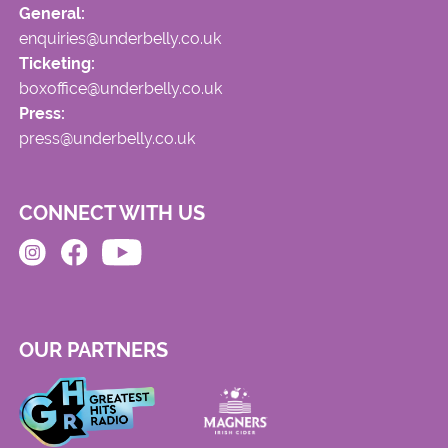
General:
enquiries@underbelly.co.uk
Ticketing:
boxoffice@underbelly.co.uk
Press:
press@underbelly.co.uk
CONNECT WITH US
OUR PARTNERS