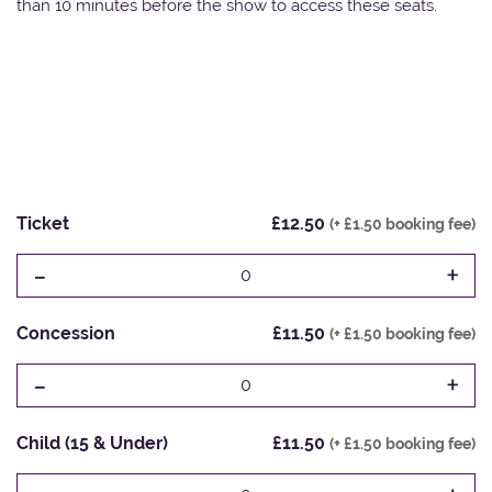
than 10 minutes before the show to access these seats.
Ticket
£12.50
(+ £1.50 booking fee)
-
+
0
Concession
£11.50
(+ £1.50 booking fee)
-
+
0
Child (15 & Under)
£11.50
(+ £1.50 booking fee)