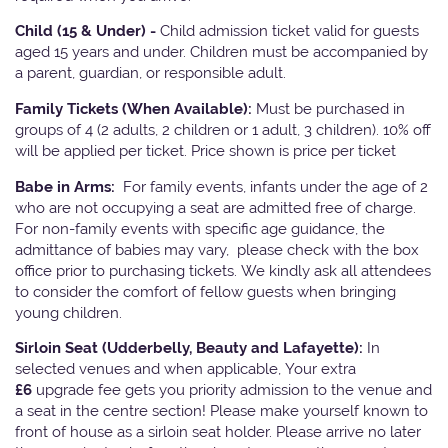
Child (15 & Under) -
Child admission ticket valid for guests
aged 15 years and under. Children must be accompanied by
a parent, guardian, or responsible adult.
Family Tickets
(When Available):
Must be purchased in
groups of 4 (2 adults, 2 children or 1 adult, 3 children). 10% off
will be applied per ticket. Price shown is price per ticket
Babe in Arms:
For family events, infants under the age of 2
who are not occupying a seat are admitted free of charge.
For non-family events with specific age guidance, the
admittance of babies may vary, please check with the box
office prior to purchasing tickets. We kindly ask all attendees
to consider the comfort of fellow guests when bringing
young children.
Sirloin Seat (Udderbelly, Beauty and Lafayette):
In
selected venues and when applicable, Your extra
£6
upgrade fee gets you priority admission to the venue and
a seat in the centre section! Please make yourself known to
front of house as a sirloin seat holder. Please arrive no later