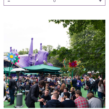
-
+
0