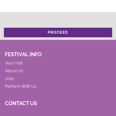
PROCEED
FESTIVAL INFO
Your Visit
About Us
Jobs
Perform With Us
CONTACT US