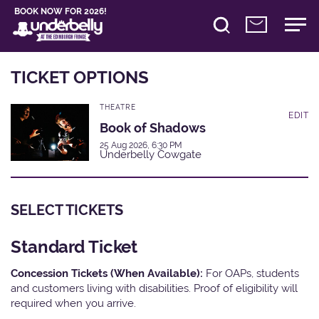
BOOK NOW FOR 2026!
TICKET OPTIONS
THEATRE
EDIT
Book of Shadows
25 Aug 2026, 6:30 PM
Underbelly Cowgate
SELECT TICKETS
Standard Ticket
Concession Tickets (When Available):
For OAPs, students
and customers living with disabilities. Proof of eligibility will
required when you arrive.