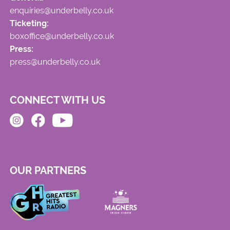
enquiries@underbelly.co.uk
Ticketing:
boxoffice@underbelly.co.uk
Press:
press@underbelly.co.uk
CONNECT WITH US
OUR PARTNERS