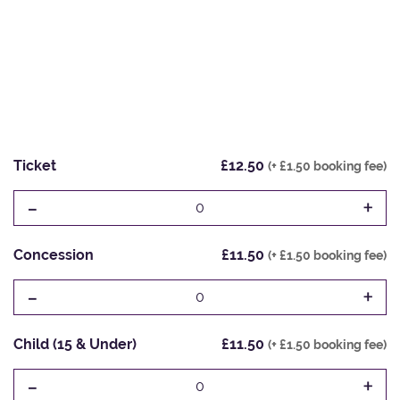
Ticket
£12.50
(+ £1.50 booking fee)
-
+
0
Concession
£11.50
(+ £1.50 booking fee)
-
+
0
Child (15 & Under)
£11.50
(+ £1.50 booking fee)
-
+
0