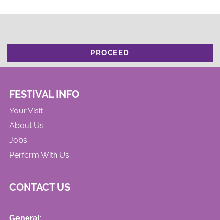
PROCEED
FESTIVAL INFO
Your Visit
About Us
Jobs
Perform With Us
CONTACT US
General: