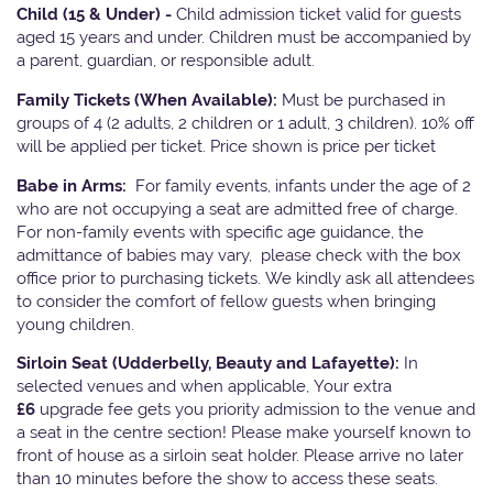
Child (15 & Under) -
Child admission ticket valid for guests
aged 15 years and under. Children must be accompanied by
a parent, guardian, or responsible adult.
Family Tickets
(When Available):
Must be purchased in
groups of 4 (2 adults, 2 children or 1 adult, 3 children). 10% off
will be applied per ticket. Price shown is price per ticket
Babe in Arms:
For family events, infants under the age of 2
who are not occupying a seat are admitted free of charge.
For non-family events with specific age guidance, the
admittance of babies may vary, please check with the box
office prior to purchasing tickets. We kindly ask all attendees
to consider the comfort of fellow guests when bringing
young children.
Sirloin Seat (Udderbelly, Beauty and Lafayette):
In
selected venues and when applicable, Your extra
£6
upgrade fee gets you priority admission to the venue and
a seat in the centre section! Please make yourself known to
front of house as a sirloin seat holder. Please arrive no later
than 10 minutes before the show to access these seats.