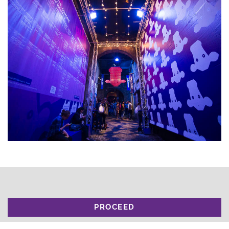
PROCEED