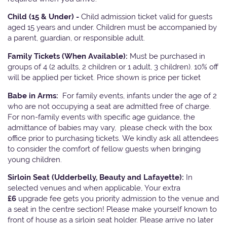
Child (15 & Under) -
Child admission ticket valid for guests
aged 15 years and under. Children must be accompanied by
a parent, guardian, or responsible adult.
Family Tickets
(When Available):
Must be purchased in
groups of 4 (2 adults, 2 children or 1 adult, 3 children). 10% off
will be applied per ticket. Price shown is price per ticket
Babe in Arms:
For family events, infants under the age of 2
who are not occupying a seat are admitted free of charge.
For non-family events with specific age guidance, the
admittance of babies may vary, please check with the box
office prior to purchasing tickets. We kindly ask all attendees
to consider the comfort of fellow guests when bringing
young children.
Sirloin Seat (Udderbelly, Beauty and Lafayette):
In
selected venues and when applicable, Your extra
£6
upgrade fee gets you priority admission to the venue and
a seat in the centre section! Please make yourself known to
front of house as a sirloin seat holder. Please arrive no later