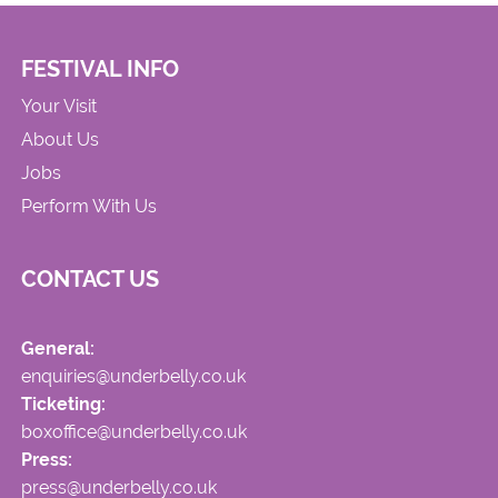
FESTIVAL INFO
Your Visit
About Us
Jobs
Perform With Us
CONTACT US
General:
enquiries@underbelly.co.uk
Ticketing:
boxoffice@underbelly.co.uk
Press:
press@underbelly.co.uk