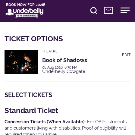
BOOK NOW FOR 2026!
TICKET OPTIONS
THEATRE
EDIT
Book of Shadows
08 Aug 2026, 6:30 PM
Underbelly Cowgate
SELECT TICKETS
Standard Ticket
Concession Tickets (When Available):
For OAPs, students
and customers living with disabilities. Proof of eligibility will
required when you arrive.