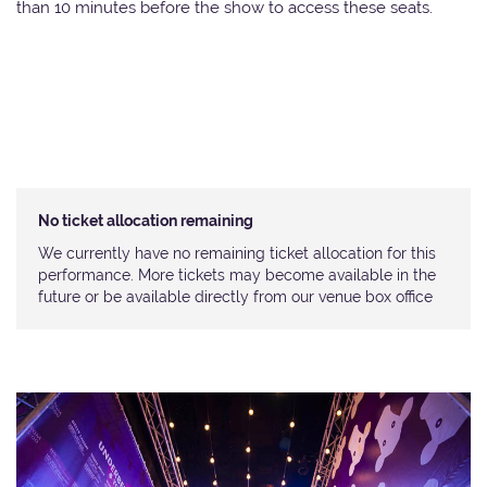
than 10 minutes before the show to access these seats.
No ticket allocation remaining
We currently have no remaining ticket allocation for this
performance. More tickets may become available in the
future or be available directly from our venue box office