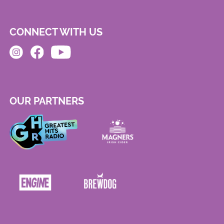
CONNECT WITH US
OUR PARTNERS