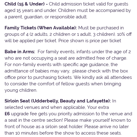
Child (15 & Under) -
Child admission ticket valid for guests
aged 15 years and under. Children must be accompanied by
a parent, guardian, or responsible adult.
Family Tickets
(When Available):
Must be purchased in
groups of 4 (2 adults, 2 children or 1 adult, 3 children). 10% off
will be applied per ticket. Price shown is price per ticket
Babe in Arms:
For family events, infants under the age of 2
who are not occupying a seat are admitted free of charge.
For non-family events with specific age guidance, the
admittance of babies may vary, please check with the box
office prior to purchasing tickets. We kindly ask all attendees
to consider the comfort of fellow guests when bringing
young children.
Sirloin Seat (Udderbelly, Beauty and Lafayette):
In
selected venues and when applicable, Your extra
£6
upgrade fee gets you priority admission to the venue and
a seat in the centre section! Please make yourself known to
front of house as a sirloin seat holder. Please arrive no later
than 10 minutes before the show to access these seats.