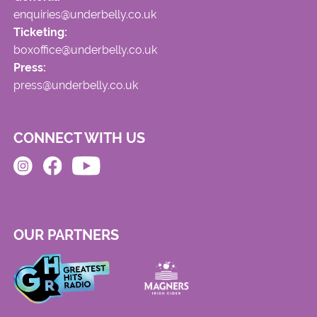
enquiries@underbelly.co.uk
Ticketing:
boxoffice@underbelly.co.uk
Press:
press@underbelly.co.uk
CONNECT WITH US
OUR PARTNERS