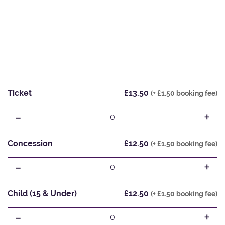
Ticket
£13.50
(+ £1.50 booking fee)
-
+
0
Concession
£12.50
(+ £1.50 booking fee)
-
+
0
Child (15 & Under)
£12.50
(+ £1.50 booking fee)
-
+
0