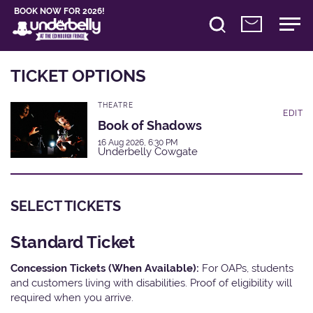
BOOK NOW FOR 2026!
TICKET OPTIONS
THEATRE
EDIT
Book of Shadows
16 Aug 2026, 6:30 PM
Underbelly Cowgate
SELECT TICKETS
Standard Ticket
Concession Tickets (When Available):
For OAPs, students
and customers living with disabilities. Proof of eligibility will
required when you arrive.