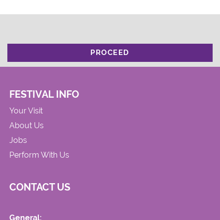
PROCEED
FESTIVAL INFO
Your Visit
About Us
Jobs
Perform With Us
CONTACT US
General: