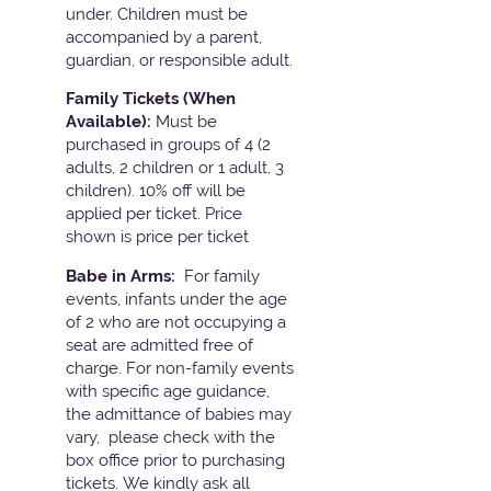
under. Children must be
accompanied by a parent,
guardian, or responsible adult.
Family Tickets
(When
Available):
Must be
purchased in groups of 4 (2
adults, 2 children or 1 adult, 3
children). 10% off will be
applied per ticket. Price
shown is price per ticket
Babe in Arms:
For family
events, infants under the age
of 2 who are not occupying a
seat are admitted free of
charge. For non-family events
with specific age guidance,
the admittance of babies may
vary, please check with the
box office prior to purchasing
tickets. We kindly ask all