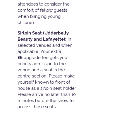
attendees to consider the
comfort of fellow guests
when bringing young
children.
Sirloin Seat (Udderbelly,
Beauty and Lafayette):
In
selected venues and when
applicable, Your extra
£6
upgrade fee gets you
priority admission to the
venue and a seat in the
centre section! Please make
yourself known to front of
house as a sirloin seat holder.
Please arrive no later than 10
minutes before the show to
access these seats.