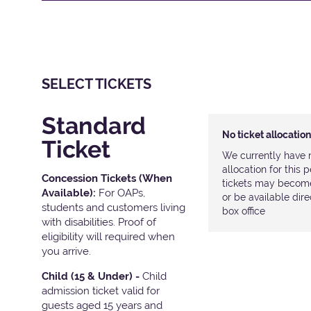
SELECT TICKETS
Standard
No ticket allocatio
Ticket
We currently have n
allocation for this
Concession Tickets (When
tickets may become 
Available):
For OAPs,
or be available dir
students and customers living
box office
with disabilities. Proof of
eligibility will required when
you arrive.
Child (15 & Under) -
Child
admission ticket valid for
guests aged 15 years and