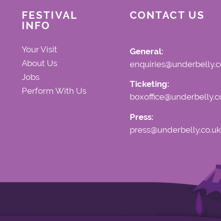
FESTIVAL
CONTACT US
INFO
Your Visit
General:
About Us
enquiries@underbelly.c
Jobs
Ticketing:
Perform With Us
boxoffice@underbelly.c
Press:
press@underbelly.co.uk