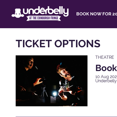
BOOK NOW FOR 20
TICKET OPTIONS
THEATRE
Book
10 Aug 202
Underbell