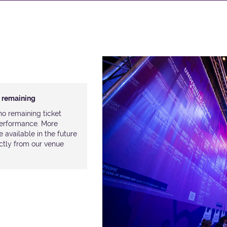
n remaining
o remaining ticket
 performance. More
available in the future
ectly from our venue