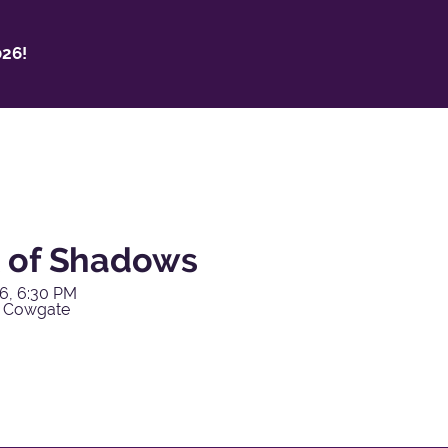
26!
 of Shadows
6, 6:30 PM
y Cowgate