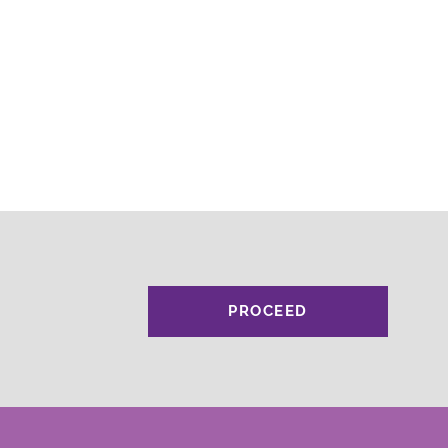
PROCEED