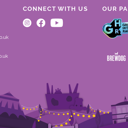
CONNECT WITH US
OUR P
o.uk
o.uk