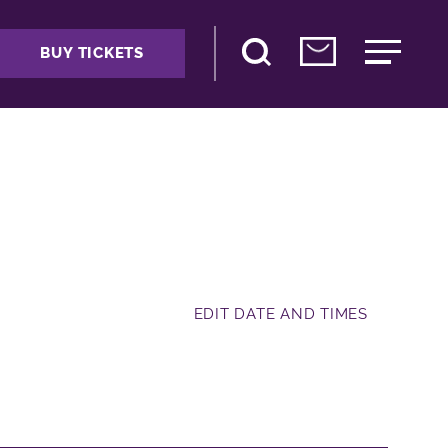
BUY TICKETS
EDIT DATE AND TIMES