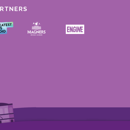
ARTNERS