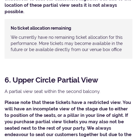
location of these partial view seats it is not always
possible.
No ticket allocation remaining
We currently have no remaining ticket allocation for this
performance. More tickets may become available in the
future or be available directly from our venue box office
6. Upper Circle Partial View
A partial view seat within the second balcony.
Please note that these tickets have a restricted view. You
will have an incomplete view of the stage due to either
to position of the seats, or a pillar in your line of sight. If
you purchase partial view tickets you may also not be
seated next to the rest of your party. We always
endeavour to seat our customers together but due to the