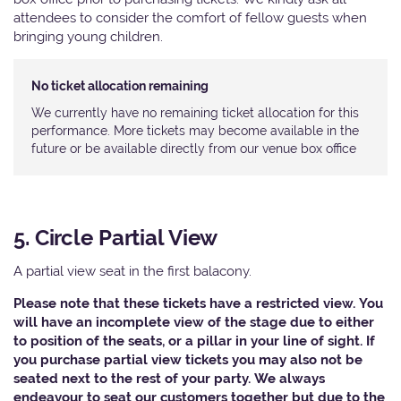
attendees to consider the comfort of fellow guests when
bringing young children.
No ticket allocation remaining
We currently have no remaining ticket allocation for this
performance. More tickets may become available in the
future or be available directly from our venue box office
5. Circle Partial View
A partial view seat in the first balacony.
Please note that these tickets have a restricted view. You
will have an incomplete view of the stage due to either
to position of the seats, or a pillar in your line of sight. If
you purchase partial view tickets you may also not be
seated next to the rest of your party. We always
endeavour to seat our customers together but due to the