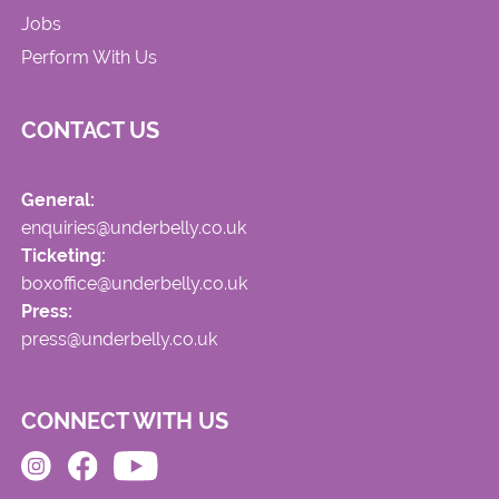
Jobs
Perform With Us
CONTACT US
General:
enquiries@underbelly.co.uk
Ticketing:
boxoffice@underbelly.co.uk
Press:
press@underbelly.co.uk
CONNECT WITH US