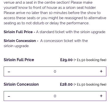
venue and a seat in the centre section! Please make
yourself know to front of house as a sirloin seat holder.
Please arrive no later than 10 minutes before the show to
access these seats or you might be reassigned to alternative
seating as to not disturb or delay the performance.
Sirloin Full Price -
A standard ticket with the sirloin upgrade.
Sirloin Concession -
A concession ticket with the
sirloin upgrade.
Sirloin Full Price
£29.00
(+ £1.50 booking fee)
-
+
0
Sirloin Concession
£28.00
(+ £1.50 booking fee)
-
+
0