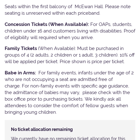
Seats within the first balcony of McEwan Hall. Please note
seating is unreserved within each priceband.
Concession Tickets (When Available):
For OAPs, students,
children under 16 and customers living with disabilities. Proof
of eligibility will required when you arrive.
Family Tickets
(When Available): Must be purchased in
groups of 4 (2 adults, 2 children or 1 adult, 3 children). 10% off
will be applied per ticket. Price shown is price per ticket.
Babe in Arms:
For family events, infants under the age of 2
who are not occupying a seat are admitted free of
charge. For non-family events with specific age guidance,
the admittance of babies may vary, please check with the
box office prior to purchasing tickets. We kindly ask all
attendees to consider the comfort of fellow guests when
bringing young children.
No ticket allocation remaining
We currently have no remaining ticket allocation for this