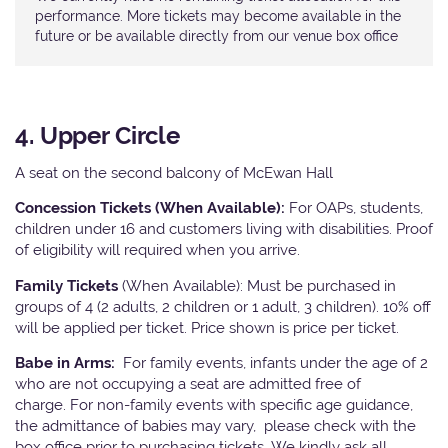
performance. More tickets may become available in the
future or be available directly from our venue box office
4. Upper Circle
A seat on the second balcony of McEwan Hall
Concession Tickets (When Available):
For OAPs, students,
children under 16 and customers living with disabilities. Proof
of eligibility will required when you arrive.
Family Tickets
(When Available): Must be purchased in
groups of 4 (2 adults, 2 children or 1 adult, 3 children). 10% off
will be applied per ticket. Price shown is price per ticket.
Babe in Arms:
For family events, infants under the age of 2
who are not occupying a seat are admitted free of
charge. For non-family events with specific age guidance,
the admittance of babies may vary, please check with the
box office prior to purchasing tickets. We kindly ask all