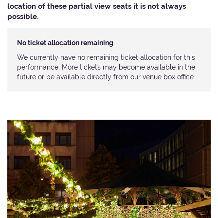
location of these partial view seats it is not always
possible.​
No ticket allocation remaining
We currently have no remaining ticket allocation for this
performance. More tickets may become available in the
future or be available directly from our venue box office