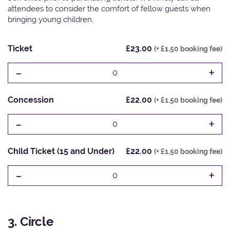
attendees to consider the comfort of fellow guests when
bringing young children.
Ticket
£23.00
(+ £1.50 booking fee)
-
+
0
Concession
£22.00
(+ £1.50 booking fee)
-
+
0
Child Ticket (15 and Under)
£22.00
(+ £1.50 booking fee)
-
+
0
3. Circle