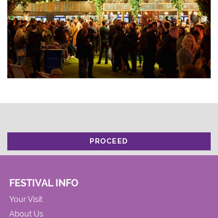
PROCEED
FESTIVAL INFO
Your Visit
About Us