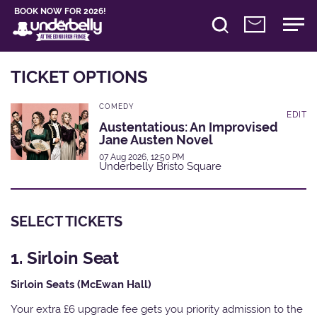
BOOK NOW FOR 2026!
TICKET OPTIONS
COMEDY
EDIT
Austentatious: An Improvised
Jane Austen Novel
07 Aug 2026, 12:50 PM
Underbelly Bristo Square
SELECT TICKETS
1. Sirloin Seat
Sirloin Seats (McEwan Hall)
Your extra £6 upgrade fee gets you priority admission to the