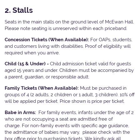
2. Stalls
Seats in the main stalls on the ground level of McEwan Hall.
Please note seating is unreserved within each priceband.
Concession Tickets (When Available):
For OAPs, students,
and customers living with disabilities. Proof of eligibility will
required when you arrive.
Child (15 & Under) -
Child admission ticket valid for guests
aged 15 years and under. Children must be accompanied by
a parent, guardian, or responsible adult.
Family Tickets (When Available):
Must be purchased in
groups of 4 (2 adults, 2 children or 1 adult, 3 children). 10% off
will be applied per ticket. Price shown is price per ticket.
Babe in Arms:
For family events, infants under the age of 2
who are not occupying a seat are admitted free of
charge. For non-family events with specific age guidance,
the admittance of babies may vary, please check with the
box office prior to purchasing tickets. We kindly ask all