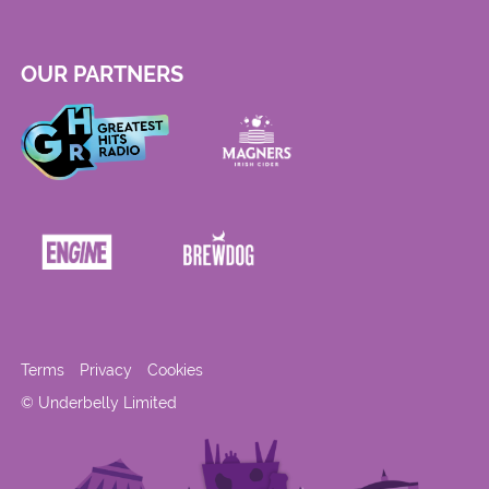
OUR PARTNERS
Terms
Privacy
Cookies
© Underbelly Limited