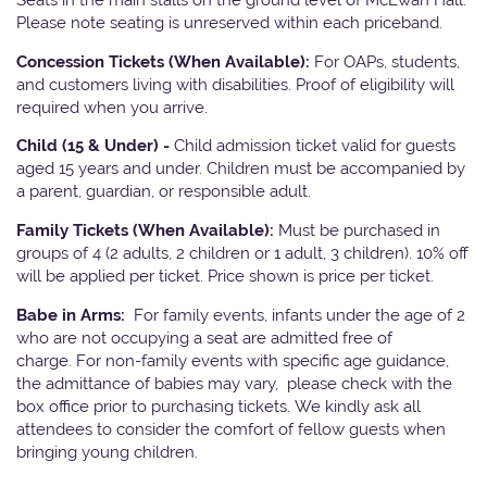
Please note seating is unreserved within each priceband.
Concession Tickets (When Available):
For OAPs, students,
and customers living with disabilities. Proof of eligibility will
required when you arrive.
Child (15 & Under) -
Child admission ticket valid for guests
aged 15 years and under. Children must be accompanied by
a parent, guardian, or responsible adult.
Family Tickets (When Available):
Must be purchased in
groups of 4 (2 adults, 2 children or 1 adult, 3 children). 10% off
will be applied per ticket. Price shown is price per ticket.
Babe in Arms:
For family events, infants under the age of 2
who are not occupying a seat are admitted free of
charge. For non-family events with specific age guidance,
the admittance of babies may vary, please check with the
box office prior to purchasing tickets. We kindly ask all
attendees to consider the comfort of fellow guests when
bringing young children.