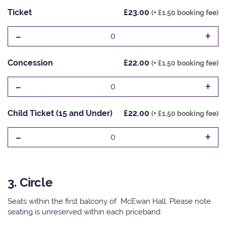
Ticket
£23.00
(+ £1.50 booking fee)
-
+
0
Concession
£22.00
(+ £1.50 booking fee)
-
+
0
Child Ticket (15 and Under)
£22.00
(+ £1.50 booking fee)
-
+
0
3. Circle
Seats within the first balcony of McEwan Hall. Please note
seating is unreserved within each priceband.