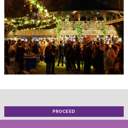
PROCEED