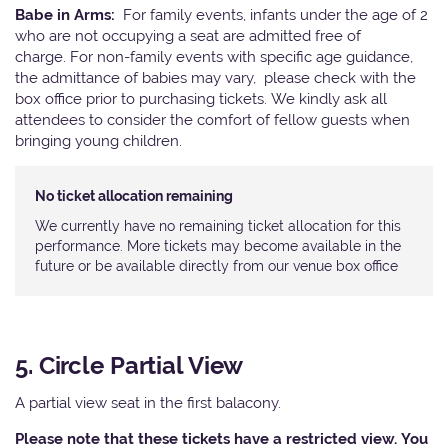
Babe in Arms:
For family events, infants under the age of 2
who are not occupying a seat are admitted free of
charge. For non-family events with specific age guidance,
the admittance of babies may vary, please check with the
box office prior to purchasing tickets. We kindly ask all
attendees to consider the comfort of fellow guests when
bringing young children.
No ticket allocation remaining
We currently have no remaining ticket allocation for this
performance. More tickets may become available in the
future or be available directly from our venue box office
5. Circle Partial View
A partial view seat in the first balacony.
Please note that these tickets have a restricted view. You