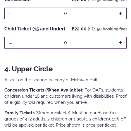
-
+
0
Child Ticket (15 and Under)
£22.00
(+ £1.50 booking fee)
-
+
0
4. Upper Circle
A seat on the second balcony of McEwan Hall
Concession Tickets (When Available):
For OAPs, students,
children under 16 and customers living with disabilities. Proof
of eligibility will required when you arrive.
Family Tickets
(When Available): Must be purchased in
groups of 4 (2 adults, 2 children or 1 adult, 3 children). 10% off
will be applied per ticket. Price shown is price per ticket.