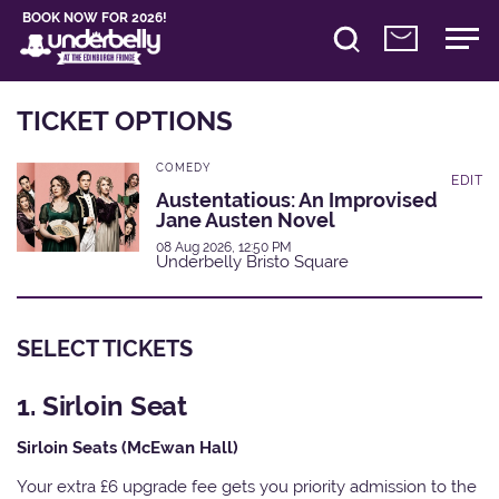
BOOK NOW FOR 2026!
TICKET OPTIONS
COMEDY
EDIT
Austentatious: An Improvised
Jane Austen Novel
08 Aug 2026, 12:50 PM
Underbelly Bristo Square
SELECT TICKETS
1. Sirloin Seat
Sirloin Seats (McEwan Hall)
Your extra £6 upgrade fee gets you priority admission to the