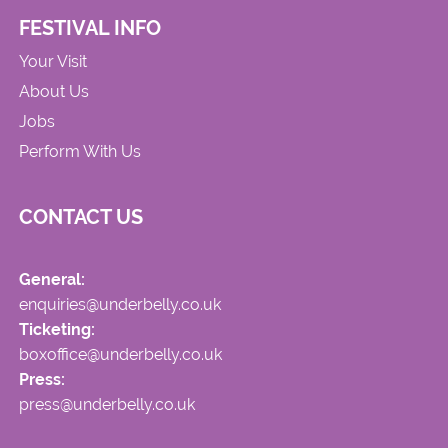
FESTIVAL INFO
Your Visit
About Us
Jobs
Perform With Us
CONTACT US
General:
enquiries@underbelly.co.uk
Ticketing:
boxoffice@underbelly.co.uk
Press:
press@underbelly.co.uk