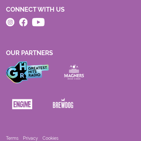
CONNECT WITH US
OUR PARTNERS
Terms
Privacy
Cookies