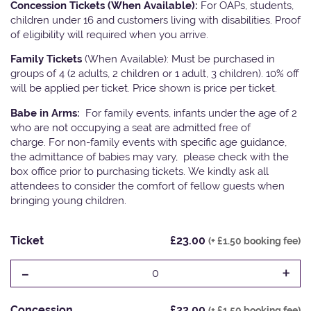
Concession Tickets (When Available):
For OAPs, students,
children under 16 and customers living with disabilities. Proof
of eligibility will required when you arrive.
Family Tickets
(When Available): Must be purchased in
groups of 4 (2 adults, 2 children or 1 adult, 3 children). 10% off
will be applied per ticket. Price shown is price per ticket.
Babe in Arms:
For family events, infants under the age of 2
who are not occupying a seat are admitted free of
charge. For non-family events with specific age guidance,
the admittance of babies may vary, please check with the
box office prior to purchasing tickets. We kindly ask all
attendees to consider the comfort of fellow guests when
bringing young children.
Ticket
£23.00
(+ £1.50 booking fee)
-
+
0
Concession
£22.00
(+ £1.50 booking fee)