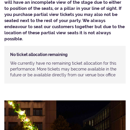
will have an incomplete view of the stage due to either
to position of the seats, or a pillar in your line of sight. If
you purchase partial view tickets you may also not be
seated next to the rest of your party. We always
endeavour to seat our customers together but due to the
location of these partial view seats it is not always
possible.​
No ticket allocation remaining
We currently have no remaining ticket allocation for this
performance. More tickets may become available in the
future or be available directly from our venue box office