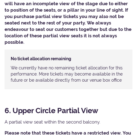
will have an incomplete view of the stage due to either
to position of the seats, or a pillar in your line of sight. If
you purchase partial view tickets you may also not be
seated next to the rest of your party. We always
endeavour to seat our customers together but due to the
location of these partial view seats it is not always
possible.
No ticket allocation remaining
We currently have no remaining ticket allocation for this
performance. More tickets may become available in the
future or be available directly from our venue box office
6. Upper Circle Partial View
A partial view seat within the second balcony.
Please note that these tickets have a restricted view. You