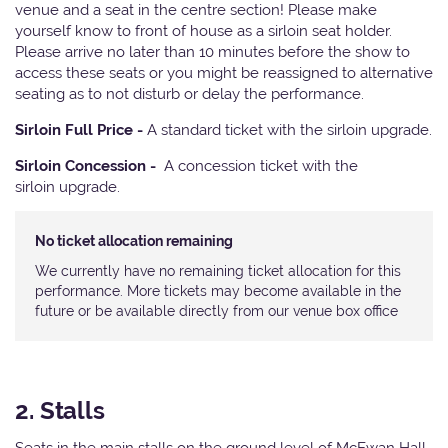
venue and a seat in the centre section! Please make
yourself know to front of house as a sirloin seat holder.
Please arrive no later than 10 minutes before the show to
access these seats or you might be reassigned to alternative
seating as to not disturb or delay the performance.
Sirloin Full Price -
A standard ticket with the sirloin upgrade.
Sirloin Concession -
A concession ticket with the
sirloin upgrade.
No ticket allocation remaining
We currently have no remaining ticket allocation for this
performance. More tickets may become available in the
future or be available directly from our venue box office
2. Stalls
Seats in the main stalls on the ground level of McEwan Hall.