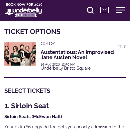
BOOK NOW FOR 2026!
TICKET OPTIONS
COMEDY
EDIT
Austentatious: An Improvised
Jane Austen Novel
14 Aug 2026, 12:50 PM
Underbelly Bristo Square
SELECT TICKETS
1. Sirloin Seat
Sirloin Seats (McEwan Hall)
Your extra £6 upgrade fee gets you priority admission to the