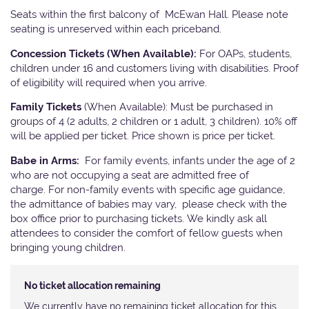
Seats within the first balcony of McEwan Hall. Please note
seating is unreserved within each priceband.
Concession Tickets (When Available):
For OAPs, students,
children under 16 and customers living with disabilities. Proof
of eligibility will required when you arrive.
Family Tickets
(When Available): Must be purchased in
groups of 4 (2 adults, 2 children or 1 adult, 3 children). 10% off
will be applied per ticket. Price shown is price per ticket.
Babe in Arms:
For family events, infants under the age of 2
who are not occupying a seat are admitted free of
charge. For non-family events with specific age guidance,
the admittance of babies may vary, please check with the
box office prior to purchasing tickets. We kindly ask all
attendees to consider the comfort of fellow guests when
bringing young children.
No ticket allocation remaining
We currently have no remaining ticket allocation for this