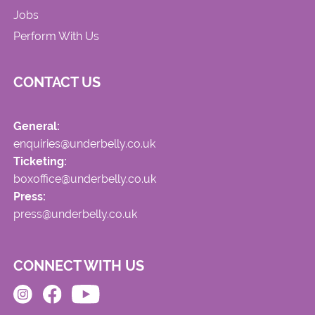
Jobs
Perform With Us
CONTACT US
General:
enquiries@underbelly.co.uk
Ticketing:
boxoffice@underbelly.co.uk
Press:
press@underbelly.co.uk
CONNECT WITH US