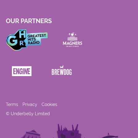
OUR PARTNERS
Terms
Privacy
Cookies
© Underbelly Limited