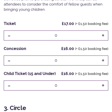
attendees to consider the comfort of fellow guests when
bringing young children.
Ticket
£17.00
(+ £1.50 booking fee)
-
+
0
Concession
£16.00
(+ £1.50 booking fee)
-
+
0
Child Ticket (15 and Under)
£16.00
(+ £1.50 booking fee)
-
+
0
3. Circle