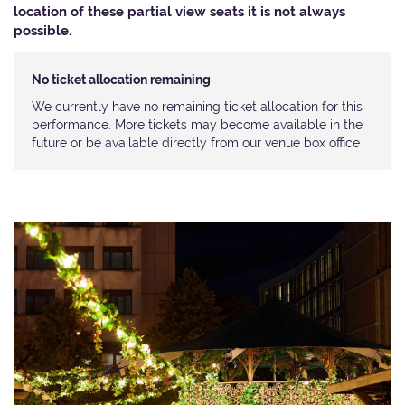
location of these partial view seats it is not always
possible.​
No ticket allocation remaining
We currently have no remaining ticket allocation for this
performance. More tickets may become available in the
future or be available directly from our venue box office