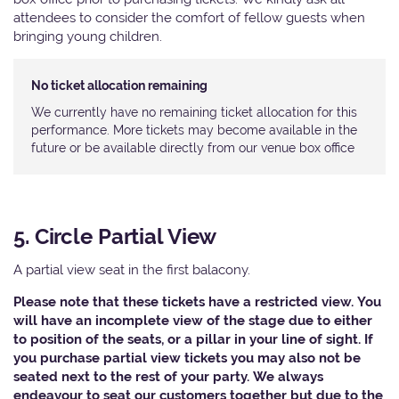
attendees to consider the comfort of fellow guests when
bringing young children.
No ticket allocation remaining
We currently have no remaining ticket allocation for this
performance. More tickets may become available in the
future or be available directly from our venue box office
5. Circle Partial View
A partial view seat in the first balacony.
Please note that these tickets have a restricted view. You
will have an incomplete view of the stage due to either
to position of the seats, or a pillar in your line of sight. If
you purchase partial view tickets you may also not be
seated next to the rest of your party. We always
endeavour to seat our customers together but due to the