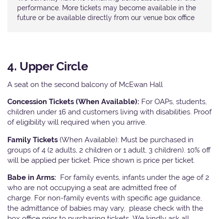
performance. More tickets may become available in the
future or be available directly from our venue box office
4. Upper Circle
A seat on the second balcony of McEwan Hall
Concession Tickets (When Available):
For OAPs, students,
children under 16 and customers living with disabilities. Proof
of eligibility will required when you arrive.
Family Tickets
(When Available): Must be purchased in
groups of 4 (2 adults, 2 children or 1 adult, 3 children). 10% off
will be applied per ticket. Price shown is price per ticket.
Babe in Arms:
For family events, infants under the age of 2
who are not occupying a seat are admitted free of
charge. For non-family events with specific age guidance,
the admittance of babies may vary, please check with the
box office prior to purchasing tickets. We kindly ask all