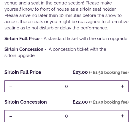
venue and a seat in the centre section! Please make
yourself know to front of house as a sirloin seat holder.
Please arrive no later than 10 minutes before the show to
access these seats or you might be reassigned to alternative
seating as to not disturb or delay the performance.
Sirloin Full Price -
A standard ticket with the sirloin upgrade.
Sirloin Concession -
A concession ticket with the
sirloin upgrade.
Sirloin Full Price
£23.00
(+ £1.50 booking fee)
-
+
0
Sirloin Concession
£22.00
(+ £1.50 booking fee)
-
+
0