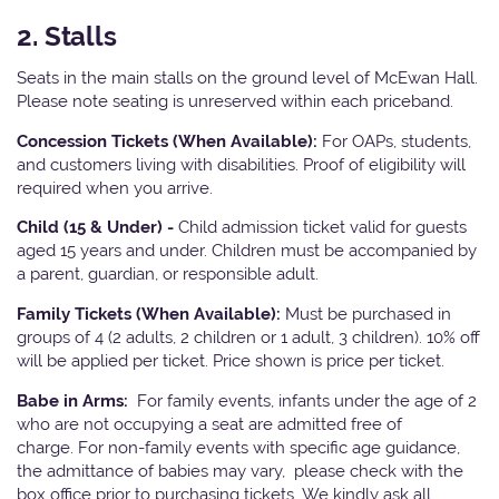
2. Stalls
Seats in the main stalls on the ground level of McEwan Hall.
Please note seating is unreserved within each priceband.
Concession Tickets (When Available):
For OAPs, students,
and customers living with disabilities. Proof of eligibility will
required when you arrive.
Child (15 & Under) -
Child admission ticket valid for guests
aged 15 years and under. Children must be accompanied by
a parent, guardian, or responsible adult.
Family Tickets (When Available):
Must be purchased in
groups of 4 (2 adults, 2 children or 1 adult, 3 children). 10% off
will be applied per ticket. Price shown is price per ticket.
Babe in Arms:
For family events, infants under the age of 2
who are not occupying a seat are admitted free of
charge. For non-family events with specific age guidance,
the admittance of babies may vary, please check with the
box office prior to purchasing tickets. We kindly ask all