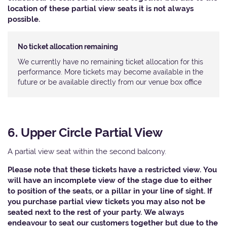
location of these partial view seats it is not always
possible.
No ticket allocation remaining
We currently have no remaining ticket allocation for this
performance. More tickets may become available in the
future or be available directly from our venue box office
6. Upper Circle Partial View
A partial view seat within the second balcony.
Please note that these tickets have a restricted view. You
will have an incomplete view of the stage due to either
to position of the seats, or a pillar in your line of sight. If
you purchase partial view tickets you may also not be
seated next to the rest of your party. We always
endeavour to seat our customers together but due to the