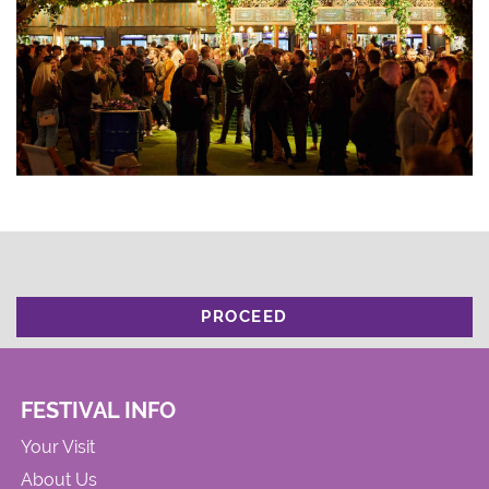
PROCEED
FESTIVAL INFO
Your Visit
About Us