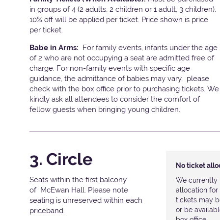
in groups of 4 (2 adults, 2 children or 1 adult, 3 children).
10% off will be applied per ticket. Price shown is price
per ticket.
Babe in Arms:
For family events, infants under the age
of 2 who are not occupying a seat are admitted free of
charge. For non-family events with specific age
guidance, the admittance of babies may vary, please
check with the box office prior to purchasing tickets. We
kindly ask all attendees to consider the comfort of
fellow guests when bringing young children.
3. Circle
No ticket all
Seats within the first balcony
We currently 
of McEwan Hall. Please note
allocation fo
seating is unreserved within each
tickets may b
or be availab
priceband.
box office