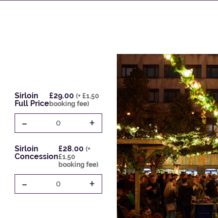
Sirloin
£29.00
(+ £1.50
Full Price
booking fee)
-
+
0
Sirloin
£28.00
(+
Concession
£1.50
booking fee)
-
+
0