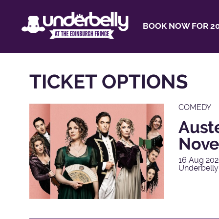
BOOK NOW FOR 20
TICKET OPTIONS
COMEDY
Aust
Nove
16 Aug 202
Underbelly