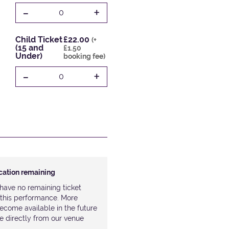
-
+
0
Child Ticket
£22.00
(+
(15 and
£1.50
Under)
booking fee)
-
+
0
ocation remaining
have no remaining ticket
r this performance. More
ecome available in the future
le directly from our venue