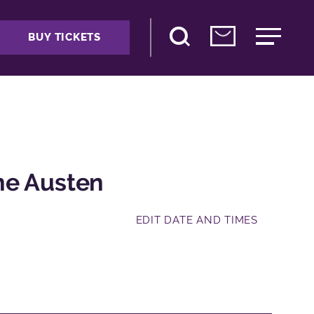
BUY TICKETS
ne Austen
EDIT DATE AND TIMES