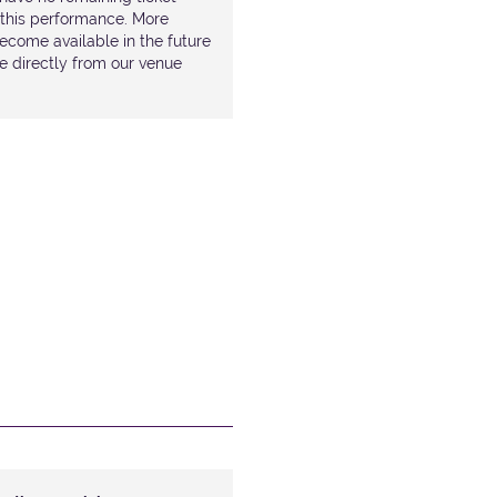
r this performance. More
ecome available in the future
le directly from our venue