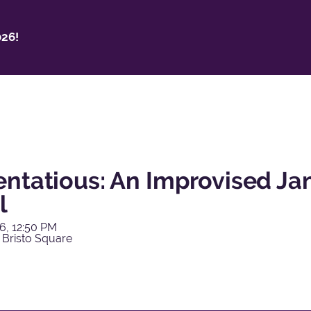
26!
entatious: An Improvised Ja
l
6, 12:50 PM
 Bristo Square