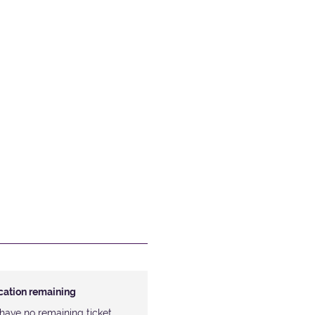
ocation remaining
have no remaining ticket