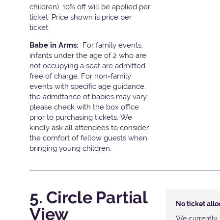
children). 10% off will be applied per
ticket. Price shown is price per
ticket.
Babe in Arms:
For family events,
infants under the age of 2 who are
not occupying a seat are admitted
free of charge. For non-family
events with specific age guidance,
the admittance of babies may vary,
please check with the box office
prior to purchasing tickets. We
kindly ask all attendees to consider
the comfort of fellow guests when
bringing young children.
5. Circle Partial
No ticket all
View
We currently 