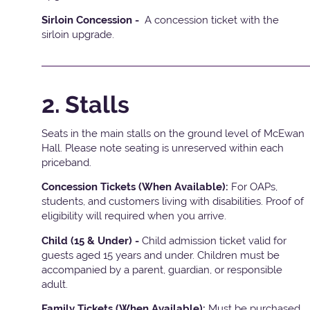
Sirloin Concession -
A concession ticket with the
sirloin upgrade.
2. Stalls
Seats in the main stalls on the ground level of McEwan
Hall. Please note seating is unreserved within each
priceband.
Concession Tickets (When Available):
For OAPs,
students, and customers living with disabilities. Proof of
eligibility will required when you arrive.
Child (15 & Under) -
Child admission ticket valid for
guests aged 15 years and under. Children must be
accompanied by a parent, guardian, or responsible
adult.
Family Tickets (When Available):
Must be purchased