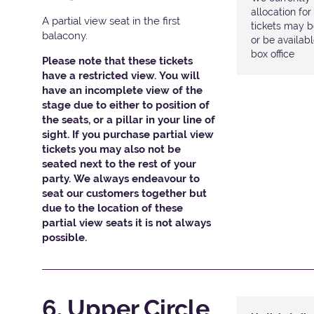
allocation fo
A partial view seat in the first
tickets may b
balacony.
or be availab
box office
Please note that these tickets
have a restricted view. You will
have an incomplete view of the
stage due to either to position of
the seats, or a pillar in your line of
sight. If you purchase partial view
tickets you may also not be
seated next to the rest of your
party. We always endeavour to
seat our customers together but
due to the location of these
partial view seats it is not always
possible.
6. Upper Circle