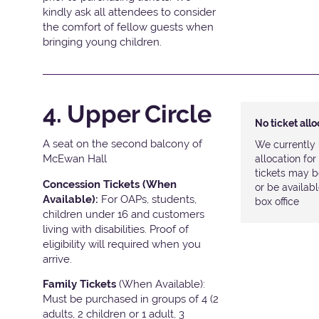
kindly ask all attendees to consider
the comfort of fellow guests when
bringing young children.
4. Upper Circle
No ticket all
A seat on the second balcony of
We currently 
McEwan Hall
allocation fo
tickets may b
Concession Tickets (When
or be availab
Available):
For OAPs, students,
box office
children under 16 and customers
living with disabilities. Proof of
eligibility will required when you
arrive.
Family Tickets
(When Available):
Must be purchased in groups of 4 (2
adults, 2 children or 1 adult, 3