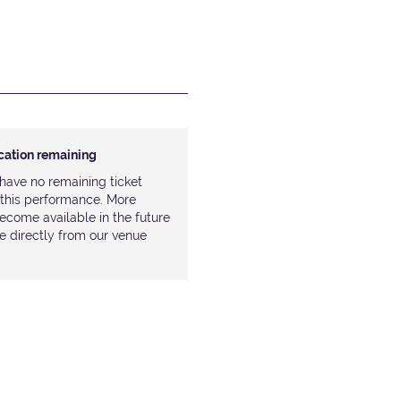
ocation remaining
have no remaining ticket
r this performance. More
ecome available in the future
le directly from our venue