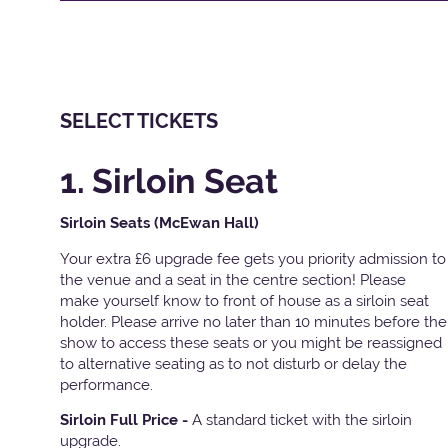
SELECT TICKETS
1. Sirloin Seat
Sirloin Seats (McEwan Hall)
Your extra £6 upgrade fee gets you priority admission to
the venue and a seat in the centre section! Please
make yourself know to front of house as a sirloin seat
holder. Please arrive no later than 10 minutes before the
show to access these seats or you might be reassigned
to alternative seating as to not disturb or delay the
performance.
Sirloin Full Price -
A standard ticket with the sirloin
upgrade.