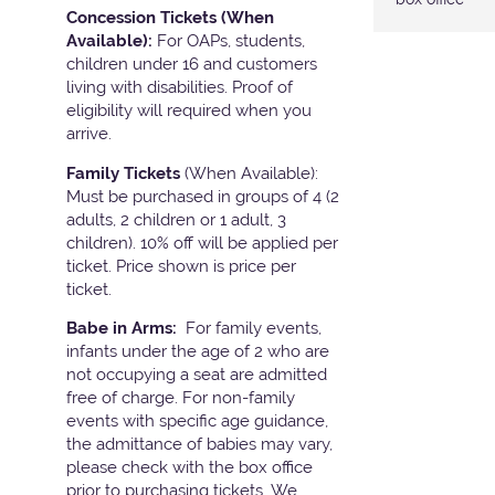
Concession Tickets (When
Available):
For OAPs, students,
children under 16 and customers
living with disabilities. Proof of
eligibility will required when you
arrive.
Family Tickets
(When Available):
Must be purchased in groups of 4 (2
adults, 2 children or 1 adult, 3
children). 10% off will be applied per
ticket. Price shown is price per
ticket.
Babe in Arms:
For family events,
infants under the age of 2 who are
not occupying a seat are admitted
free of charge. For non-family
events with specific age guidance,
the admittance of babies may vary,
please check with the box office
prior to purchasing tickets. We