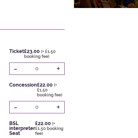
Ticket
£23.00
(+ £1.50
booking fee)
-
+
0
Concession
£22.00
(+
£1.50
booking fee)
-
+
0
BSL
£22.00
(+
interpreter
£1.50 booking
Seat
fee)