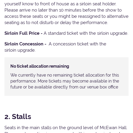
yourself know to front of house as a sirloin seat holder.
Please arrive no later than 10 minutes before the show to
access these seats or you might be reassigned to alternative
seating as to not disturb or delay the performance.
Sirloin Full Price -
A standard ticket with the sirloin upgrade.
Sirloin Concession -
A concession ticket with the
sirloin upgrade.
No ticket allocation remaining
We currently have no remaining ticket allocation for this
performance. More tickets may become available in the
future or be available directly from our venue box office
2. Stalls
Seats in the main stalls on the ground level of McEwan Hall.