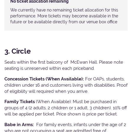
No ticket allocation remaining
We currently have no remaining ticket allocation for this
performance. More tickets may become available in the
future or be available directly from our venue box office
3. Circle
Seats within the first balcony of McEwan Hall. Please note
seating is unreserved within each priceband.
Concession Tickets (When Available):
For OAPs, students,
children under 16 and customers living with disabilities. Proof
of eligibility will required when you arrive.
Family Tickets
(When Available): Must be purchased in
groups of 4 (2 adults, 2 children or 1 adult, 3 children). 10% off
will be applied per ticket. Price shown is price per ticket.
Babe in Arms:
For family events, infants under the age of 2
who are not occupying a seat are admitted free of