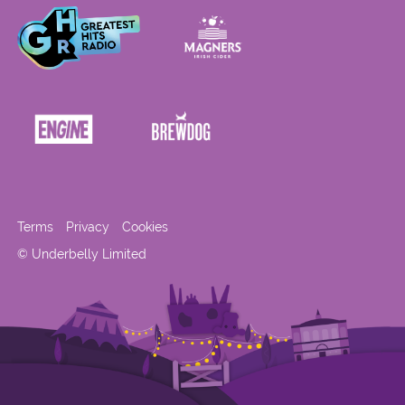
Terms
Privacy
Cookies
© Underbelly Limited