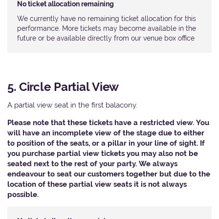
No ticket allocation remaining
We currently have no remaining ticket allocation for this
performance. More tickets may become available in the
future or be available directly from our venue box office
5. Circle Partial View
A partial view seat in the first balacony.
Please note that these tickets have a restricted view. You
will have an incomplete view of the stage due to either
to position of the seats, or a pillar in your line of sight. If
you purchase partial view tickets you may also not be
seated next to the rest of your party. We always
endeavour to seat our customers together but due to the
location of these partial view seats it is not always
possible.