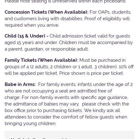
Please note seating is unreserved within each priceband.
Concession Tickets (When Available):
For OAPs, students,
and customers living with disabilities. Proof of eligibility will
required when you arrive.
Child (15 & Under) -
Child admission ticket valid for guests
aged 15 years and under. Children must be accompanied by
a parent, guardian, or responsible adult.
Family Tickets (When Available):
Must be purchased in
groups of 4 (2 adults, 2 children or 1 adult, 3 children). 10% off
will be applied per ticket. Price shown is price per ticket.
Babe in Arms:
For family events, infants under the age of 2
who are not occupying a seat are admitted free of
charge. For non-family events with specific age guidance,
the admittance of babies may vary, please check with the
box office prior to purchasing tickets. We kindly ask all
attendees to consider the comfort of fellow guests when
bringing young children.