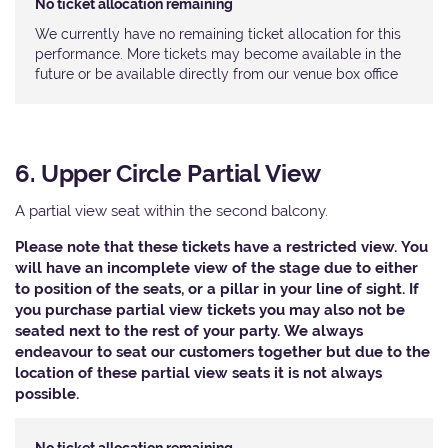
No ticket allocation remaining
We currently have no remaining ticket allocation for this
performance. More tickets may become available in the
future or be available directly from our venue box office
6. Upper Circle Partial View
A partial view seat within the second balcony.
Please note that these tickets have a restricted view. You
will have an incomplete view of the stage due to either
to position of the seats, or a pillar in your line of sight. If
you purchase partial view tickets you may also not be
seated next to the rest of your party. We always
endeavour to seat our customers together but due to the
location of these partial view seats it is not always
possible.​