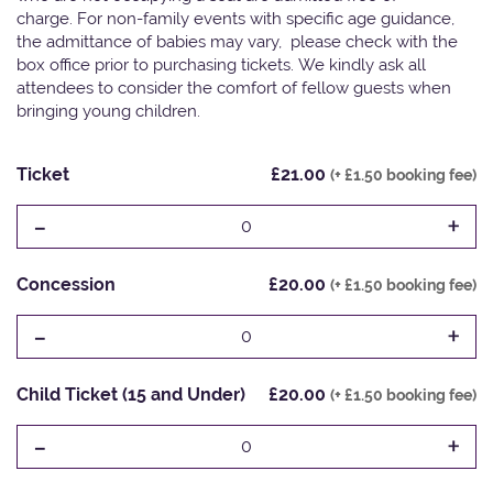
charge. For non-family events with specific age guidance,
the admittance of babies may vary, please check with the
box office prior to purchasing tickets. We kindly ask all
attendees to consider the comfort of fellow guests when
bringing young children.
Ticket
£21.00
(+ £1.50 booking fee)
-
+
0
Concession
£20.00
(+ £1.50 booking fee)
-
+
0
Child Ticket (15 and Under)
£20.00
(+ £1.50 booking fee)
-
+
0