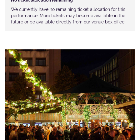
No ticket allocation remaining
We currently have no remaining ticket allocation for this
performance. More tickets may become available in the
future or be available directly from our venue box office