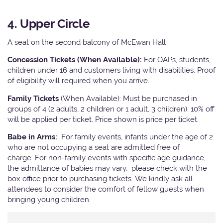
4. Upper Circle
A seat on the second balcony of McEwan Hall
Concession Tickets (When Available):
For OAPs, students,
children under 16 and customers living with disabilities. Proof
of eligibility will required when you arrive.
Family Tickets
(When Available): Must be purchased in
groups of 4 (2 adults, 2 children or 1 adult, 3 children). 10% off
will be applied per ticket. Price shown is price per ticket.
Babe in Arms:
For family events, infants under the age of 2
who are not occupying a seat are admitted free of
charge. For non-family events with specific age guidance,
the admittance of babies may vary, please check with the
box office prior to purchasing tickets. We kindly ask all
attendees to consider the comfort of fellow guests when
bringing young children.