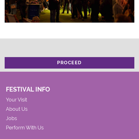
PROCEED
FESTIVAL INFO
Your Visit
About Us
Jobs
Perform With Us