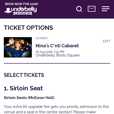
BOOK NOW FOR 2026!
TICKET OPTIONS
COMEDY
EDIT
Nina's C*nti Cabaret
18 Aug 2026, 7:15 PM
Underbelly Bristo Square
SELECT TICKETS
1. Sirloin Seat
Sirloin Seats (McEwan Hall)
Your extra £6 upgrade fee gets you priority admission to the
venue and a seat in the centre section! Please make