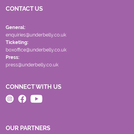
CONTACT US
General:
enquiries@underbelly.co.uk
Ticketing:
boxoffice@underbelly.co.uk
Press:
press@underbelly.co.uk
CONNECT WITH US
OUR PARTNERS