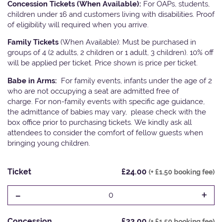
Concession Tickets (When Available):
For OAPs, students,
children under 16 and customers living with disabilities. Proof
of eligibility will required when you arrive.
Family Tickets
(When Available): Must be purchased in
groups of 4 (2 adults, 2 children or 1 adult, 3 children). 10% off
will be applied per ticket. Price shown is price per ticket.
Babe in Arms:
For family events, infants under the age of 2
who are not occupying a seat are admitted free of
charge. For non-family events with specific age guidance,
the admittance of babies may vary, please check with the
box office prior to purchasing tickets. We kindly ask all
attendees to consider the comfort of fellow guests when
bringing young children.
Ticket
£24.00
(+ £1.50 booking fee)
-
+
0
Concession
£22.00
(+ £1.50 booking fee)