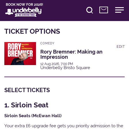
BOOK NOW FOR 2026!
TICKET OPTIONS
COMEDY
EDIT
Rory Bremner: Making an
Impression
12 Aug 2026, 7:00 PM
Underbelly Bristo Square
SELECT TICKETS
1. Sirloin Seat
Sirloin Seats (McEwan Hall)
Your extra £6 upgrade fee gets you priority admission to the