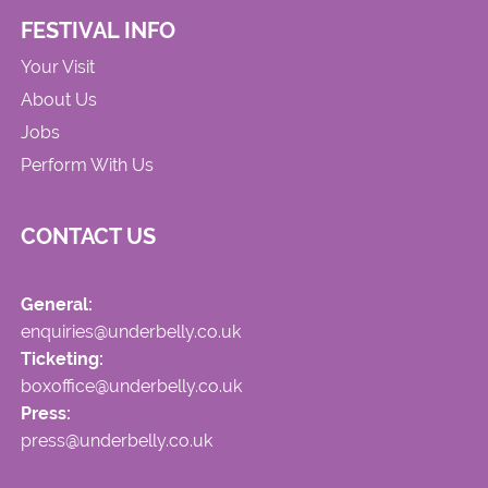
FESTIVAL INFO
Your Visit
About Us
Jobs
Perform With Us
CONTACT US
General:
enquiries@underbelly.co.uk
Ticketing:
boxoffice@underbelly.co.uk
Press:
press@underbelly.co.uk