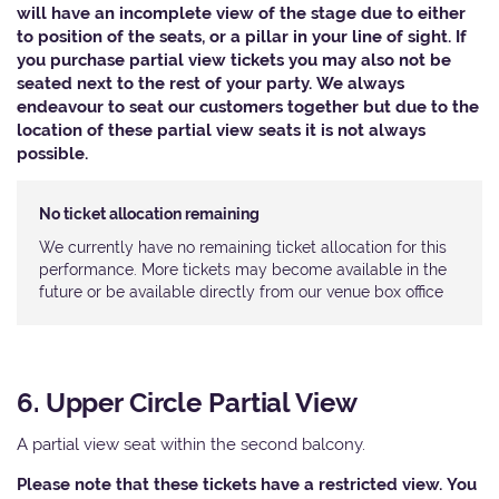
will have an incomplete view of the stage due to either
to position of the seats, or a pillar in your line of sight. If
you purchase partial view tickets you may also not be
seated next to the rest of your party. We always
endeavour to seat our customers together but due to the
location of these partial view seats it is not always
possible.
No ticket allocation remaining
We currently have no remaining ticket allocation for this
performance. More tickets may become available in the
future or be available directly from our venue box office
6. Upper Circle Partial View
A partial view seat within the second balcony.
Please note that these tickets have a restricted view. You