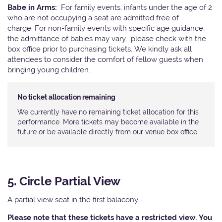
Babe in Arms:
For family events, infants under the age of 2
who are not occupying a seat are admitted free of
charge. For non-family events with specific age guidance,
the admittance of babies may vary, please check with the
box office prior to purchasing tickets. We kindly ask all
attendees to consider the comfort of fellow guests when
bringing young children.
No ticket allocation remaining
We currently have no remaining ticket allocation for this
performance. More tickets may become available in the
future or be available directly from our venue box office
5. Circle Partial View
A partial view seat in the first balacony.
Please note that these tickets have a restricted view. You