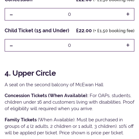
-
+
0
Child Ticket (15 and Under)
£22.00
(+ £1.50 booking fee)
-
+
0
4. Upper Circle
A seat on the second balcony of McEwan Hall
Concession Tickets (When Available):
For OAPs, students,
children under 16 and customers living with disabilities. Proof
of eligibility will required when you arrive.
Family Tickets
(When Available): Must be purchased in
groups of 4 (2 adults, 2 children or 1 adult, 3 children). 10% off
will be applied per ticket. Price shown is price per ticket.