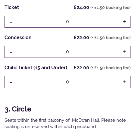
Ticket
£24.00
(+ £1.50 booking fee)
-
+
0
Concession
£22.00
(+ £1.50 booking fee)
-
+
0
Child Ticket (15 and Under)
£22.00
(+ £1.50 booking fee)
-
+
0
3. Circle
Seats within the first balcony of McEwan Hall. Please note
seating is unreserved within each priceband.