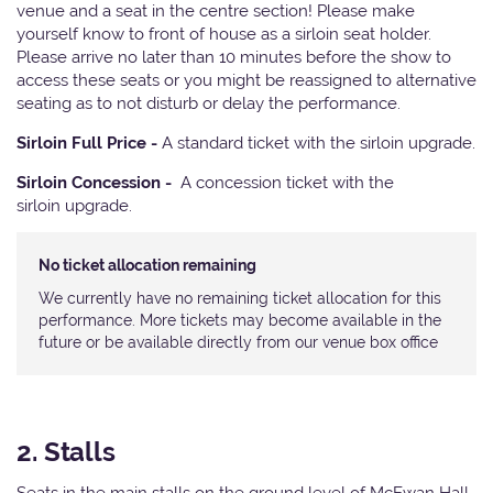
venue and a seat in the centre section! Please make
yourself know to front of house as a sirloin seat holder.
Please arrive no later than 10 minutes before the show to
access these seats or you might be reassigned to alternative
seating as to not disturb or delay the performance.
Sirloin Full Price -
A standard ticket with the sirloin upgrade.
Sirloin Concession -
A concession ticket with the
sirloin upgrade.
No ticket allocation remaining
We currently have no remaining ticket allocation for this
performance. More tickets may become available in the
future or be available directly from our venue box office
2. Stalls
Seats in the main stalls on the ground level of McEwan Hall.