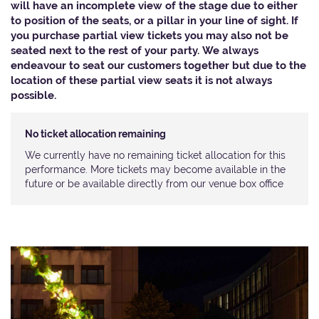
will have an incomplete view of the stage due to either
to position of the seats, or a pillar in your line of sight. If
you purchase partial view tickets you may also not be
seated next to the rest of your party. We always
endeavour to seat our customers together but due to the
location of these partial view seats it is not always
possible.​
No ticket allocation remaining
We currently have no remaining ticket allocation for this
performance. More tickets may become available in the
future or be available directly from our venue box office