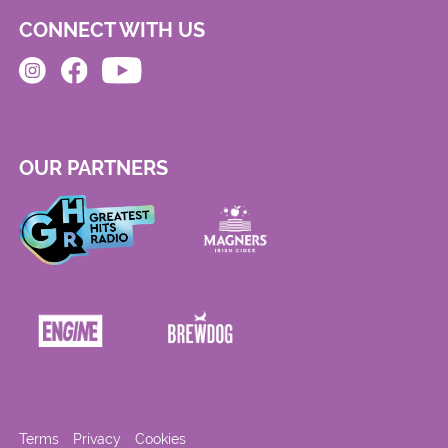
CONNECT WITH US
OUR PARTNERS
Terms
Privacy
Cookies