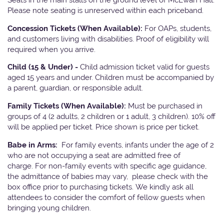
Please note seating is unreserved within each priceband.
Concession Tickets (When Available):
For OAPs, students,
and customers living with disabilities. Proof of eligibility will
required when you arrive.
Child (15 & Under) -
Child admission ticket valid for guests
aged 15 years and under. Children must be accompanied by
a parent, guardian, or responsible adult.
Family Tickets (When Available):
Must be purchased in
groups of 4 (2 adults, 2 children or 1 adult, 3 children). 10% off
will be applied per ticket. Price shown is price per ticket.
Babe in Arms:
For family events, infants under the age of 2
who are not occupying a seat are admitted free of
charge. For non-family events with specific age guidance,
the admittance of babies may vary, please check with the
box office prior to purchasing tickets. We kindly ask all
attendees to consider the comfort of fellow guests when
bringing young children.