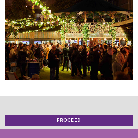
PROCEED