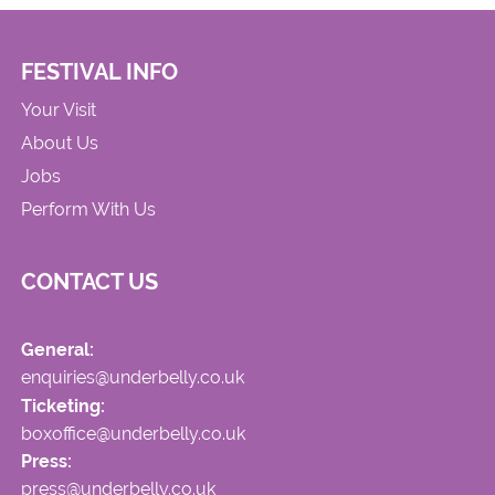
FESTIVAL INFO
Your Visit
About Us
Jobs
Perform With Us
CONTACT US
General:
enquiries@underbelly.co.uk
Ticketing:
boxoffice@underbelly.co.uk
Press:
press@underbelly.co.uk