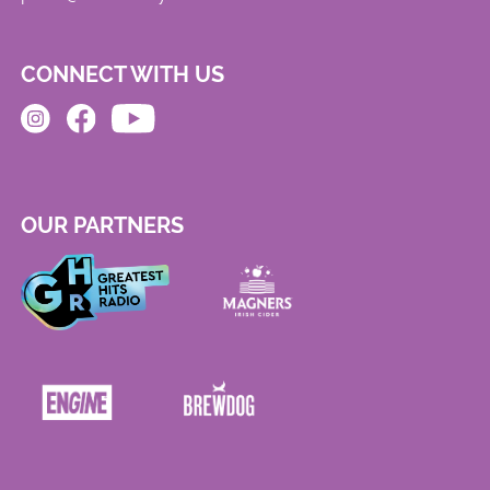
CONNECT WITH US
OUR PARTNERS