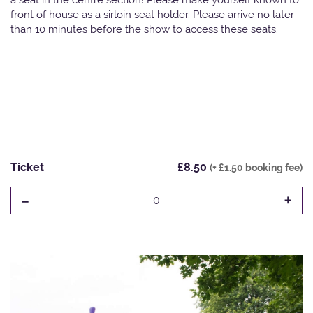
front of house as a sirloin seat holder. Please arrive no later
than 10 minutes before the show to access these seats.
Ticket
£8.50
(+ £1.50 booking fee)
-
+
0