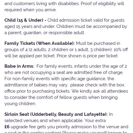
and customers living with disabilities. Proof of eligibility will
required when you arrive.
Child (15 & Under) -
Child admission ticket valid for guests
aged 15 years and under. Children must be accompanied by
a parent, guardian, or responsible adult.
Family Tickets
(When Available):
Must be purchased in
groups of 4 (2 adults, 2 children or 1 adult, 3 children). 10% off
will be applied per ticket. Price shown is price per ticket
Babe in Arms:
For family events, infants under the age of 2
who are not occupying a seat are admitted free of charge.
For non-family events with specific age guidance, the
admittance of babies may vary, please check with the box
office prior to purchasing tickets. We kindly ask all attendees
to consider the comfort of fellow guests when bringing
young children.
Sirloin Seat (Udderbelly, Beauty and Lafayette):
In
selected venues and when applicable, Your extra
£6
upgrade fee gets you priority admission to the venue and
a seat in the centre section! Please make yourself known to