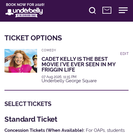
BOOK NOW FOR 2026!
TICKET OPTIONS
COMEDY
EDIT
CADET KELLY IS THE BEST
MOVIE I'VE EVER SEEN IN MY
FRIGGIN LIFE
07 Aug 2026, 11:15 PM
Underbelly George Square
SELECT TICKETS
Standard Ticket
Concession Tickets (When Available):
For OAPs, students