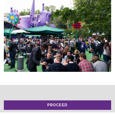
PROCEED