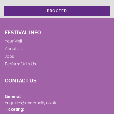
PROCEED
FESTIVAL INFO
Your Visit
About Us
Jobs
Perform With Us
CONTACT US
General:
enquiries@underbelly.co.uk
Ticketing: