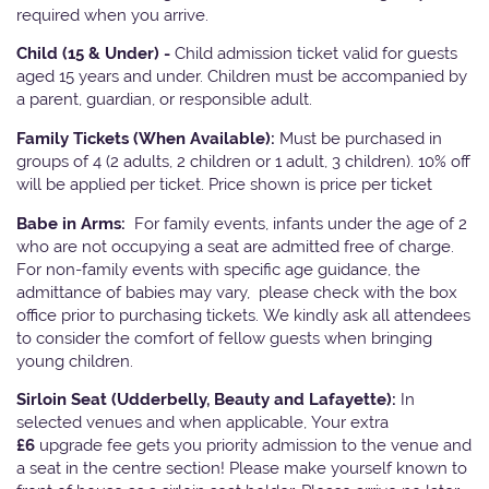
required when you arrive.
Child (15 & Under) -
Child admission ticket valid for guests
aged 15 years and under. Children must be accompanied by
a parent, guardian, or responsible adult.
Family Tickets
(When Available):
Must be purchased in
groups of 4 (2 adults, 2 children or 1 adult, 3 children). 10% off
will be applied per ticket. Price shown is price per ticket
Babe in Arms:
For family events, infants under the age of 2
who are not occupying a seat are admitted free of charge.
For non-family events with specific age guidance, the
admittance of babies may vary, please check with the box
office prior to purchasing tickets. We kindly ask all attendees
to consider the comfort of fellow guests when bringing
young children.
Sirloin Seat (Udderbelly, Beauty and Lafayette):
In
selected venues and when applicable, Your extra
£6
upgrade fee gets you priority admission to the venue and
a seat in the centre section! Please make yourself known to