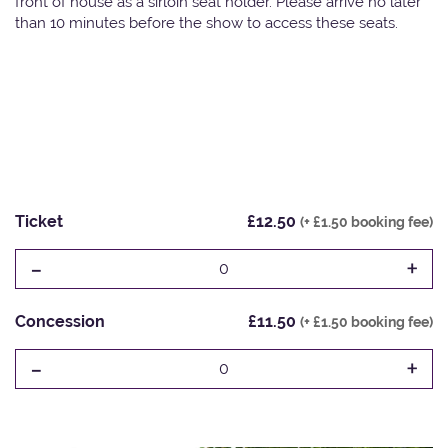
front of house as a sirloin seat holder. Please arrive no later
than 10 minutes before the show to access these seats.
Ticket
£12.50
(+ £1.50 booking fee)
-
+
0
Concession
£11.50
(+ £1.50 booking fee)
-
+
0