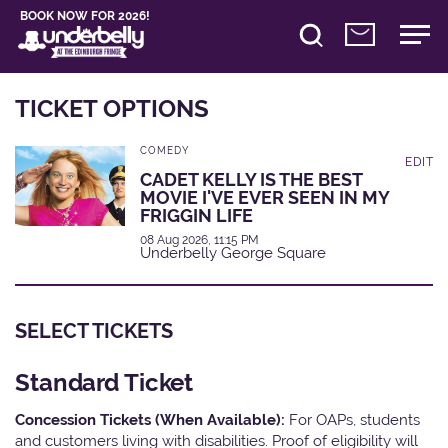
BOOK NOW FOR 2026!
TICKET OPTIONS
COMEDY
EDIT
CADET KELLY IS THE BEST
MOVIE I'VE EVER SEEN IN MY
FRIGGIN LIFE
08 Aug 2026, 11:15 PM
Underbelly George Square
SELECT TICKETS
Standard Ticket
Concession Tickets (When Available):
For OAPs, students
and customers living with disabilities. Proof of eligibility will