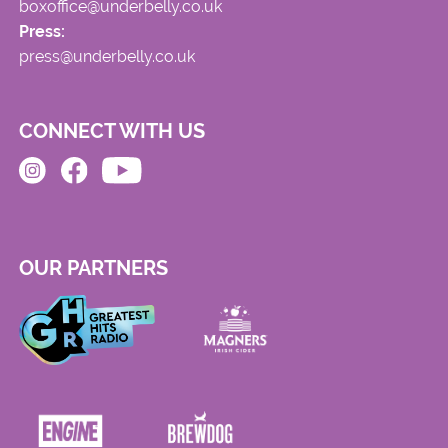
boxoffice@underbelly.co.uk
Press:
press@underbelly.co.uk
CONNECT WITH US
OUR PARTNERS