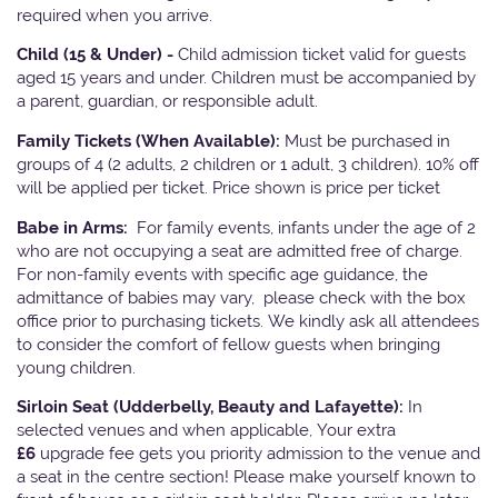
required when you arrive.
Child (15 & Under) -
Child admission ticket valid for guests
aged 15 years and under. Children must be accompanied by
a parent, guardian, or responsible adult.
Family Tickets
(When Available):
Must be purchased in
groups of 4 (2 adults, 2 children or 1 adult, 3 children). 10% off
will be applied per ticket. Price shown is price per ticket
Babe in Arms:
For family events, infants under the age of 2
who are not occupying a seat are admitted free of charge.
For non-family events with specific age guidance, the
admittance of babies may vary, please check with the box
office prior to purchasing tickets. We kindly ask all attendees
to consider the comfort of fellow guests when bringing
young children.
Sirloin Seat (Udderbelly, Beauty and Lafayette):
In
selected venues and when applicable, Your extra
£6
upgrade fee gets you priority admission to the venue and
a seat in the centre section! Please make yourself known to