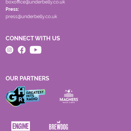
boxoffice@underbelly.co.uk
Press:
press@underbelly.co.uk
CONNECT WITH US
OUR PARTNERS