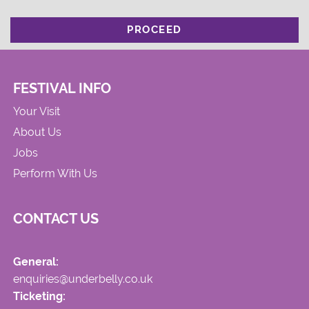
PROCEED
FESTIVAL INFO
Your Visit
About Us
Jobs
Perform With Us
CONTACT US
General:
enquiries@underbelly.co.uk
Ticketing: