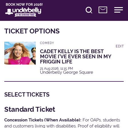
BOOK NOW FOR 2026!
TICKET OPTIONS
COMEDY
EDIT
CADET KELLY IS THE BEST
MOVIE I'VE EVER SEEN IN MY
FRIGGIN LIFE
21 Aug 2026, 11:15 PM
Underbelly George Square
SELECT TICKETS
Standard Ticket
Concession Tickets (When Available):
For OAPs, students
and customers living with disabilities. Proof of eligibility will