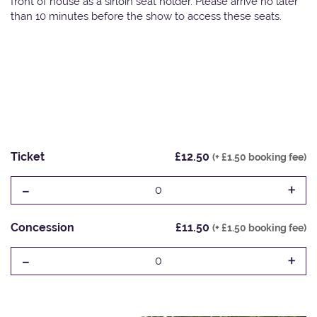
front of house as a sirloin seat holder. Please arrive no later
than 10 minutes before the show to access these seats.
Ticket
£12.50
(+ £1.50 booking fee)
-
+
0
Concession
£11.50
(+ £1.50 booking fee)
-
+
0