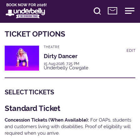
BOOK NOW FOR 2026!
TICKET OPTIONS
THEATRE
EDIT
Dirty Dancer
15 Aug 2026, 7:25 PM
Underbelly Cowgate
SELECT TICKETS
Standard Ticket
Concession Tickets (When Available):
For OAPs, students
and customers living with disabilities. Proof of eligibility will
required when you arrive.