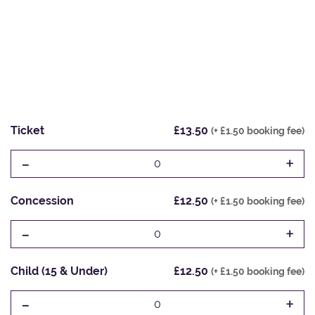
Ticket
£13.50
(+ £1.50 booking fee)
-
+
0
Concession
£12.50
(+ £1.50 booking fee)
-
+
0
Child (15 & Under)
£12.50
(+ £1.50 booking fee)
-
+
0