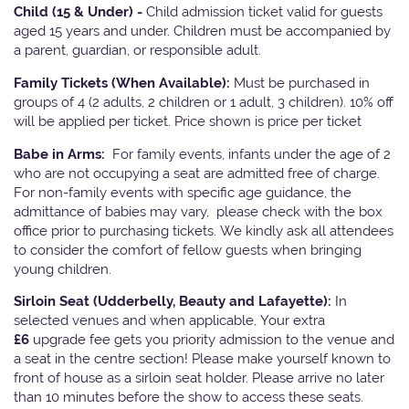
Child (15 & Under) -
Child admission ticket valid for guests
aged 15 years and under. Children must be accompanied by
a parent, guardian, or responsible adult.
Family Tickets
(When Available):
Must be purchased in
groups of 4 (2 adults, 2 children or 1 adult, 3 children). 10% off
will be applied per ticket. Price shown is price per ticket
Babe in Arms:
For family events, infants under the age of 2
who are not occupying a seat are admitted free of charge.
For non-family events with specific age guidance, the
admittance of babies may vary, please check with the box
office prior to purchasing tickets. We kindly ask all attendees
to consider the comfort of fellow guests when bringing
young children.
Sirloin Seat (Udderbelly, Beauty and Lafayette):
In
selected venues and when applicable, Your extra
£6
upgrade fee gets you priority admission to the venue and
a seat in the centre section! Please make yourself known to
front of house as a sirloin seat holder. Please arrive no later
than 10 minutes before the show to access these seats.