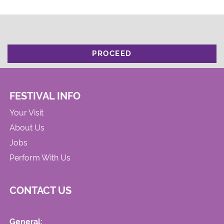
PROCEED
FESTIVAL INFO
Your Visit
About Us
Jobs
Perform With Us
CONTACT US
General: