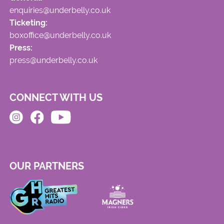
enquiries@underbelly.co.uk
Ticketing:
boxoffice@underbelly.co.uk
Press:
press@underbelly.co.uk
CONNECT WITH US
OUR PARTNERS