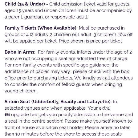
Child (15 & Under) -
Child admission ticket valid for guests
aged 15 years and under. Children must be accompanied by
a parent, guardian, or responsible adult.
Family Tickets
(When Available):
Must be purchased in
groups of 4 (2 adults, 2 children or 1 adult, 3 children). 10% off
will be applied per ticket. Price shown is price per ticket
Babe in Arms:
For family events, infants under the age of 2
who are not occupying a seat are admitted free of charge.
For non-family events with specific age guidance, the
admittance of babies may vary, please check with the box
office prior to purchasing tickets. We kindly ask all attendees
to consider the comfort of fellow guests when bringing
young children.
Sirloin Seat (Udderbelly, Beauty and Lafayette):
In
selected venues and when applicable, Your extra
£6
upgrade fee gets you priority admission to the venue and
a seat in the centre section! Please make yourself known to
front of house as a sirloin seat holder. Please arrive no later
than 10 minutes before the show to access these seats.