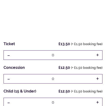
Ticket
£13.50
(+ £1.50 booking fee)
-
+
0
Concession
£12.50
(+ £1.50 booking fee)
-
+
0
Child (15 & Under)
£12.50
(+ £1.50 booking fee)
-
+
0