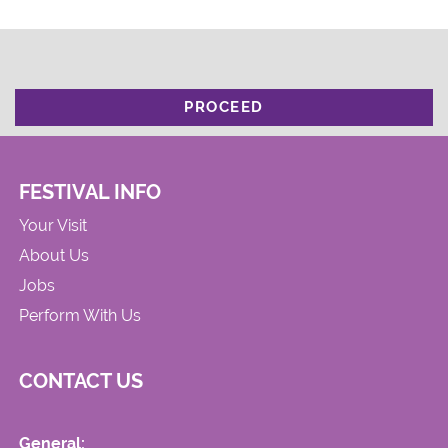
PROCEED
FESTIVAL INFO
Your Visit
About Us
Jobs
Perform With Us
CONTACT US
General: