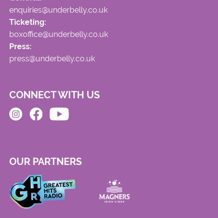
enquiries@underbelly.co.uk
Ticketing:
boxoffice@underbelly.co.uk
Press:
press@underbelly.co.uk
CONNECT WITH US
OUR PARTNERS