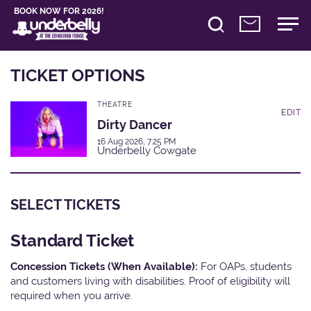
BOOK NOW FOR 2026!
TICKET OPTIONS
THEATRE
EDIT
Dirty Dancer
16 Aug 2026, 7:25 PM
Underbelly Cowgate
SELECT TICKETS
Standard Ticket
Concession Tickets (When Available):
For OAPs, students
and customers living with disabilities. Proof of eligibility will
required when you arrive.