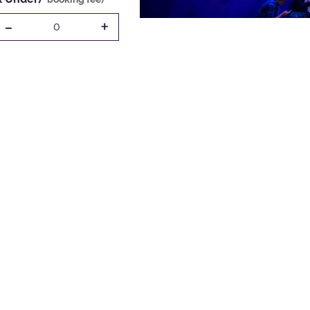
-
+
0