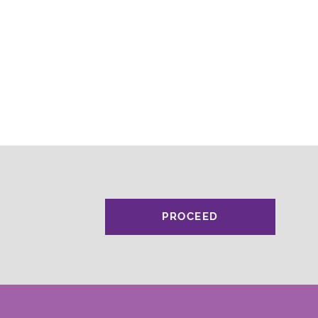
PROCEED