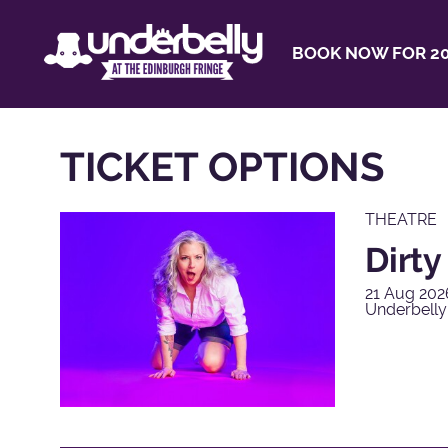
BOOK NOW FOR 20
TICKET OPTIONS
THEATRE
Dirt
21 Aug 202
Underbell