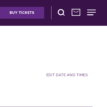
BUY TICKETS
EDIT DATE AND TIMES