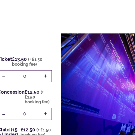
icket
£13.50
(+ £1.50
booking fee)
-
+
0
Concession
£12.50
(+
£1.50
booking fee)
-
+
0
hild (15
£12.50
(+ £1.50
& Under)
booking fee)