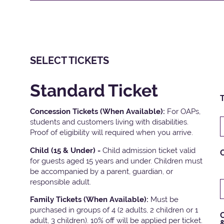
SELECT TICKETS
Standard Ticket
T
Concession Tickets (When Available):
For OAPs,
students and customers living with disabilities.
Proof of eligibility will required when you arrive.
Child (15 & Under) -
Child admission ticket valid
for guests aged 15 years and under. Children must
be accompanied by a parent, guardian, or
responsible adult.
Family Tickets
(When Available):
Must be
purchased in groups of 4 (2 adults, 2 children or 1
C
adult, 3 children). 10% off will be applied per ticket.