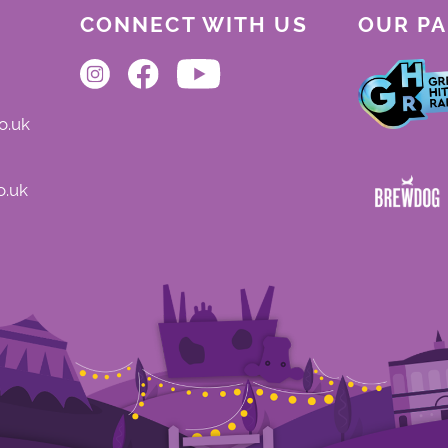
CONNECT WITH US
OUR P
o.uk
o.uk