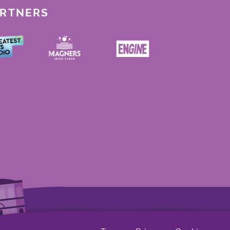
ARTNERS