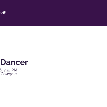
26!
y Dancer
6, 7:25 PM
y Cowgate