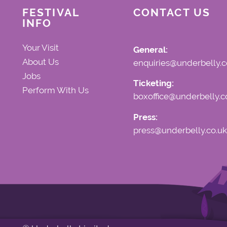
FESTIVAL
CONTACT US
INFO
Your Visit
General:
About Us
enquiries@underbelly.c
Jobs
Ticketing:
Perform With Us
boxoffice@underbelly.c
Press:
press@underbelly.co.uk