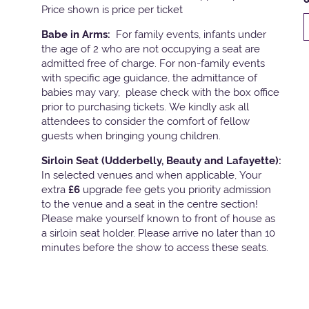
Price shown is price per ticket
Babe in Arms:
For family events, infants under
the age of 2 who are not occupying a seat are
admitted free of charge. For non-family events
with specific age guidance, the admittance of
babies may vary, please check with the box office
prior to purchasing tickets. We kindly ask all
attendees to consider the comfort of fellow
guests when bringing young children.
Sirloin Seat (Udderbelly, Beauty and Lafayette):
In selected venues and when applicable, Your
extra
£6
upgrade fee gets you priority admission
to the venue and a seat in the centre section!
Please make yourself known to front of house as
a sirloin seat holder. Please arrive no later than 10
minutes before the show to access these seats.