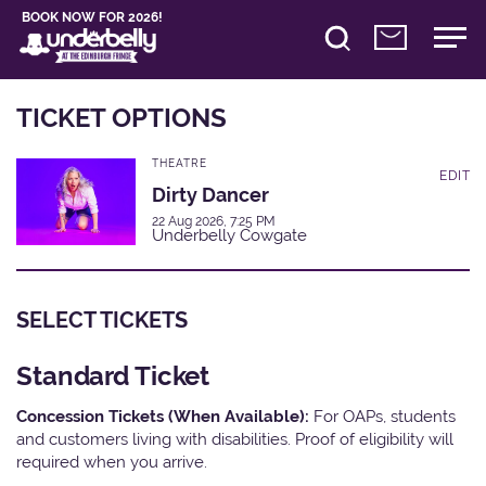
BOOK NOW FOR 2026!
TICKET OPTIONS
THEATRE
EDIT
Dirty Dancer
22 Aug 2026, 7:25 PM
Underbelly Cowgate
SELECT TICKETS
Standard Ticket
Concession Tickets (When Available):
For OAPs, students
and customers living with disabilities. Proof of eligibility will
required when you arrive.