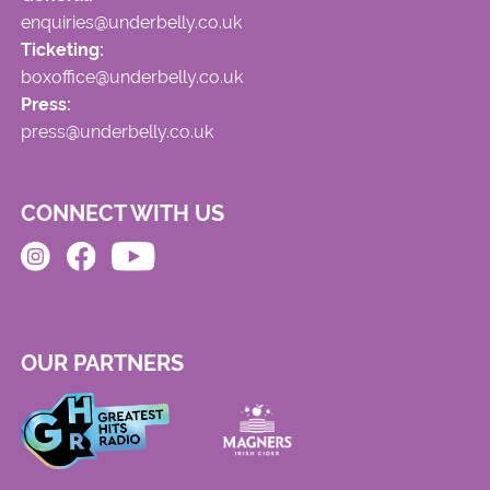
enquiries@underbelly.co.uk
Ticketing:
boxoffice@underbelly.co.uk
Press:
press@underbelly.co.uk
CONNECT WITH US
OUR PARTNERS