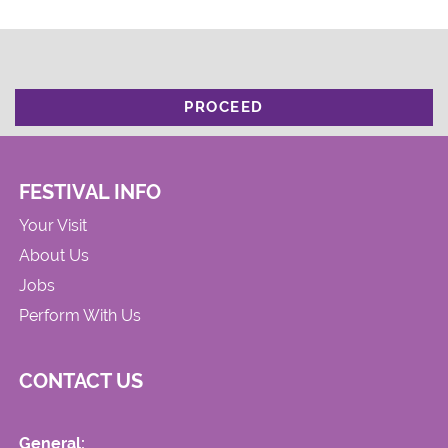
PROCEED
FESTIVAL INFO
Your Visit
About Us
Jobs
Perform With Us
CONTACT US
General: