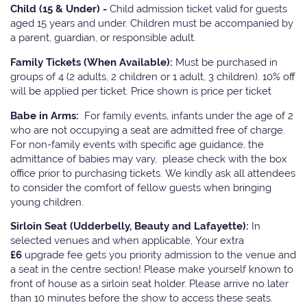
Child (15 & Under) -
Child admission ticket valid for guests
aged 15 years and under. Children must be accompanied by
a parent, guardian, or responsible adult.
Family Tickets
(When Available):
Must be purchased in
groups of 4 (2 adults, 2 children or 1 adult, 3 children). 10% off
will be applied per ticket. Price shown is price per ticket
Babe in Arms:
For family events, infants under the age of 2
who are not occupying a seat are admitted free of charge.
For non-family events with specific age guidance, the
admittance of babies may vary, please check with the box
office prior to purchasing tickets. We kindly ask all attendees
to consider the comfort of fellow guests when bringing
young children.
Sirloin Seat (Udderbelly, Beauty and Lafayette):
In
selected venues and when applicable, Your extra
£6
upgrade fee gets you priority admission to the venue and
a seat in the centre section! Please make yourself known to
front of house as a sirloin seat holder. Please arrive no later
than 10 minutes before the show to access these seats.