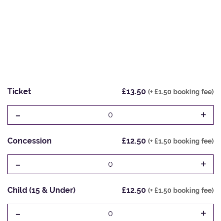
Ticket
£13.50
(+ £1.50 booking fee)
-
+
0
Concession
£12.50
(+ £1.50 booking fee)
-
+
0
Child (15 & Under)
£12.50
(+ £1.50 booking fee)
-
+
0