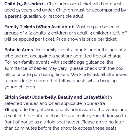
Child (15 & Under) -
Child admission ticket valid for guests
aged 15 years and under. Children must be accompanied by
a parent, guardian, or responsible adult.
Family Tickets
(When Available):
Must be purchased in
groups of 4 (2 adults, 2 children or 1 adult, 3 children). 10% off
will be applied per ticket. Price shown is price per ticket
Babe in Arms:
For family events, infants under the age of 2
who are not occupying a seat are admitted free of charge.
For non-family events with specific age guidance, the
admittance of babies may vary, please check with the box
office prior to purchasing tickets. We kindly ask all attendees
to consider the comfort of fellow guests when bringing
young children.
Sirloin Seat (Udderbelly, Beauty and Lafayette):
In
selected venues and when applicable, Your extra
£6
upgrade fee gets you priority admission to the venue and
a seat in the centre section! Please make yourself known to
front of house as a sirloin seat holder. Please arrive no later
than 10 minutes before the show to access these seats.