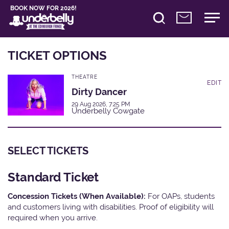
BOOK NOW FOR 2026!
TICKET OPTIONS
THEATRE
EDIT
Dirty Dancer
29 Aug 2026, 7:25 PM
Underbelly Cowgate
SELECT TICKETS
Standard Ticket
Concession Tickets (When Available):
For OAPs, students
and customers living with disabilities. Proof of eligibility will
required when you arrive.