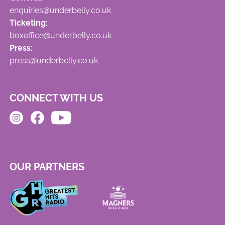
enquiries@underbelly.co.uk
Ticketing:
boxoffice@underbelly.co.uk
Press:
press@underbelly.co.uk
CONNECT WITH US
OUR PARTNERS