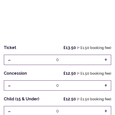
Ticket
£13.50
(+ £1.50 booking fee)
-
+
0
Concession
£12.50
(+ £1.50 booking fee)
-
+
0
Child (15 & Under)
£12.50
(+ £1.50 booking fee)
-
+
0