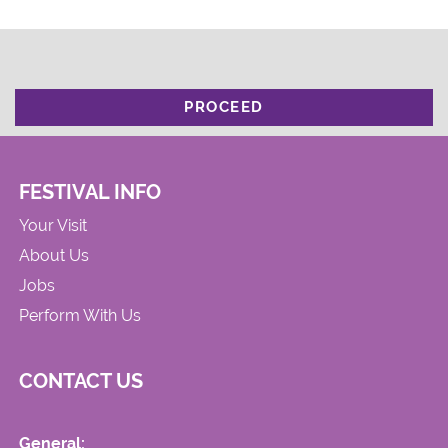
PROCEED
FESTIVAL INFO
Your Visit
About Us
Jobs
Perform With Us
CONTACT US
General: