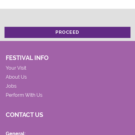
PROCEED
FESTIVAL INFO
Your Visit
About Us
Jobs
Perform With Us
CONTACT US
General: