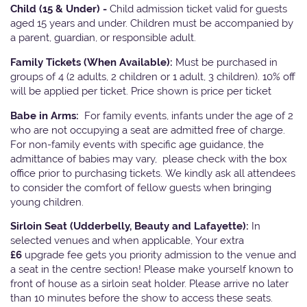
Child (15 & Under) -
Child admission ticket valid for guests
aged 15 years and under. Children must be accompanied by
a parent, guardian, or responsible adult.
Family Tickets
(When Available):
Must be purchased in
groups of 4 (2 adults, 2 children or 1 adult, 3 children). 10% off
will be applied per ticket. Price shown is price per ticket
Babe in Arms:
For family events, infants under the age of 2
who are not occupying a seat are admitted free of charge.
For non-family events with specific age guidance, the
admittance of babies may vary, please check with the box
office prior to purchasing tickets. We kindly ask all attendees
to consider the comfort of fellow guests when bringing
young children.
Sirloin Seat (Udderbelly, Beauty and Lafayette):
In
selected venues and when applicable, Your extra
£6
upgrade fee gets you priority admission to the venue and
a seat in the centre section! Please make yourself known to
front of house as a sirloin seat holder. Please arrive no later
than 10 minutes before the show to access these seats.