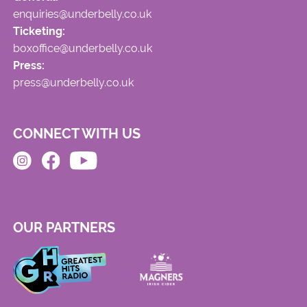
enquiries@underbelly.co.uk
Ticketing:
boxoffice@underbelly.co.uk
Press:
press@underbelly.co.uk
CONNECT WITH US
OUR PARTNERS