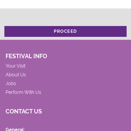
PROCEED
FESTIVAL INFO
Your Visit
About Us
Jobs
Perform With Us
CONTACT US
General: