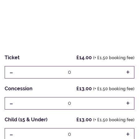
Ticket
£14.00
(+ £1.50 booking fee)
-
+
0
Concession
£13.00
(+ £1.50 booking fee)
-
+
0
Child (15 & Under)
£13.00
(+ £1.50 booking fee)
-
+
0