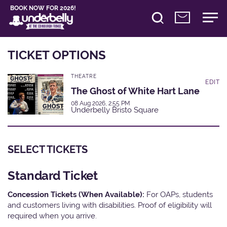
BOOK NOW FOR 2026!
TICKET OPTIONS
THEATRE
EDIT
The Ghost of White Hart Lane
08 Aug 2026, 2:55 PM
Underbelly Bristo Square
SELECT TICKETS
Standard Ticket
Concession Tickets (When Available):
For OAPs, students
and customers living with disabilities. Proof of eligibility will
required when you arrive.