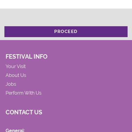
PROCEED
FESTIVAL INFO
Your Visit
About Us
Jobs
Perform With Us
CONTACT US
General: