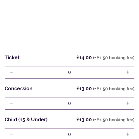
Ticket
£14.00
(+ £1.50 booking fee)
-
+
0
Concession
£13.00
(+ £1.50 booking fee)
-
+
0
Child (15 & Under)
£13.00
(+ £1.50 booking fee)
-
+
0