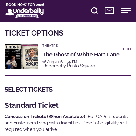
BOOK NOW FOR 2026!
TICKET OPTIONS
THEATRE
EDIT
The Ghost of White Hart Lane
16 Aug 2026, 2:55 PM
Underbelly Bristo Square
SELECT TICKETS
Standard Ticket
Concession Tickets (When Available):
For OAPs, students
and customers living with disabilities. Proof of eligibility will
required when you arrive.