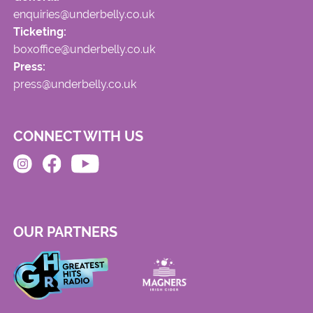
enquiries@underbelly.co.uk
Ticketing:
boxoffice@underbelly.co.uk
Press:
press@underbelly.co.uk
CONNECT WITH US
OUR PARTNERS