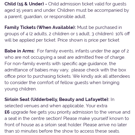
Child (15 & Under) -
Child admission ticket valid for guests
aged 15 years and under. Children must be accompanied by
a parent, guardian, or responsible adult.
Family Tickets
(When Available):
Must be purchased in
groups of 4 (2 adults, 2 children or 1 adult, 3 children). 10% off
will be applied per ticket. Price shown is price per ticket
Babe in Arms:
For family events, infants under the age of 2
who are not occupying a seat are admitted free of charge.
For non-family events with specific age guidance, the
admittance of babies may vary, please check with the box
office prior to purchasing tickets. We kindly ask all attendees
to consider the comfort of fellow guests when bringing
young children.
Sirloin Seat (Udderbelly, Beauty and Lafayette):
In
selected venues and when applicable, Your extra
£6
upgrade fee gets you priority admission to the venue and
a seat in the centre section! Please make yourself known to
front of house as a sirloin seat holder. Please arrive no later
than 10 minutes before the show to access these seats.